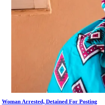
Woman Arrested, Detained For Posting