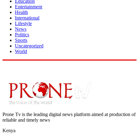
Education
Entertainment
Health
International
Lifestyle
News
Politics
Sports
Uncategorized
World
Prone Tv is the leading digital news platform aimed at production of
reliable and timely news
Kenya