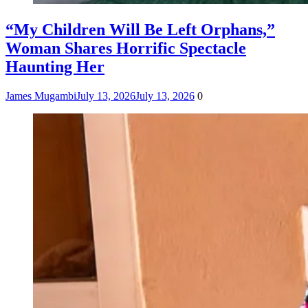
“My Children Will Be Left Orphans,”
Woman Shares Horrific Spectacle
Haunting Her
James Mugambi
July 13, 2026
July 13, 2026
0