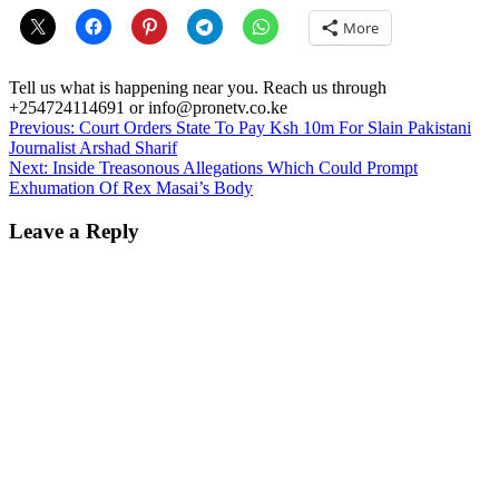
More
Tell us what is happening near you. Reach us through
+254724114691 or info@pronetv.co.ke
Post
Previous:
Court Orders State To Pay Ksh 10m For Slain Pakistani
Journalist Arshad Sharif
navigation
Next:
Inside Treasonous Allegations Which Could Prompt
Exhumation Of Rex Masai’s Body
Leave a Reply