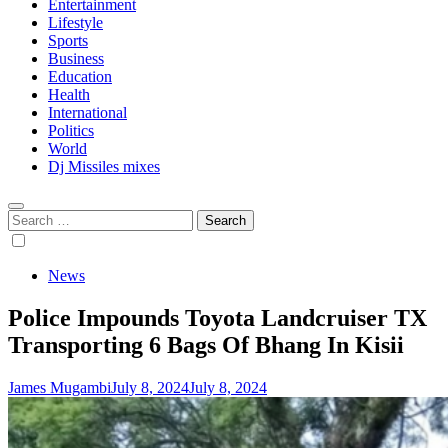
Entertainment
Lifestyle
Sports
Business
Education
Health
International
Politics
World
Dj Missiles mixes
Search
for:
News
Police Impounds Toyota Landcruiser TX
Transporting 6 Bags Of Bhang In Kisii
James Mugambi
July 8, 2024
July 8, 2024