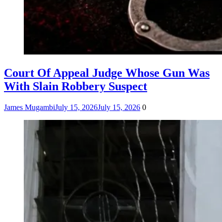
Court Of Appeal Judge Whose Gun Was
With Slain Robbery Suspect
James Mugambi
July 15, 2026
July 15, 2026
0