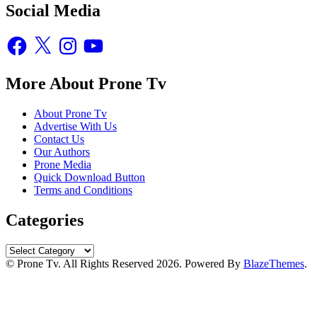
Social Media
Facebook
X
Instagram
YouTube
More About Prone Tv
About Prone Tv
Advertise With Us
Contact Us
Our Authors
Prone Media
Quick Download Button
Terms and Conditions
Categories
Categories
© Prone Tv. All Rights Reserved 2026. Powered By
BlazeThemes
.