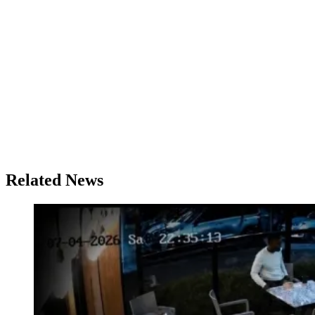
Related News