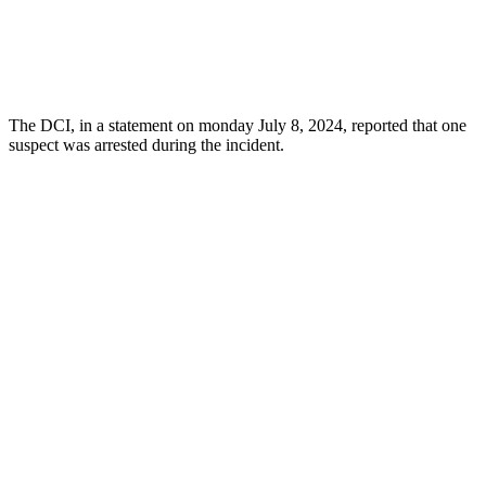
The DCI, in a statement on monday July 8, 2024, reported that one
suspect was arrested during the incident.