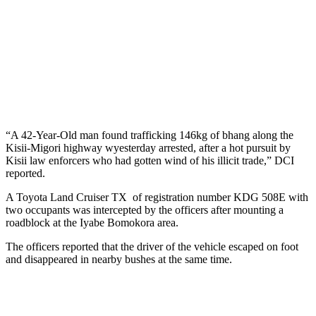
“A 42-Year-Old man found trafficking 146kg of bhang along the
Kisii-Migori highway wyesterday arrested, after a hot pursuit by
Kisii law enforcers who had gotten wind of his illicit trade,” DCI
reported.
A Toyota Land Cruiser TX of registration number KDG 508E with
two occupants was intercepted by the officers after mounting a
roadblock at the Iyabe Bomokora area.
The officers reported that the driver of the vehicle escaped on foot
and disappeared in nearby bushes at the same time.