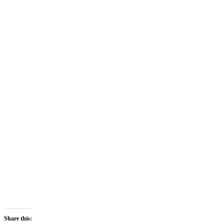
Share this: