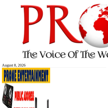
Skip
to
content
August 8, 2026