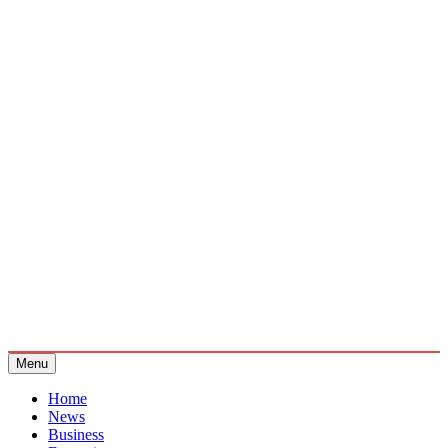
Menu
Home
News
Business