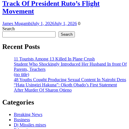
Track Of President Ruto’s Flight
Movement
James Mugambi
July 1, 2026
July 1, 2026
0
Search
Search
Recent Posts
11 Tourists Among 13 Killed In Plane Crush
Student Who Shockingly Introduced Her Husband In front Of
Parents, Teachers
(no title)
48 Youths Cought Producing Sexual Content In Nairobi Dens
“Hata Usingizi Hakuna”: Okoth Obado’s First Statement
After Murder Of Sharon Otieno
Categories
Breaking News
Business
Dj Missiles mixes