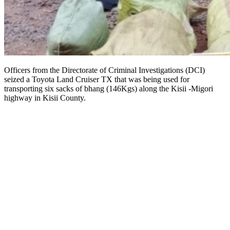
Officers from the Directorate of Criminal Investigations (DCI)
seized a Toyota Land Cruiser TX that was being used for
transporting six sacks of bhang (146Kgs) along the Kisii -Migori
highway in Kisii County.