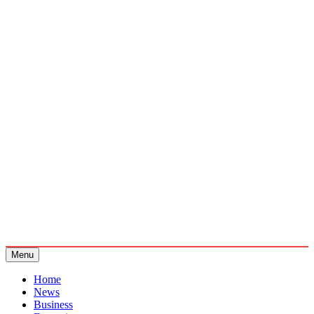
Menu
Home
News
Business