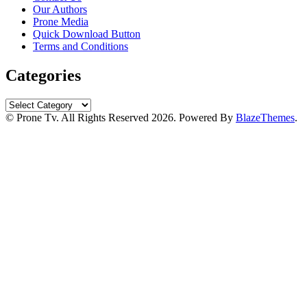
Our Authors
Prone Media
Quick Download Button
Terms and Conditions
Categories
Categories
© Prone Tv. All Rights Reserved 2026. Powered By
BlazeThemes
.