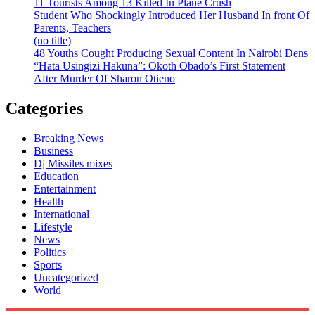
11 Tourists Among 13 Killed In Plane Crush
Student Who Shockingly Introduced Her Husband In front Of
Parents, Teachers
(no title)
48 Youths Cought Producing Sexual Content In Nairobi Dens
“Hata Usingizi Hakuna”: Okoth Obado’s First Statement
After Murder Of Sharon Otieno
Categories
Breaking News
Business
Dj Missiles mixes
Education
Entertainment
Health
International
Lifestyle
News
Politics
Sports
Uncategorized
World