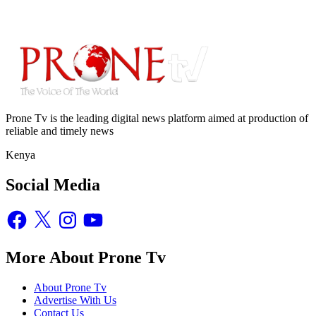
Prone Tv is the leading digital news platform aimed at production of
reliable and timely news
Kenya
Social Media
Facebook
X
Instagram
YouTube
More About Prone Tv
About Prone Tv
Advertise With Us
Contact Us