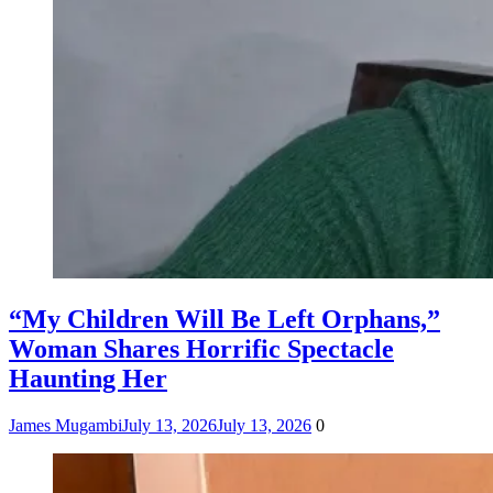
“My Children Will Be Left Orphans,”
Woman Shares Horrific Spectacle
Haunting Her
James Mugambi
July 13, 2026
July 13, 2026
0