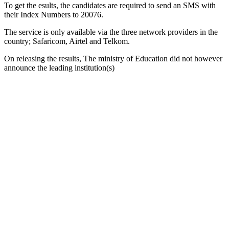
To get the esults, the candidates are required to send an SMS with
their Index Numbers to 20076.
The service is only available via the three network providers in the
country; Safaricom, Airtel and Telkom.
On releasing the results, The ministry of Education did not however
announce the leading institution(s)