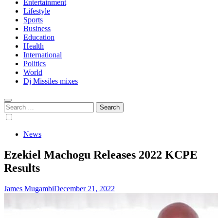
Entertainment
Lifestyle
Sports
Business
Education
Health
International
Politics
World
Dj Missiles mixes
Search
for:
News
Ezekiel Machogu Releases 2022 KCPE
Results
James Mugambi
December 21, 2022