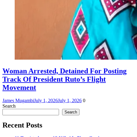
Woman Arrested, Detained For Posting
Track Of President Ruto’s Flight
Movement
James Mugambi
July 1, 2026
July 1, 2026
0
Search
Search
Recent Posts