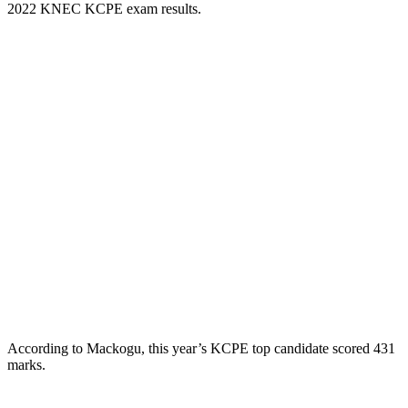
2022 KNEC KCPE exam results.
According to Mackogu, this year’s KCPE top candidate scored 431
marks.