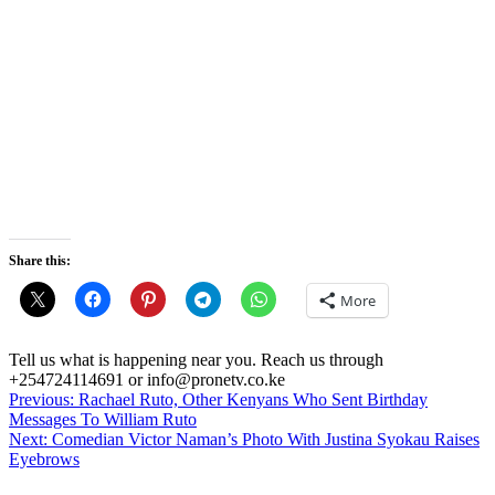
Share this:
More
Tell us what is happening near you. Reach us through
+254724114691 or info@pronetv.co.ke
Post
Previous:
Rachael Ruto, Other Kenyans Who Sent Birthday
Messages To William Ruto
navigation
Next:
Comedian Victor Naman’s Photo With Justina Syokau Raises
Eyebrows