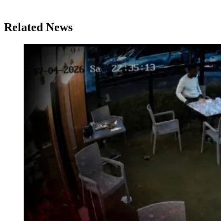
Related News