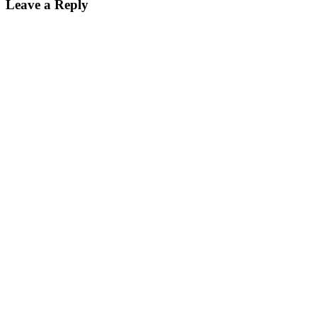
Leave a Reply