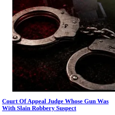
Court Of Appeal Judge Whose Gun Was
With Slain Robbery Suspect