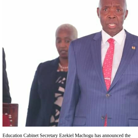
Education Cabinet Secretary Ezekiel Machogu has announced the