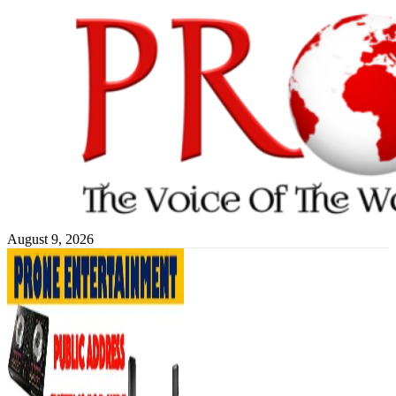
Skip
to
content
August 9, 2026