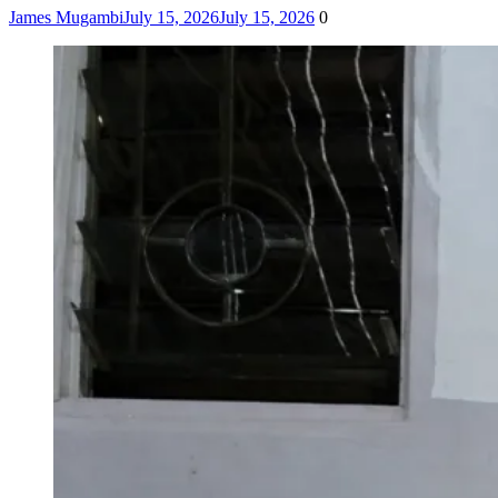
James Mugambi
July 15, 2026
July 15, 2026
0