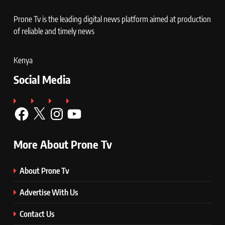
Prone Tv is the leading digital news platform aimed at production
of reliable and timely news
Kenya
Social Media
Facebook
X
Instagram
YouTube
More About Prone Tv
About Prone Tv
Advertise With Us
Contact Us