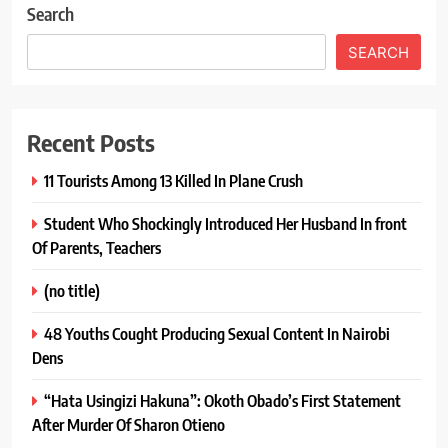
Search
SEARCH
Recent Posts
11 Tourists Among 13 Killed In Plane Crush
Student Who Shockingly Introduced Her Husband In front
Of Parents, Teachers
(no title)
48 Youths Cought Producing Sexual Content In Nairobi
Dens
“Hata Usingizi Hakuna”: Okoth Obado’s First Statement
After Murder Of Sharon Otieno