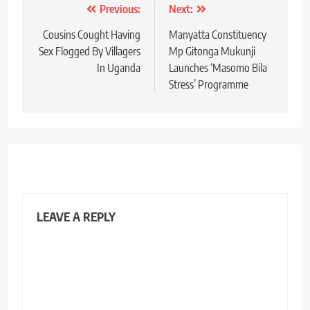
Post
Previous:
Next:
navigation
Cousins Cought Having
Manyatta Constituency
Sex Flogged By Villagers
Mp Gitonga Mukunji
In Uganda
Launches ‘Masomo Bila
Stress’ Programme
LEAVE A REPLY