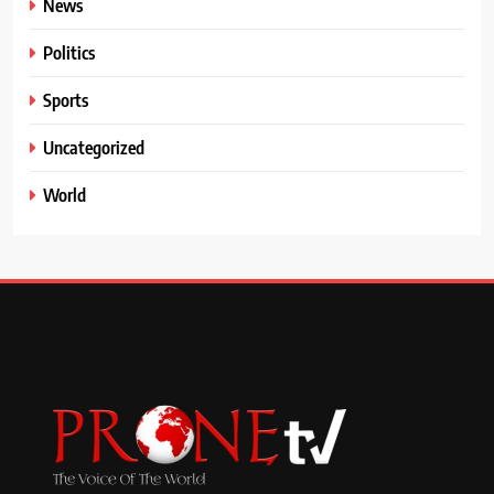
News
Politics
Sports
Uncategorized
World