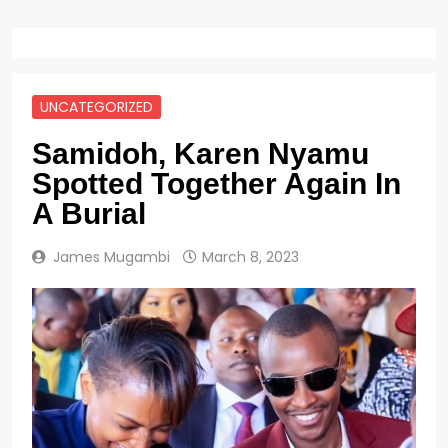
UNCATEGORIZED
Samidoh, Karen Nyamu
Spotted Together Again In
A Burial
James Mugambi
March 8, 2023