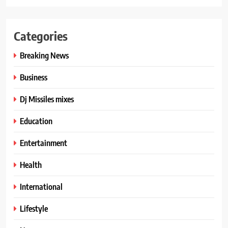
Categories
Breaking News
Business
Dj Missiles mixes
Education
Entertainment
Health
International
Lifestyle