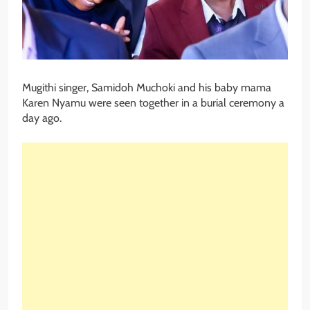
Mugithi singer, Samidoh Muchoki and his baby mama
Karen Nyamu were seen together in a burial ceremony a
day ago.