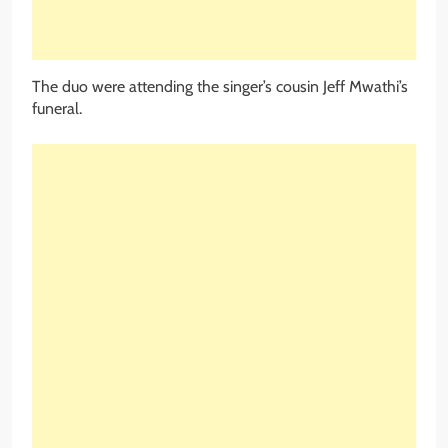
The duo were attending the singer’s cousin Jeff Mwathi’s
funeral.