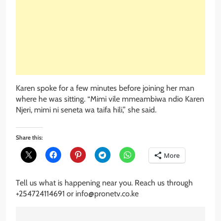
Karen spoke for a few minutes before joining her man
where he was sitting. “Mimi vile mmeambiwa ndio Karen
Njeri, mimi ni seneta wa taifa hili,” she said.
Share this:
More
Tell us what is happening near you. Reach us through
+254724114691 or info@pronetv.co.ke