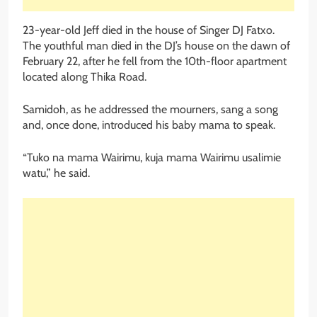
23-year-old Jeff died in the house of Singer DJ Fatxo.
The youthful man died in the DJ’s house on the dawn of
February 22, after he fell from the 10th-floor apartment
located along Thika Road.
Samidoh, as he addressed the mourners, sang a song
and, once done, introduced his baby mama to speak.
“Tuko na mama Wairimu, kuja mama Wairimu usalimie
watu,” he said.