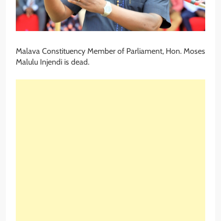
Malava Constituency Member of Parliament, Hon. Moses
Malulu Injendi is dead.