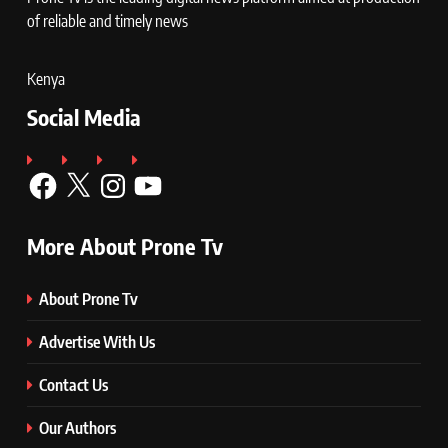
of reliable and timely news
Kenya
Social Media
Facebook
X
Instagram
YouTube
More About Prone Tv
About Prone Tv
Advertise With Us
Contact Us
Our Authors