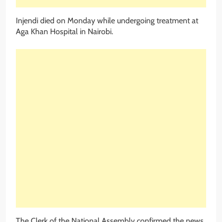
Injendi died on Monday while undergoing treatment at
Aga Khan Hospital in Nairobi.
The Clerk of the National Assembly confirmed the news