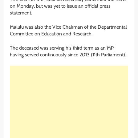
on Monday, but was yet to issue an official press
statement.
Malulu was also the Vice Chairman of the Departmental
Committee on Education and Research.
The deceased was serving his third term as an MP,
having served continuously since 2013 (11th Parliament).