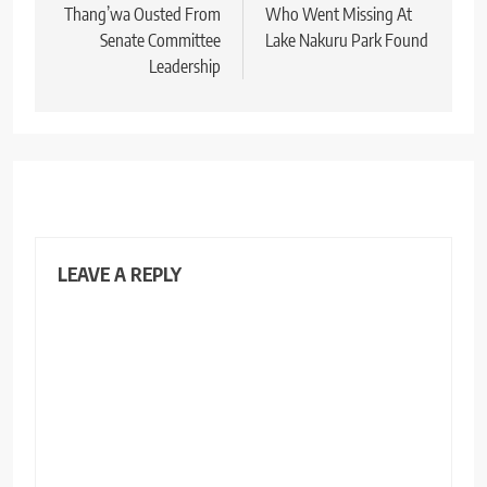
Thang’wa Ousted From
Who Went Missing At
Senate Committee
Lake Nakuru Park Found
Leadership
LEAVE A REPLY