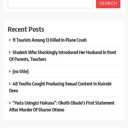
SEARCH
Recent Posts
11 Tourists Among 13 Killed In Plane Crush
Student Who Shockingly Introduced Her Husband In front
Of Parents, Teachers
(no title)
48 Youths Cought Producing Sexual Content In Nairobi
Dens
“Hata Usingizi Hakuna”: Okoth Obado’s First Statement
After Murder Of Sharon Otieno