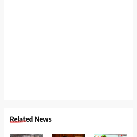
Related News