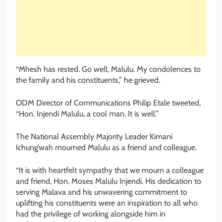
“Mhesh has rested. Go well, Malulu. My condolences to
the family and his constituents,” he grieved.
ODM Director of Communications Philip Etale tweeted,
“Hon. Injendi Malulu, a cool man. It is well.”
The National Assembly Majority Leader Kimani
Ichung’wah mourned Malulu as a friend and colleague.
“It is with heartfelt sympathy that we mourn a colleague
and friend, Hon. Moses Malulu Injendi. His dedication to
serving Malava and his unwavering commitment to
uplifting his constituents were an inspiration to all who
had the privilege of working alongside him in