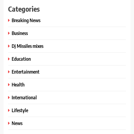
Categories
Breaking News
Business
Dj Missiles mixes
Education
Entertainment
Health
International
Lifestyle
News