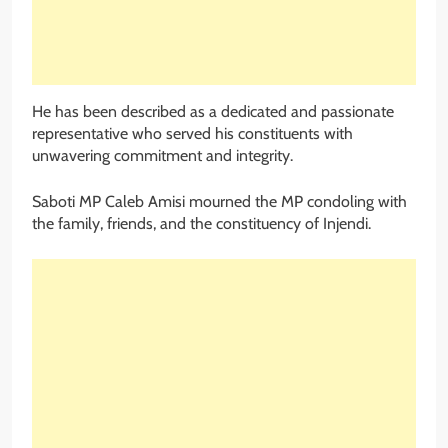
He has been described as a dedicated and passionate
representative who served his constituents with
unwavering commitment and integrity.
Saboti MP Caleb Amisi mourned the MP condoling with
the family, friends, and the constituency of Injendi.