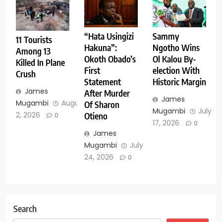
Sammy
“Hata Usingizi
11 Tourists
Ngotho Wins
Hakuna”:
Among 13
Ol Kalou By-
Okoth Obado’s
Killed In Plane
election With
First
Crush
Historic Margin
Statement
James
After Murder
James
Mugambi
August
Of Sharon
Mugambi
July
2, 2026
Otieno
0
17, 2026
0
James
Mugambi
July
24, 2026
0
Search