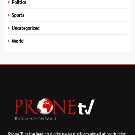
Politics
Sports
Uncategorized
World
Prone Tv is the leading digital news platform aimed at production