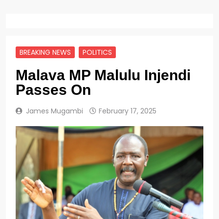
BREAKING NEWS
POLITICS
Malava MP Malulu Injendi
Passes On
James Mugambi
February 17, 2025