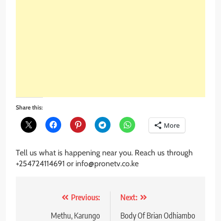
Share this:
More
Tell us what is happening near you. Reach us through
+254724114691 or info@pronetv.co.ke
Post
Previous:
Next:
navigation
Methu, Karungo
Body Of Brian Odhiambo