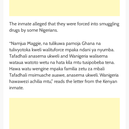
The inmate alleged that they were forced into smuggling
drugs by some Nigerians.
“Namjua Maggie, na tulikuwa pamoja Ghana na
tulivyotoka kweli walituforce mpaka ndani ya nyumba.
Tafadhali anasema ukweli and Wanigeria walisema
wataua watoto wetu na hata kila mtu tusipobeba tena.
Hawa watu wengine mpaka familia zetu za mbali
Tafadhali msimuache auawe, anasema ukweli. Wanigeria
hawawezi achilia mtu,” reads the letter from the Kenyan
inmate.