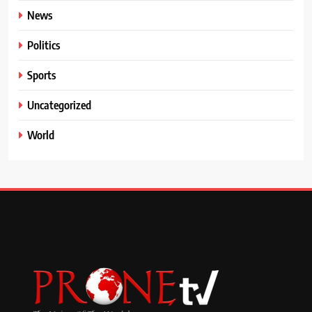
News
Politics
Sports
Uncategorized
World