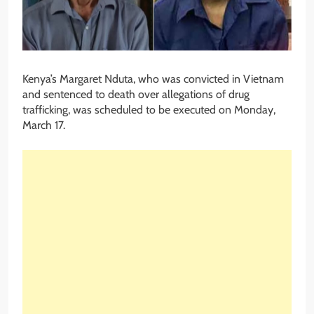
Kenya’s Margaret Nduta, who was convicted in Vietnam
and sentenced to death over allegations of drug
trafficking, was scheduled to be executed on Monday,
March 17.