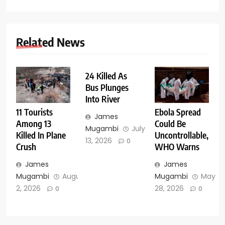
Related News
24 Killed As
Bus Plunges
Into River
11 Tourists
Ebola Spread
James
Among 13
Could Be
Mugambi
July
Killed In Plane
Uncontrollable,
13, 2026
0
Crush
WHO Warns
James
James
Mugambi
August
Mugambi
May
2, 2026
28, 2026
0
0