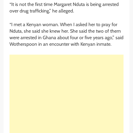
“It is not the first time Margaret Nduta is being arrested
over drug trafficking,” he alleged.
“I met a Kenyan woman. When I asked her to pray for
Nduta, she said she knew her. She said the two of them
were arrested in Ghana about four or five years ago,” said
Wotherspoon in an encounter with Kenyan inmate.