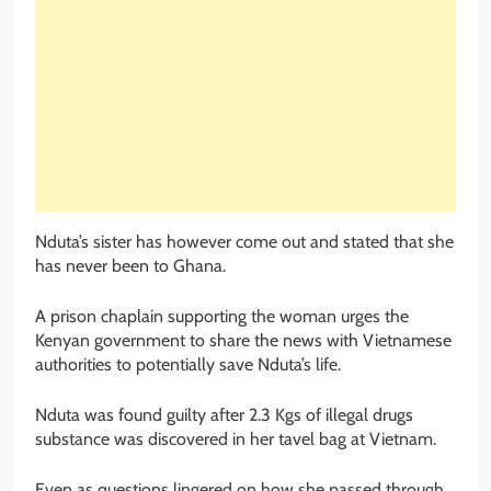
Nduta’s sister has however come out and stated that she
has never been to Ghana.
A prison chaplain supporting the woman urges the
Kenyan government to share the news with Vietnamese
authorities to potentially save Nduta’s life.
Nduta was found guilty after 2.3 Kgs of illegal drugs
substance was discovered in her tavel bag at Vietnam.
Even as questions lingered on how she passed through