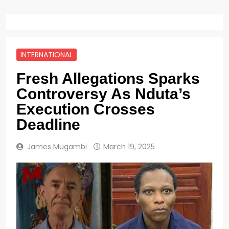
INTERNATIONAL
Fresh Allegations Sparks
Controversy As Nduta’s
Execution Crosses
Deadline
James Mugambi
March 19, 2025