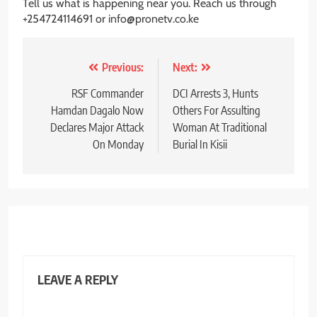
Tell us what is happening near you. Reach us through
+254724114691 or info@pronetv.co.ke
Post
Previous:
Next:
navigation
RSF Commander
DCI Arrests 3, Hunts
Hamdan Dagalo Now
Others For Assulting
Declares Major Attack
Woman At Traditional
On Monday
Burial In Kisii
LEAVE A REPLY