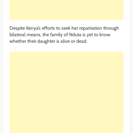
Despite Kenya’s efforts to seek her repatriation through
bilateral means, the family of Nduta is yet to know
whether their daughter is alive or dead.