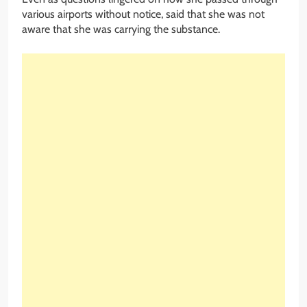
various airports without notice, said that she was not
aware that she was carrying the substance.