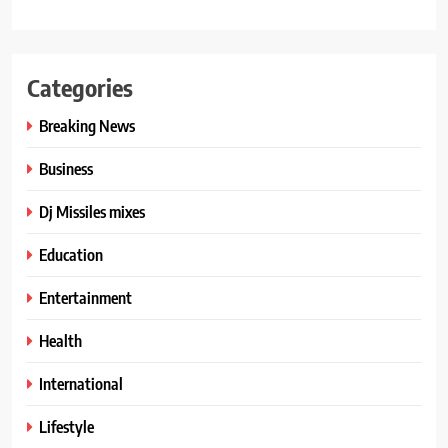
Categories
Breaking News
Business
Dj Missiles mixes
Education
Entertainment
Health
International
Lifestyle