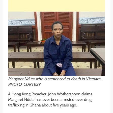
Margaret Nduta who is sentenced to death in Vietnam.
PHOTO: CURTESY
A Hong Kong Preacher, John Wotherspoon claims
Margaret Nduta has ever been arrested over drug
trafficking in Ghana about five years ago.