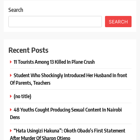
Search
SEARCH
Recent Posts
11 Tourists Among 13 Killed In Plane Crush
Student Who Shockingly Introduced Her Husband In front
Of Parents, Teachers
(no title)
48 Youths Cought Producing Sexual Content In Nairobi
Dens
“Hata Usingizi Hakuna”: Okoth Obado’s First Statement
After Murder Of Sharon Otieno