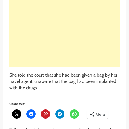
She told the court that she had been given a bag by her
travel agent, unaware that the bag had been implanted
with the drugs.
Share this:
More