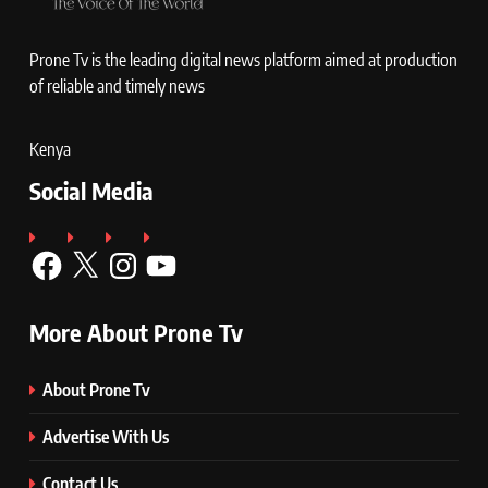
Prone Tv is the leading digital news platform aimed at production
of reliable and timely news
Kenya
Social Media
Facebook
X
Instagram
YouTube
More About Prone Tv
About Prone Tv
Advertise With Us
Contact Us