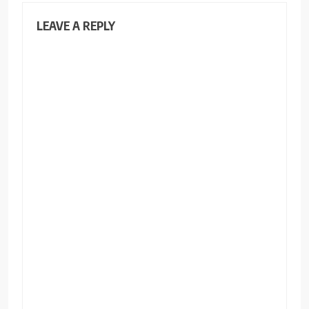
LEAVE A REPLY