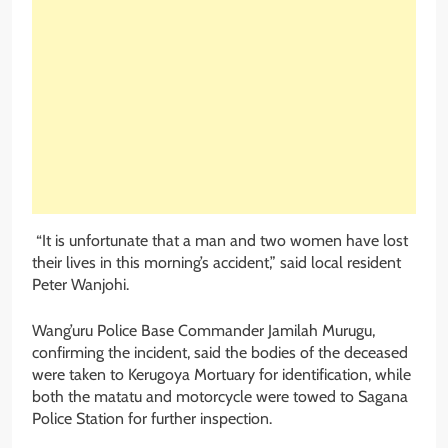
“It is unfortunate that a man and two women have lost
their lives in this morning’s accident,” said local resident
Peter Wanjohi.
Wang’uru Police Base Commander Jamilah Murugu,
confirming the incident, said the bodies of the deceased
were taken to Kerugoya Mortuary for identification, while
both the matatu and motorcycle were towed to Sagana
Police Station for further inspection.