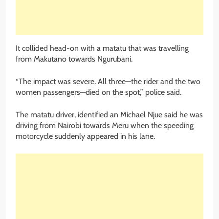
It collided head-on with a matatu that was travelling
from Makutano towards Ngurubani.
“The impact was severe. All three—the rider and the two
women passengers—died on the spot,” police said.
The matatu driver, identified an Michael Njue said he was
driving from Nairobi towards Meru when the speeding
motorcycle suddenly appeared in his lane.