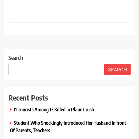
Search
SEARCH
Recent Posts
11 Tourists Among 13 Killed In Plane Crush
Student Who Shockingly Introduced Her Husband In front
Of Parents, Teachers