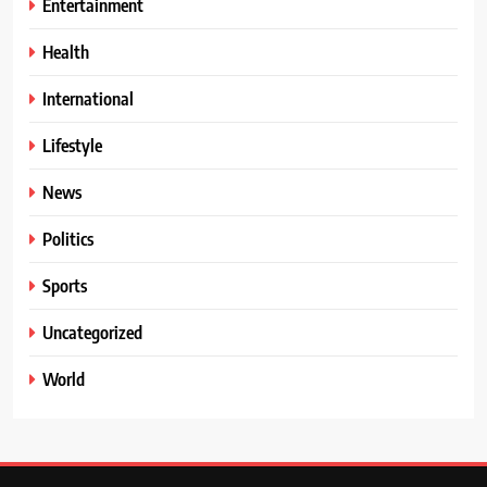
Entertainment
Health
International
Lifestyle
News
Politics
Sports
Uncategorized
World