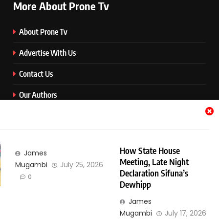
More About Prone Tv
About Prone Tv
Advertise With Us
Contact Us
Our Authors
Prone Media
Quick Download Button
How State House
James
Terms and Conditions
Meeting, Late Night
Mugambi
July 25, 2026
Declaration Sifuna’s
0
Categories
Dewhipp
James
Categories
Mugambi
July 17, 2026