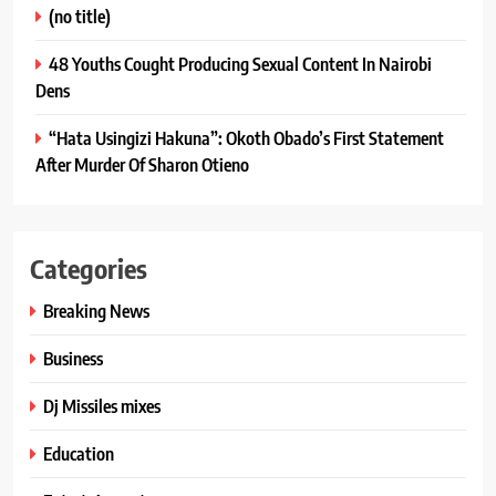
(no title)
48 Youths Cought Producing Sexual Content In Nairobi
Dens
“Hata Usingizi Hakuna”: Okoth Obado’s First Statement
After Murder Of Sharon Otieno
Categories
Breaking News
Business
Dj Missiles mixes
Education