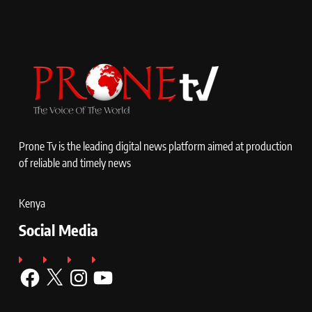
Prone Tv is the leading digital news platform aimed at production
of reliable and timely news
Kenya
Social Media
Facebook
X
Instagram
YouTube