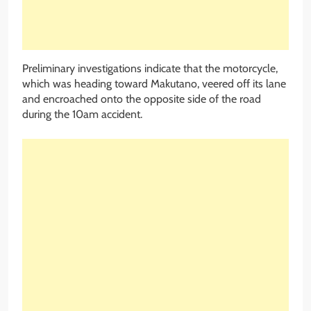
Preliminary investigations indicate that the motorcycle,
which was heading toward Makutano, veered off its lane
and encroached onto the opposite side of the road
during the 10am accident.