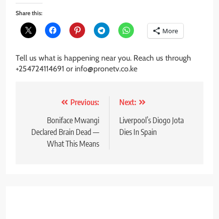
Share this:
More
Tell us what is happening near you. Reach us through
+254724114691 or info@pronetv.co.ke
Post
Previous:
Next:
navigation
Boniface Mwangi
Liverpool’s Diogo Jota
Declared Brain Dead —
Dies In Spain
What This Means