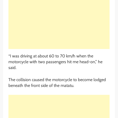
“I was driving at about 60 to 70 km/h when the
motorcycle with two passengers hit me head-on,” he
said.
The collision caused the motorcycle to become lodged
beneath the front side of the matatu.