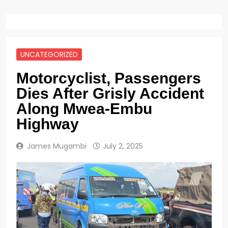
UNCATEGORIZED
Motorcyclist, Passengers
Dies After Grisly Accident
Along Mwea-Embu
Highway
James Mugambi
July 2, 2025