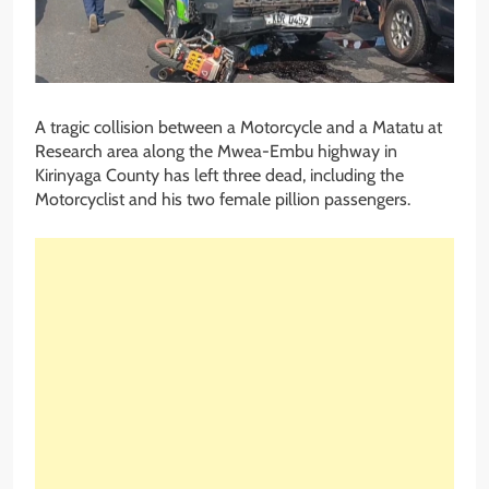
A tragic collision between a Motorcycle and a Matatu at
Research area along the Mwea-Embu highway in
Kirinyaga County has left three dead, including the
Motorcyclist and his two female pillion passengers.