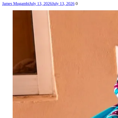
James Mugambi
July 13, 2026
July 13, 2026
0