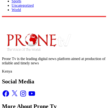
Sports
Uncategorized
World
Prone Tv is the leading digital news platform aimed at production of
reliable and timely news
Kenya
Social Media
Facebook
X
Instagram
YouTube
More About Prone Tv