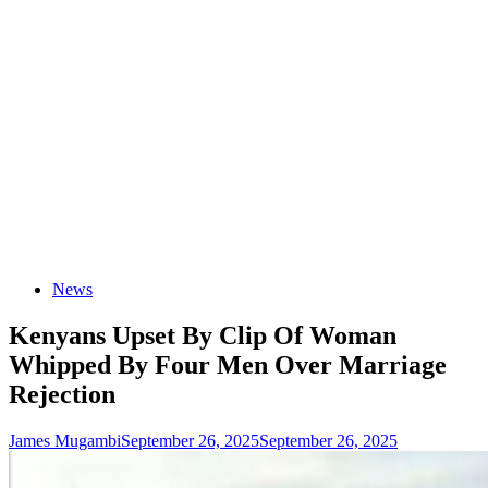
News
Kenyans Upset By Clip Of Woman
Whipped By Four Men Over Marriage
Rejection
James Mugambi
September 26, 2025
September 26, 2025