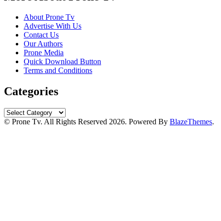
About Prone Tv
Advertise With Us
Contact Us
Our Authors
Prone Media
Quick Download Button
Terms and Conditions
Categories
Categories
© Prone Tv. All Rights Reserved 2026. Powered By
BlazeThemes
.