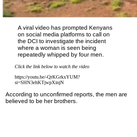
A viral video has prompted Kenyans
on social media platforms to call on
the DCI to investigate the incident
where a woman is seen being
repeatedly whipped by four men.
Click the link below to watch the video
https://youtu.be/-QrKGrkxYUM?
si=SHN3ehKTjwpXinjN
According to unconfirmed reports, the men are
believed to be her brothers.