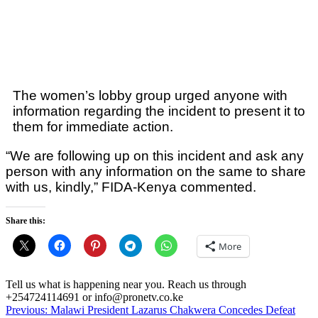
The women’s lobby group urged anyone with
information regarding the incident to present it to
them for immediate action.
“We are following up on this incident and ask any
person with any information on the same to share
with us, kindly,” FIDA-Kenya commented.
Share this:
More
Tell us what is happening near you. Reach us through
+254724114691 or info@pronetv.co.ke
Post
Previous:
Malawi President Lazarus Chakwera Concedes Defeat