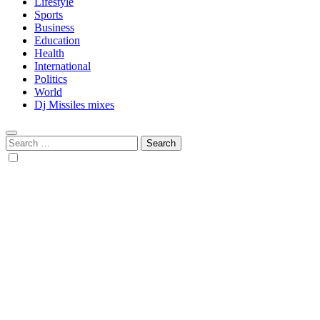
Lifestyle
Sports
Business
Education
Health
International
Politics
World
Dj Missiles mixes
Search
for: