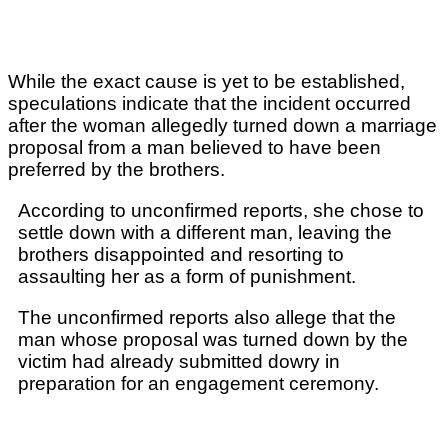
While the exact cause is yet to be established,
speculations indicate that the incident occurred
after the woman allegedly turned down
a marriage
proposal from a man believed to have been
preferred by the brothers.
According to unconfirmed reports, she chose to
settle down with a different man, leaving the
brothers disappointed and resorting to
assaulting her as a form of punishment.
The unconfirmed reports also allege that the
man whose proposal was turned down by the
victim had already submitted dowry in
preparation for an engagement ceremony.