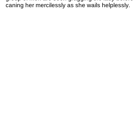
caning her mercilessly as she wails helplessly.