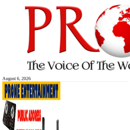
Skip
to
content
August 6, 2026