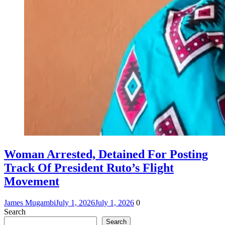
Woman Arrested, Detained For Posting
Track Of President Ruto’s Flight
Movement
James Mugambi
July 1, 2026
July 1, 2026
0
Search
Search