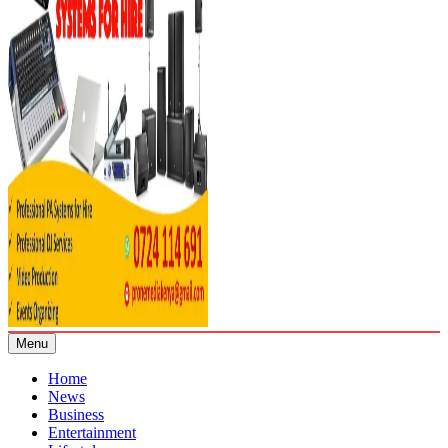
Menu
Home
News
Business
Entertainment