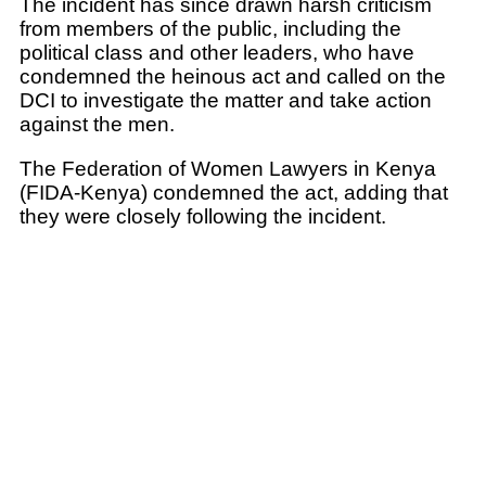
The incident has since drawn harsh criticism
from members of the public, including the
political class and other leaders, who have
condemned the heinous act and called on the
DCI to investigate the matter and take action
against the men.
The Federation of Women Lawyers in Kenya
(FIDA-Kenya) condemned the act, adding that
they were closely following the incident.