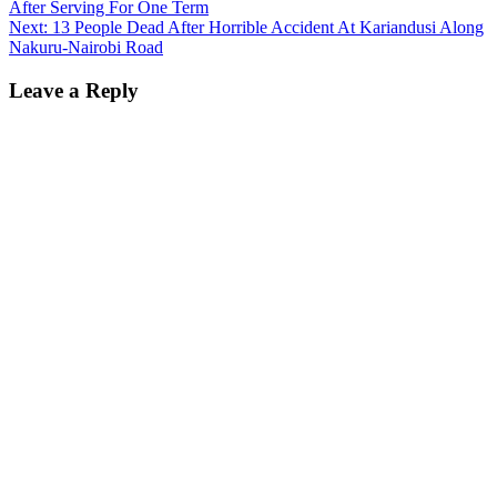
After Serving For One Term
navigation
Next:
13 People Dead After Horrible Accident At Kariandusi Along
Nakuru-Nairobi Road
Leave a Reply