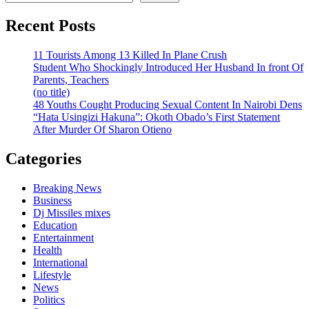
Recent Posts
11 Tourists Among 13 Killed In Plane Crush
Student Who Shockingly Introduced Her Husband In front Of
Parents, Teachers
(no title)
48 Youths Cought Producing Sexual Content In Nairobi Dens
“Hata Usingizi Hakuna”: Okoth Obado’s First Statement
After Murder Of Sharon Otieno
Categories
Breaking News
Business
Dj Missiles mixes
Education
Entertainment
Health
International
Lifestyle
News
Politics