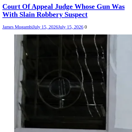
Court Of Appeal Judge Whose Gun Was
With Slain Robbery Suspect
James Mugambi
July 15, 2026
July 15, 2026
0