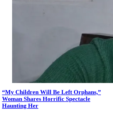
“My Children Will Be Left Orphans,”
Woman Shares Horrific Spectacle
Haunting Her