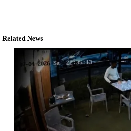
Related News