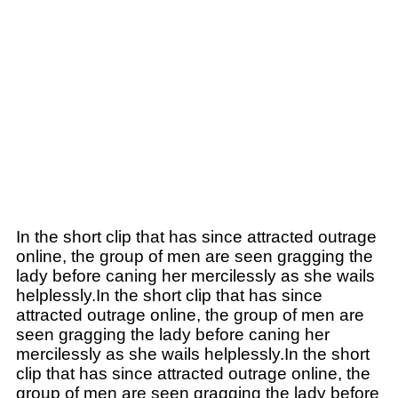
In the short clip that has since attracted outrage
online, the group of men are seen gragging the
lady before caning her mercilessly as she wails
helplessly.In the short clip that has since
attracted outrage online, the group of men are
seen gragging the lady before caning her
mercilessly as she wails helplessly.In the short
clip that has since attracted outrage online, the
group of men are seen gragging the lady before