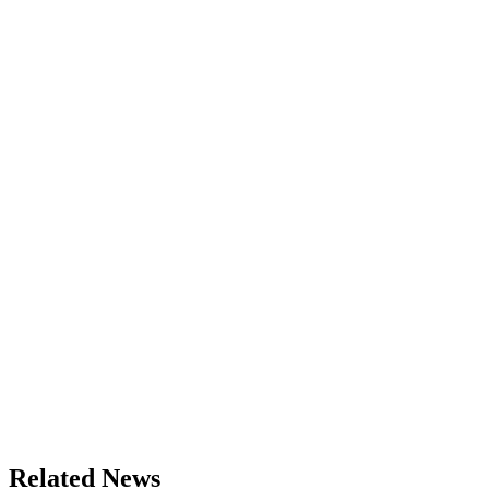
Related News