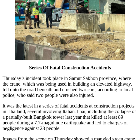
Series Of Fatal Construction Accidents
Thursday’s incident took place in Samut Sakhon province, where
the crane, which was being used in building an elevated highway,
fell onto the road beneath and crushed two cars, according to local
police, who said two people were also injured.
It was the latest in a series of fatal accidents at construction projects
in Thailand, several involving Italian-Thai, including the collapse of
a partially-built Bangkok tower last year that killed at least 89
people during a 7.7-magnitude earthquake and led to charges of
negligence against 23 people.
Images from the scene on Thursday showed a mangled green crane