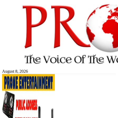
Skip
to
content
August 8, 2026