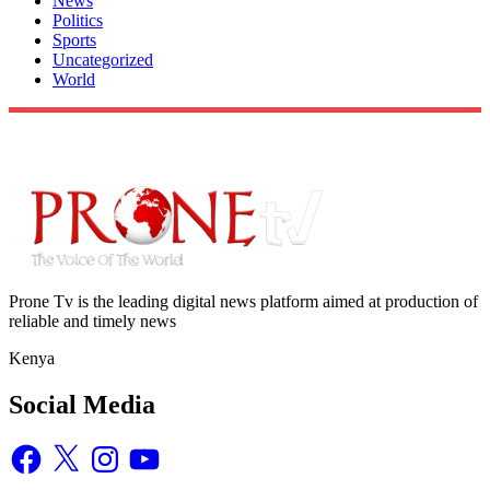
News
Politics
Sports
Uncategorized
World
Prone Tv is the leading digital news platform aimed at production of
reliable and timely news
Kenya
Social Media
Facebook
X
Instagram
YouTube