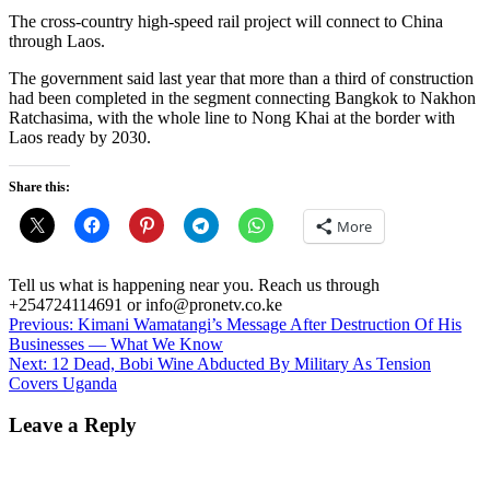
The cross-country high-speed rail project will connect to China
through Laos.
The government said last year that more than a third of construction
had been completed in the segment connecting Bangkok to Nakhon
Ratchasima, with the whole line to Nong Khai at the border with
Laos ready by 2030.
Share this:
More
Tell us what is happening near you. Reach us through
+254724114691 or info@pronetv.co.ke
Post
Previous:
Kimani Wamatangi’s Message After Destruction Of His
Businesses — What We Know
navigation
Next:
12 Dead, Bobi Wine Abducted By Military As Tension
Covers Uganda
Leave a Reply