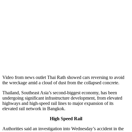
Video from news outlet Thai Rath showed cars reversing to avoid
the wreckage amid a cloud of dust from the collapsed concrete.
Thailand, Southeast Asia’s second-biggest economy, has been
undergoing significant infrastructure development, from elevated
highways and high-speed rail lines to major expansion of its
elevated rail network in Bangkok.
High Speed Rail
Authorities said an investigation into Wednesday’s accident in the