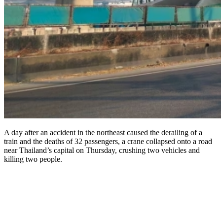
A day after an accident in the northeast caused the derailing of a
train and the deaths of 32 passengers, a crane collapsed onto a road
near Thailand’s capital on Thursday, crushing two vehicles and
killing two people.