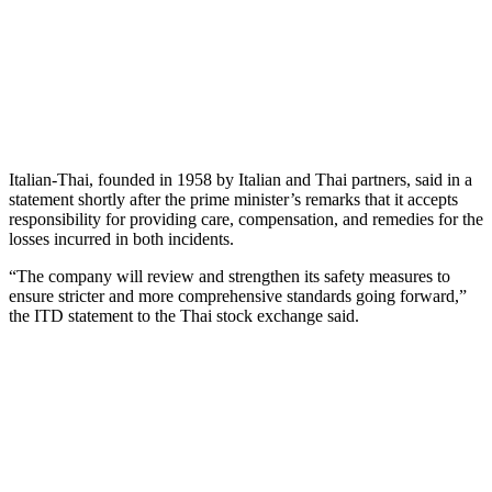
Italian-Thai, founded in 1958 by Italian and Thai partners, said in a
statement shortly after the prime minister’s remarks that it accepts
responsibility for providing care, compensation, and remedies for the
losses incurred in both incidents.
“The company will review and strengthen its safety measures to
ensure stricter and more comprehensive standards going forward,”
the ITD statement to the Thai stock exchange said.