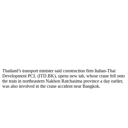
Thailand’s transport minister said construction firm Italian-Thai
Development PCL (ITD.BK)
, opens new tab, whose crane fell onto
the train in northeastern Nakhon Ratchasima province a day earlier,
was also involved in the crane accident near Bangkok.