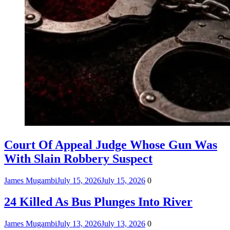
Court Of Appeal Judge Whose Gun Was
With Slain Robbery Suspect
James Mugambi
July 15, 2026
July 15, 2026
0
24 Killed As Bus Plunges Into River
James Mugambi
July 13, 2026
July 13, 2026
0