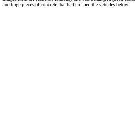
and huge pieces of concrete that had crushed the vehicles below.