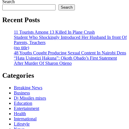
Search
Search
Recent Posts
11 Tourists Among 13 Killed In Plane Crush
Student Who Shockingly Introduced Her Husband In front Of
Parents, Teachers
(no title)
48 Youths Cought Producing Sexual Content In Nairobi Dens
“Hata Usingizi Hakuna”: Okoth Obado’s First Statement
After Murder Of Sharon Otieno
Categories
Breaking News
Business
Dj Missiles mixes
Education
Entertainment
Health
International
Lifestyle