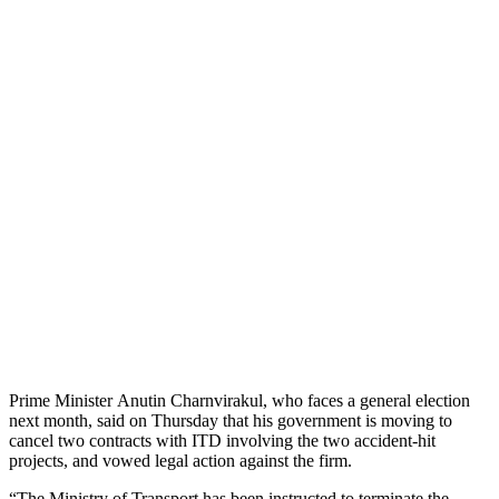
Prime Minister Anutin Charnvirakul, who faces a general election
next month, said on Thursday that his government is moving to
cancel two contracts with ITD involving the two accident-hit
projects, and vowed legal action against the firm.
“The Ministry of Transport has been instructed to terminate the