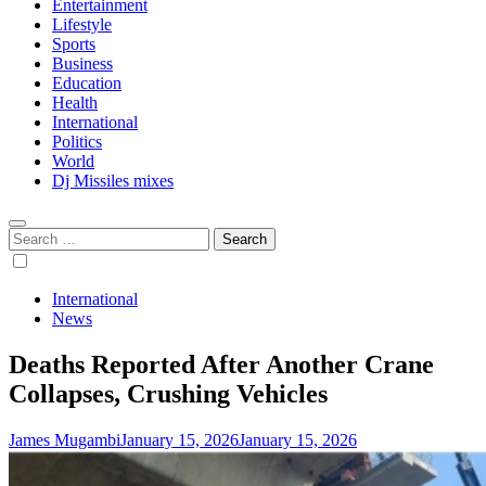
Entertainment
Lifestyle
Sports
Business
Education
Health
International
Politics
World
Dj Missiles mixes
Search
for:
International
News
Deaths Reported After Another Crane
Collapses, Crushing Vehicles
James Mugambi
January 15, 2026
January 15, 2026