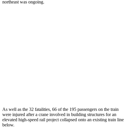
northeast was ongoing.
As well as the 32 fatalities, 66 of the 195 passengers on the train
were injured after a crane involved in building structures for an
elevated high-speed rail project collapsed onto an existing train line
below.