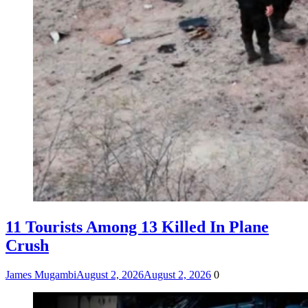
11 Tourists Among 13 Killed In Plane
Crush
James Mugambi
August 2, 2026
August 2, 2026
0