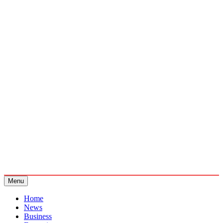
Menu
Home
News
Business