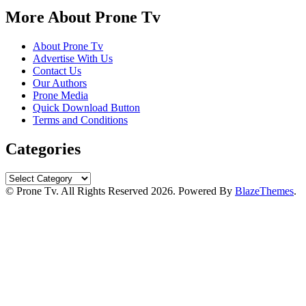
More About Prone Tv
About Prone Tv
Advertise With Us
Contact Us
Our Authors
Prone Media
Quick Download Button
Terms and Conditions
Categories
Categories
© Prone Tv. All Rights Reserved 2026. Powered By
BlazeThemes
.