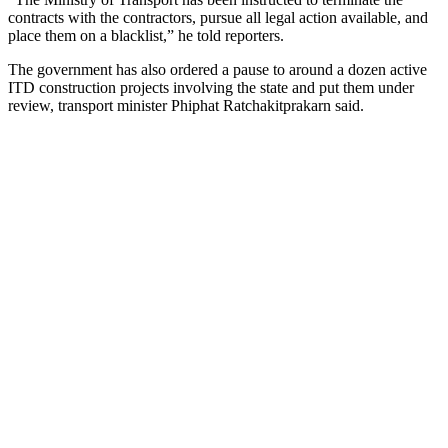
contracts with the contractors, pursue all legal action available, and
place them on a blacklist,” he told reporters.
The government has also ordered a pause to around a dozen active
ITD construction projects involving the state and put them under
review, transport minister Phiphat Ratchakitprakarn said.