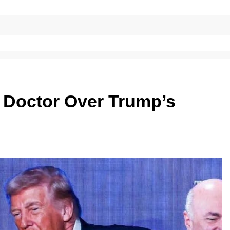
l Doctor Over Trump’s