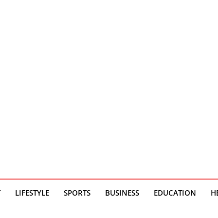
T
LIFESTYLE
SPORTS
BUSINESS
EDUCATION
H