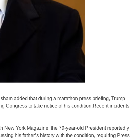
sham added that during a marathon press briefing, Trump
ng Congress to take notice of his condition.Recent incidents
ith New York Magazine, the 79-year-old President reportedly
ssing his father’s history with the condition, requiring Press