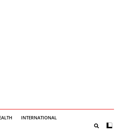
EALTH
INTERNATIONAL