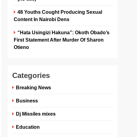
48 Youths Cought Producing Sexual
Content In Nairobi Dens
“Hata Usingizi Hakuna”: Okoth Obado’s
First Statement After Murder Of Sharon
Otieno
Categories
Breaking News
Business
Dj Missiles mixes
Education