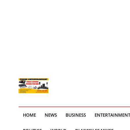
HOME
NEWS
BUSINESS
ENTERTAINMEN