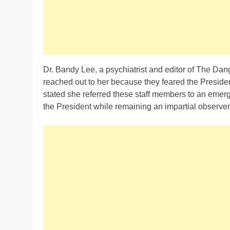
Dr. Bandy Lee, a psychiatrist and editor of The Da
reached out to her because they feared the President
stated she referred these staff members to an emerg
the President while remaining an impartial observer