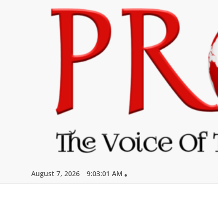
Skip
to
content
August 7, 2026
9:03:03 AM