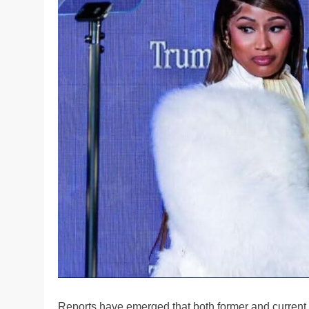
Reports have emerged that both former and current 