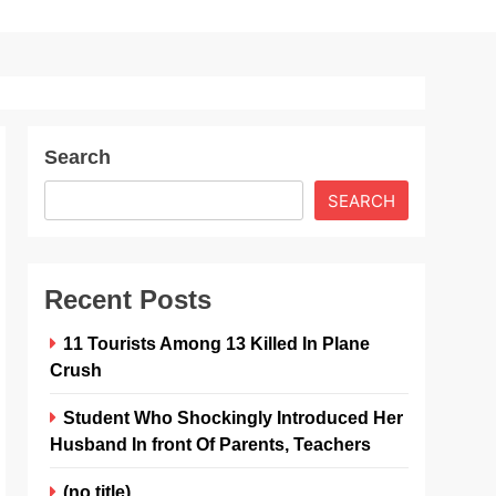
Search
SEARCH
Recent Posts
11 Tourists Among 13 Killed In Plane
Crush
Student Who Shockingly Introduced Her
Husband In front Of Parents, Teachers
(no title)