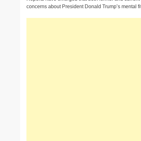
concerns about President Donald Trump’s mental fit