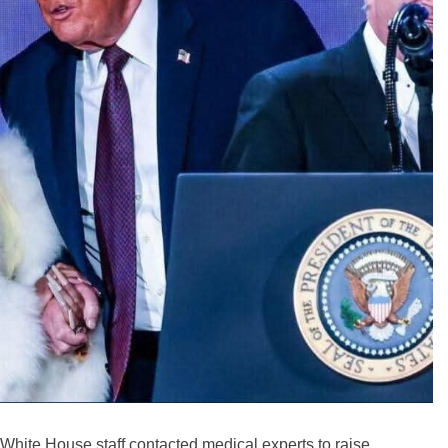
White House staff contacted medical experts to raise