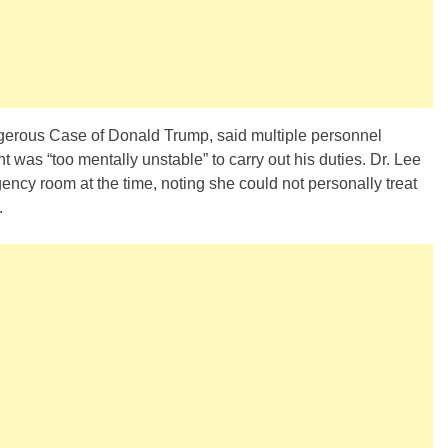
ngerous Case of Donald Trump, said multiple personnel
 was “too mentally unstable” to carry out his duties. Dr. Lee
ency room at the time, noting she could not personally treat
.