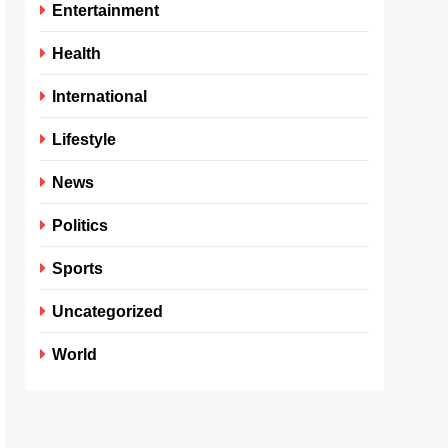
Entertainment
Health
International
Lifestyle
News
Politics
Sports
Uncategorized
World