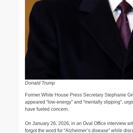
Donald Trump
Former White House Press Secretary Stephanie Gri
appeared “low-energy” and “mentally slipping”, urgi
have fueled concern.
On January 26, 2026, in an Oval Office interview w
forgot the word for “Alzheimer’s disease” while discu