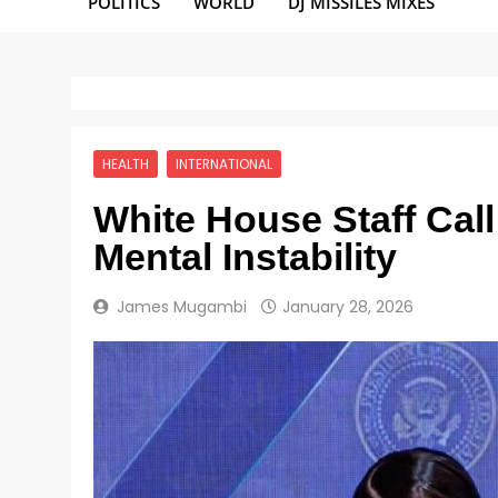
POLITICS
WORLD
DJ MISSILES MIXES
HEALTH
INTERNATIONAL
White House Staff Cal
Mental Instability
James Mugambi
January 28, 2026