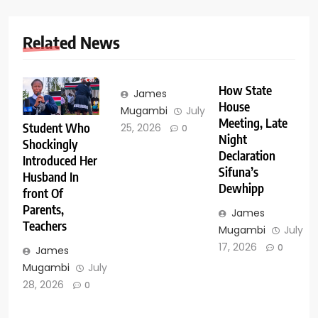
Related News
How State
James
House
Mugambi
July
Meeting, Late
Student Who
25, 2026
0
Night
Shockingly
Declaration
Introduced Her
Sifuna’s
Husband In
Dewhipp
front Of
Parents,
James
Teachers
Mugambi
July
17, 2026
0
James
Mugambi
July
28, 2026
0