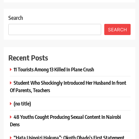
Search
SEARCH
Recent Posts
11 Tourists Among 13 Killed In Plane Crush
Student Who Shockingly Introduced Her Husband In front
Of Parents, Teachers
(no title)
48 Youths Cought Producing Sexual Content In Nairobi
Dens
“Hata Usingizi Hakuna”: Okoth Obado’s First Statement