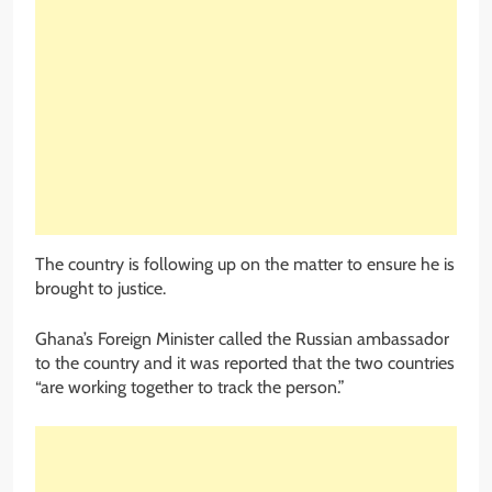
The country is following up on the matter to ensure he is
brought to justice.
Ghana’s Foreign Minister called the Russian ambassador
to the country and it was reported that the two countries
“are working together to track the person.”