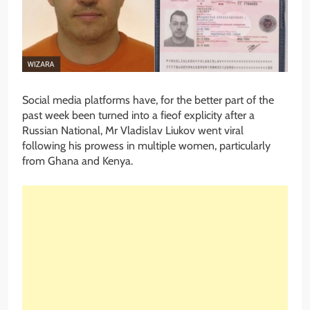
Social media platforms have, for the better part of the
past week been turned into a fieof explicity after a
Russian National, Mr Vladislav Liukov went viral
following his prowess in multiple women, particularly
from Ghana and Kenya.