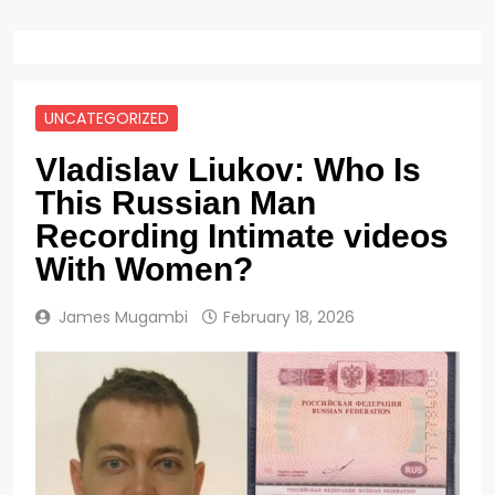
UNCATEGORIZED
Vladislav Liukov: Who Is
This Russian Man
Recording Intimate videos
With Women?
James Mugambi
February 18, 2026