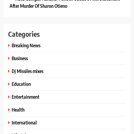
After Murder Of Sharon Otieno
Categories
Breaking News
Business
Dj Missiles mixes
Education
Entertainment
Health
International