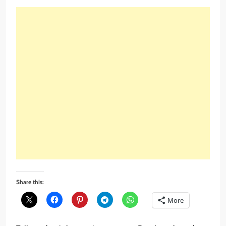
Share this:
More