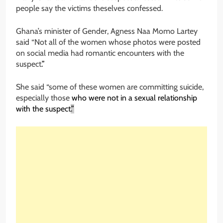
people say the victims theselves confessed.
Ghana’s minister of Gender, Agness Naa Momo Lartey
said “Not all of the women whose photos were posted
on social media had romantic encounters with the
suspect
.”
She said “some of these women are committing suicide,
especially those
who were not in a sexual relationship
with the suspect
.”