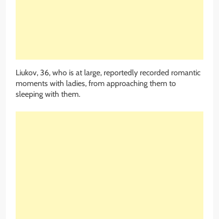
Liukov, 36, who is at large, reportedly recorded romantic
moments with ladies, from approaching them to
sleeping with them.