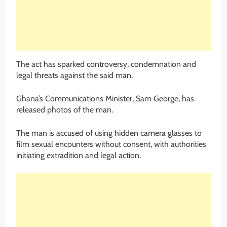
The act has sparked controversy, condemnation and
legal threats against the said man.
Ghana’s Communications Minister, Sam George, has
released photos of the man.
The man is accused of using hidden camera glasses to
film sexual encounters without consent, with authorities
initiating extradition and legal action.