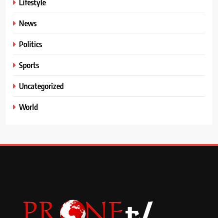
Lifestyle
News
Politics
Sports
Uncategorized
World