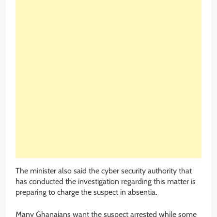
The minister also said the cyber security authority that
has conducted the investigation regarding this matter is
preparing to charge the suspect in absentia
.
Many Ghanaians want the suspect arrested while some