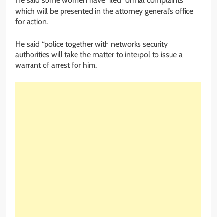
He said some women have filed formal complaints
which will be presented in the attorney general’s office
for action.
He said “police together with networks security
authorities will take the matter to interpol to issue a
warrant of arrest for him.