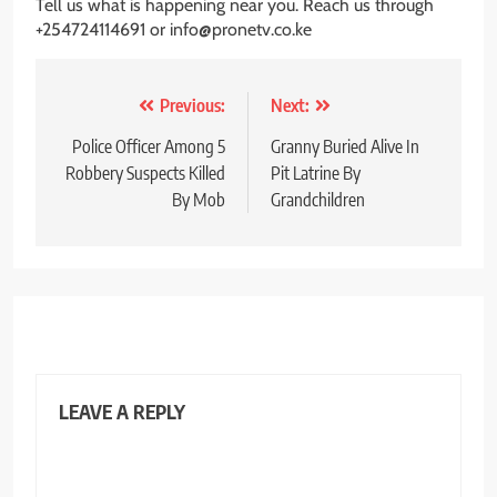
Tell us what is happening near you. Reach us through
+254724114691 or info@pronetv.co.ke
Post
Previous:
Next:
navigation
Police Officer Among 5
Granny Buried Alive In
Robbery Suspects Killed
Pit Latrine By
By Mob
Grandchildren
LEAVE A REPLY