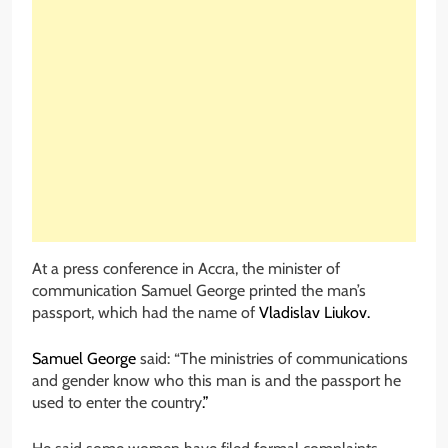
At a press conference in Accra, the minister of
communication Samuel George printed the man’s
passport, which had the name of
Vladislav Liukov.
Samuel George
said: “The ministries of communications
and gender know who this man is and the passport he
used to enter the country
.”