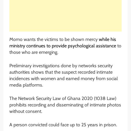
Momo wants the victims to be shown mercy
while his
ministry continues to provide psychological assistance
to
those who are emerging.
Preliminary investigations done by networks security
authorities shows that the suspect recorded intimate
incidences with women and earned money from social
media platforms.
The Network Security Law of Ghana 2020 (1038 Law)
prohibits recording and disseminating of intimate photos
without consent.
A person convicted could face up to 25 years in prison.