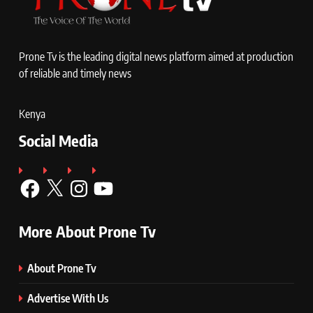
Prone Tv is the leading digital news platform aimed at production
of reliable and timely news
Kenya
Social Media
Facebook
X
Instagram
YouTube
More About Prone Tv
About Prone Tv
Advertise With Us