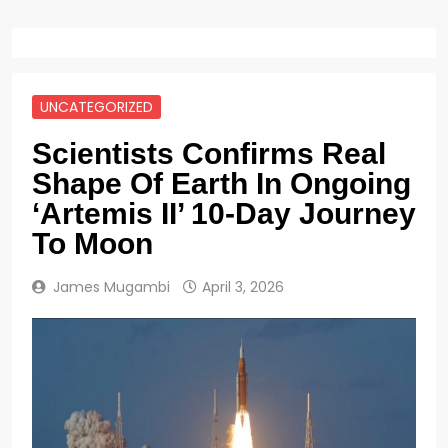
UNCATEGORIZED
Scientists Confirms Real
Shape Of Earth In Ongoing
‘Artemis II’ 10-Day Journey
To Moon
James Mugambi
April 3, 2026