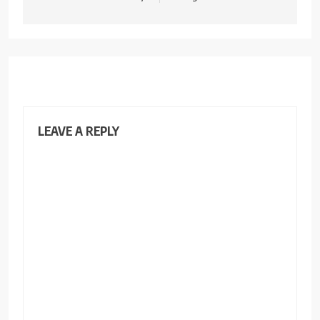
LEAVE A REPLY