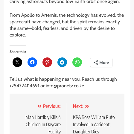
carrying astronauts beyond low Earth orbit once again.
From Apollo to Artemis, the technology has evolved, the
spacecraft have changed, but the spirit remains exactly
the same—bold, fearless, and driven by the desire to
explore.
Share this:
More
Tell us what is happening near you. Reach us through
+254724114691 or info@pronetv.co.ke
Post
Previous:
Next:
navigation
Man Horribly Kills 4
KPA Boss William Ruto
Children In Daycare
Involved In Accident;
Facility
Daughter Dies