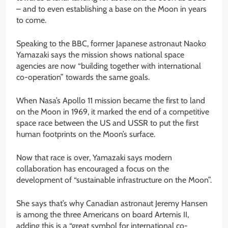
– and to even establishing a base on the Moon in years
to come.
Speaking to the BBC, former Japanese astronaut Naoko
Yamazaki says the mission shows national space
agencies are now “building together with international
co-operation” towards the same goals.
When Nasa’s Apollo 11 mission became the first to land
on the Moon in 1969, it marked the end of a competitive
space race between the US and USSR to put the first
human footprints on the Moon’s surface.
Now that race is over, Yamazaki says modern
collaboration has encouraged a focus on the
development of “sustainable infrastructure on the Moon”.
She says that’s why Canadian astronaut Jeremy Hansen
is among the three Americans on board Artemis II,
adding this is a “great symbol for international co-