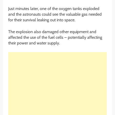
Just minutes later, one of the oxygen tanks exploded
and the astronauts could see the valuable gas needed
for their survival leaking out into space.
The explosion also damaged other equipment and
affected the use of the fuel cells – potentially affecting
their power and water supply.