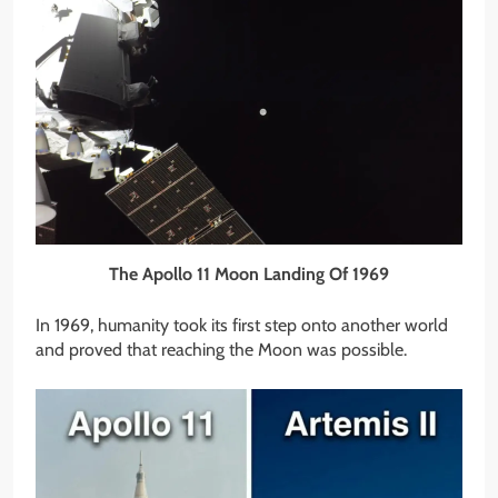
The Apollo 11 Moon Landing Of 1969
In 1969, humanity took its first step onto another world
and proved that reaching the Moon was possible.