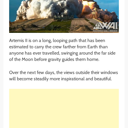
Artemis II is on a long, looping path that has been
estimated to carry the crew farther from Earth than
anyone has ever travelled, swinging around the far side
of the Moon before gravity guides them home.
Over the next few days, the views outside their windows
will become steadily more inspirational and beautiful.