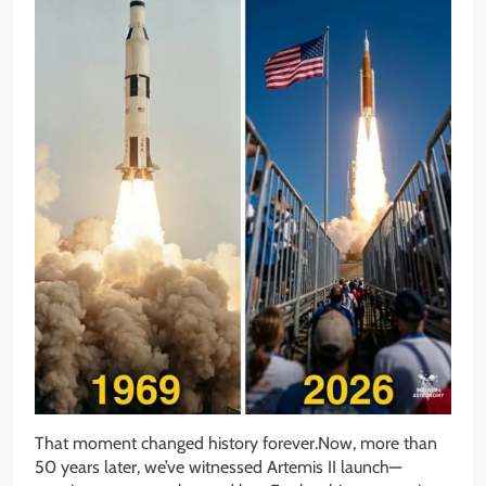
That moment changed history forever.Now, more than
50 years later, we’ve witnessed Artemis II launch—