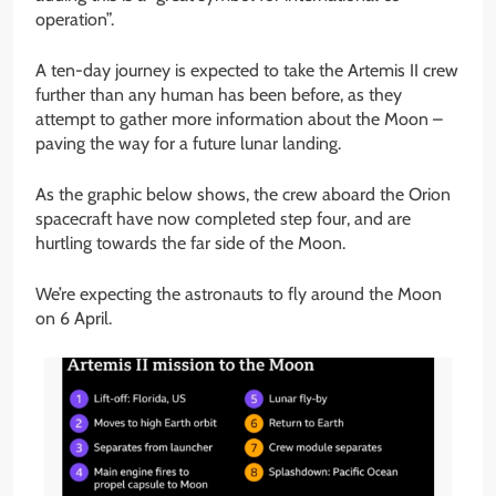
operation”.
A ten-day journey is expected to take the Artemis II crew
further than any human has been before, as they
attempt to gather more information about the Moon –
paving the way for a future lunar landing.
As the graphic below shows, the crew aboard the Orion
spacecraft have now completed step four, and are
hurtling towards the far side of the Moon.
We’re expecting the astronauts to fly around the Moon
on 6 April.