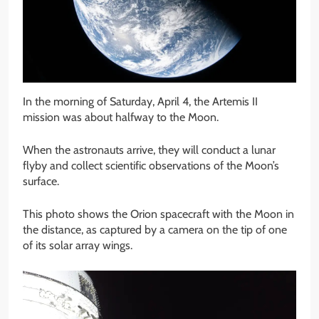
In the morning of Saturday, April 4, the Artemis II
mission was about halfway to the Moon.
When the astronauts arrive, they will conduct a lunar
flyby and collect scientific observations of the Moon’s
surface.
This photo shows the Orion spacecraft with the Moon in
the distance, as captured by a camera on the tip of one
of its solar array wings.