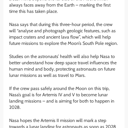
always faces away from the Earth – marking the first
time this has taken place.
Nasa says that during this three-hour period, the crew
will “analyse and photograph geologic features, such as
impact craters and ancient lava flow”, which will help
future missions to explore the Moon’s South Pole region.
Studies on the astronauts’ health will also help Nasa to
better understand how deep space travel influences the
human mind and body, protecting astronauts on future
lunar missions as well as travel to Mars.
If the crew pass safely around the Moon on this trip,
Nasa’s goal is for Artemis IV and V to become lunar
landing missions – and is aiming for both to happen in
2028.
Nasa hopes the Artemis II mission will mark a step
towards a lunar landing for astronauts as soon as 2028