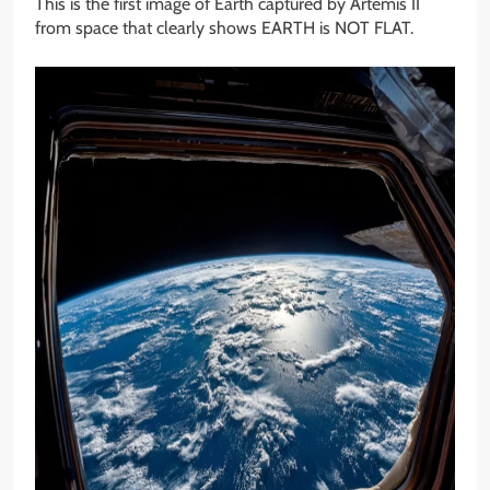
This is the first image of Earth captured by Artemis II
from space that clearly shows EARTH is NOT FLAT.