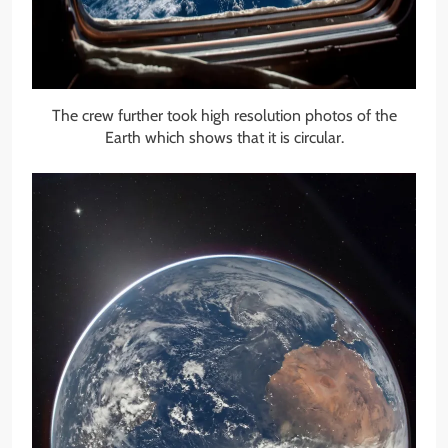
The crew further took high resolution photos of the
Earth which shows that it is circular.