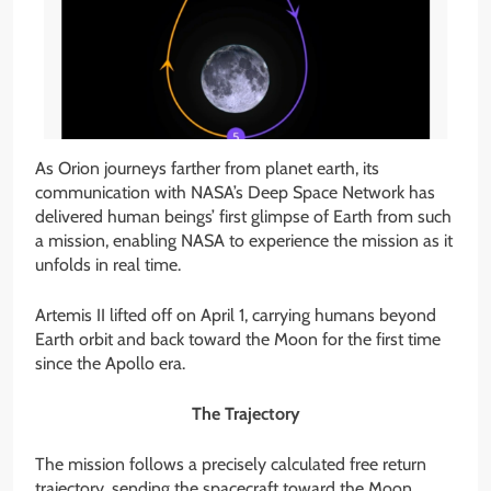
As Orion journeys farther from planet earth, its
communication with NASA’s Deep Space Network has
delivered human beings’ first glimpse of Earth from such
a mission, enabling NASA to experience the mission as it
unfolds in real time.
Artemis II lifted off on April 1, carrying humans beyond
Earth orbit and back toward the Moon for the first time
since the Apollo era.
The Trajectory
The mission follows a precisely calculated free return
trajectory, sending the spacecraft toward the Moon,