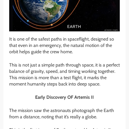
It is one of the safest paths in spaceflight, designed so
that even in an emergency, the natural motion of the
orbit helps guide the crew home.
This is not just a simple path through space, it is a perfect
balance of gravity, speed, and timing working together.
This mission is more than a test flight, it marks the
moment humanity steps back into deep space.
Early Discovery OF Artemis II
The mission saw the astronauts photograph the Earth
from a distance, noting that it’s really a globe.