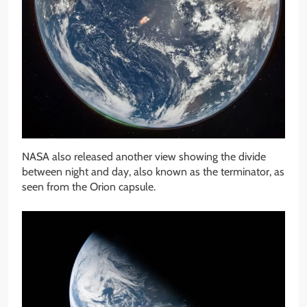
NASA also released another view showing the divide
between night and day, also known as the terminator, as
seen from the Orion capsule.