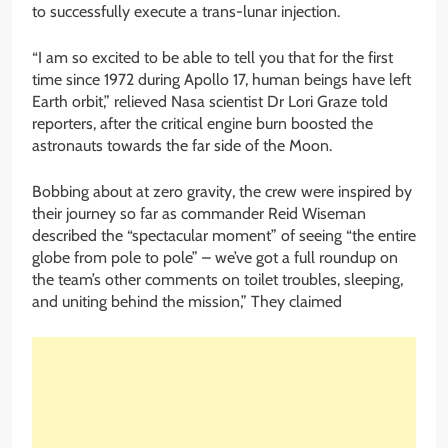
to successfully execute a trans-lunar injection.
“I am so excited to be able to tell you that for the first
time since 1972 during Apollo 17, human beings have left
Earth orbit,” relieved Nasa scientist Dr Lori Graze told
reporters, after the critical engine burn boosted the
astronauts towards the far side of the Moon.
Bobbing about at zero gravity, the crew were inspired by
their journey so far as commander Reid Wiseman
described the “spectacular moment” of seeing “the entire
globe from pole to pole” – we’ve got a full roundup on
the team’s other comments on toilet troubles, sleeping,
and uniting behind the mission,” They claimed