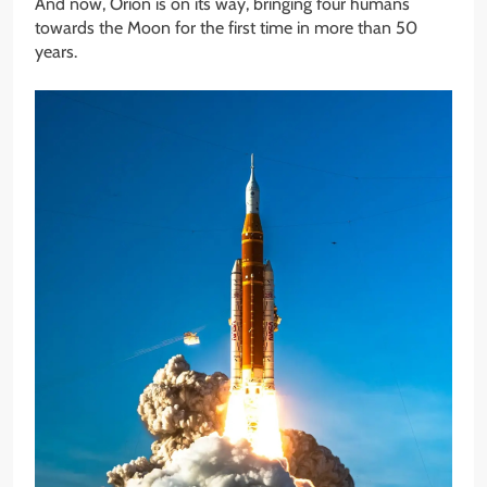
And now, Orion is on its way, bringing four humans
towards the Moon for the first time in more than 50
years.