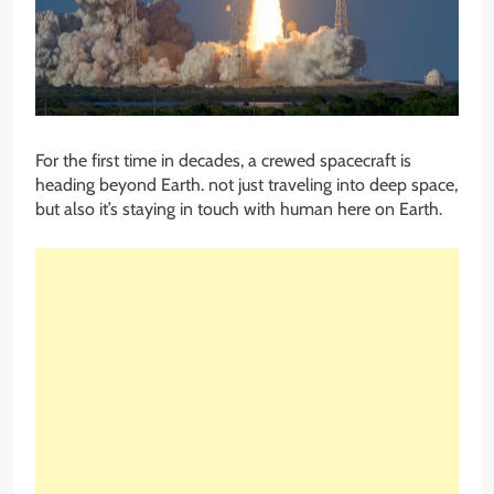
For the first time in decades, a crewed spacecraft is
heading beyond Earth. not just traveling into deep space,
but also it’s staying in touch with human here on Earth.