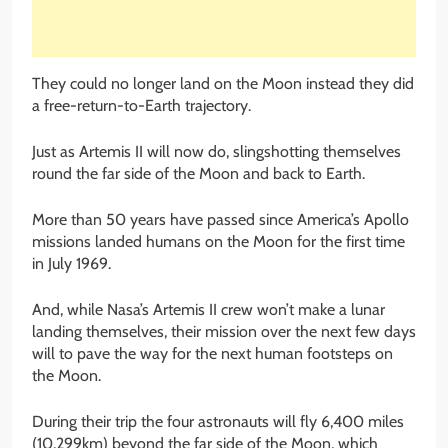
They could no longer land on the Moon instead they did
a free-return-to-Earth trajectory.
Just as Artemis II will now do, slingshotting themselves
round the far side of the Moon and back to Earth.
More than 50 years have passed since America’s Apollo
missions landed humans on the Moon for the first time
in July 1969.
And, while Nasa’s Artemis II crew won’t make a lunar
landing themselves, their mission over the next few days
will to pave the way for the next human footsteps on
the Moon.
During their trip the four astronauts will fly 6,400 miles
(10,299km) beyond the far side of the Moon, which