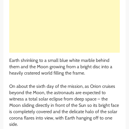
Earth shrinking to a small blue white marble behind
them and the Moon growing from a bright disc into a
heavily cratered world filling the frame.
On about the sixth day of the mission, as Orion cruises
beyond the Moon, the astronauts are expected to
witness a total solar eclipse from deep space – the
Moon sliding directly in front of the Sun so its bright face
is completely covered and the delicate halo of the solar
corona flares into view, with Earth hanging off to one
side.