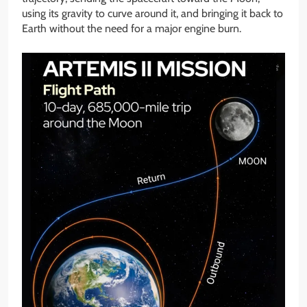
using its gravity to curve around it, and bringing it back to
Earth without the need for a major engine burn.