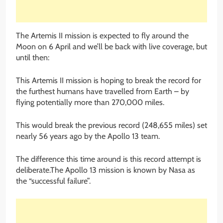
The Artemis II mission is expected to fly around the
Moon on 6 April and we’ll be back with live coverage, but
until then:
This Artemis II mission is hoping to break the record for
the furthest humans have travelled from Earth – by
flying potentially more than 270,000 miles.
This would break the previous record (248,655 miles) set
nearly 56 years ago by the Apollo 13 team.
The difference this time around is this record attempt is
deliberate.The Apollo 13 mission is known by Nasa as
the “successful failure”.