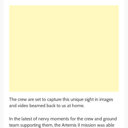
The crew are set to capture this unique sight in images
and video beamed back to us at home.
In the latest of nervy moments for the crew and ground
team supporting them, the Artemis II mission was able