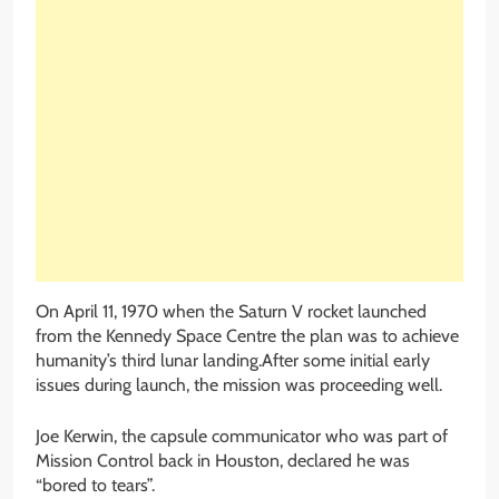
On April 11, 1970 when the Saturn V rocket launched
from the Kennedy Space Centre the plan was to achieve
humanity’s third lunar landing.After some initial early
issues during launch, the mission was proceeding well.
Joe Kerwin, the capsule communicator who was part of
Mission Control back in Houston, declared he was
“bored to tears”.