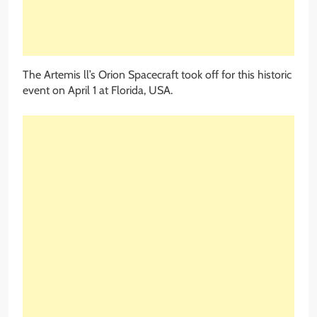
The Artemis ll’s Orion Spacecraft took off for this historic
event on April 1 at Florida, USA.