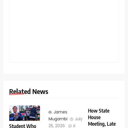
Related News
How State
James
House
Mugambi
July
Meeting, Late
Student Who
25, 2026
0