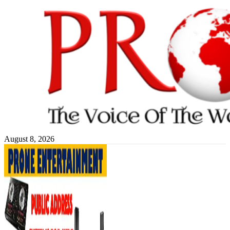
Skip
to
content
August 8, 2026