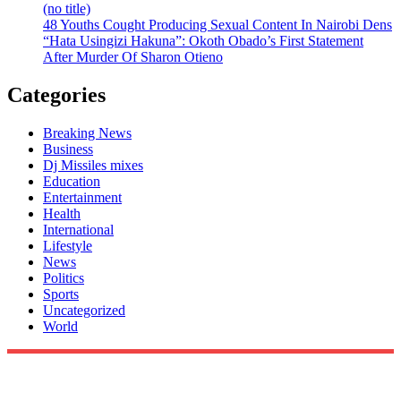
(no title)
48 Youths Cought Producing Sexual Content In Nairobi Dens
“Hata Usingizi Hakuna”: Okoth Obado’s First Statement
After Murder Of Sharon Otieno
Categories
Breaking News
Business
Dj Missiles mixes
Education
Entertainment
Health
International
Lifestyle
News
Politics
Sports
Uncategorized
World