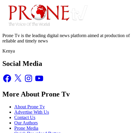
Prone Tv is the leading digital news platform aimed at production of
reliable and timely news
Kenya
Social Media
Facebook
X
Instagram
YouTube
More About Prone Tv
About Prone Tv
Advertise With Us
Contact Us
Our Authors
Prone Media