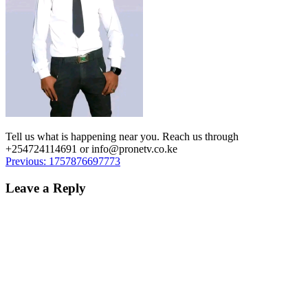
Tell us what is happening near you. Reach us through
+254724114691 or info@pronetv.co.ke
Post
Previous:
1757876697773
navigation
Leave a Reply