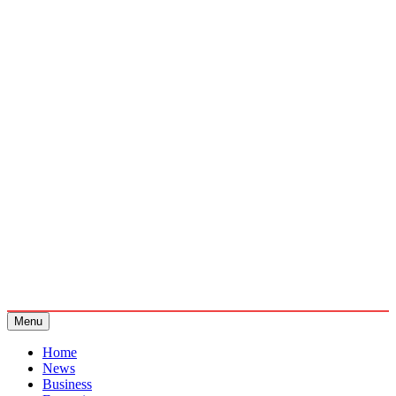
Menu
Home
News
Business