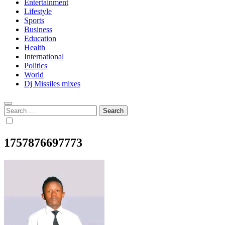
Entertainment
Lifestyle
Sports
Business
Education
Health
International
Politics
World
Dj Missiles mixes
Search
for:
1757876697773