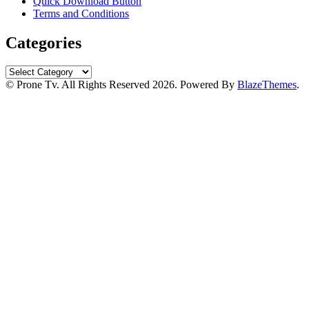
Quick Download Button
Terms and Conditions
Categories
Categories
© Prone Tv. All Rights Reserved 2026. Powered By
BlazeThemes
.