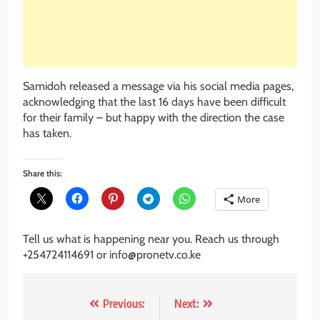
Samidoh released a message via his social media pages,
acknowledging that the last 16 days have been difficult
for their family – but happy with the direction the case
has taken.
Share this:
More
Tell us what is happening near you. Reach us through
+254724114691 or info@pronetv.co.ke
Post
Previous:
Next: