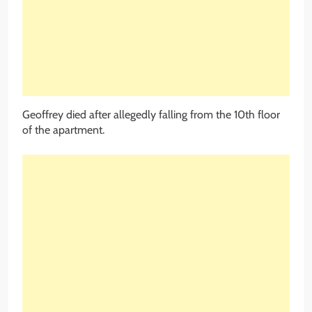
Geoffrey died after allegedly falling from the 10th floor
of the apartment.