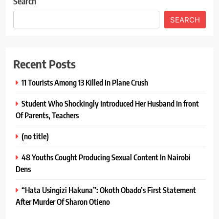
Search
SEARCH
Recent Posts
11 Tourists Among 13 Killed In Plane Crush
Student Who Shockingly Introduced Her Husband In front
Of Parents, Teachers
(no title)
48 Youths Cought Producing Sexual Content In Nairobi
Dens
“Hata Usingizi Hakuna”: Okoth Obado’s First Statement
After Murder Of Sharon Otieno