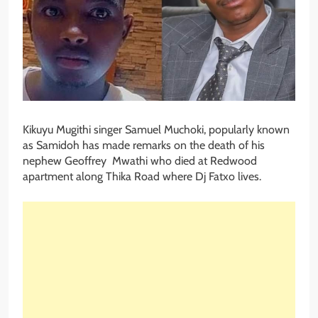
Kikuyu Mugithi singer Samuel Muchoki, popularly known
as Samidoh has made remarks on the death of his
nephew Geoffrey Mwathi who died at Redwood
apartment along Thika Road where Dj Fatxo lives.