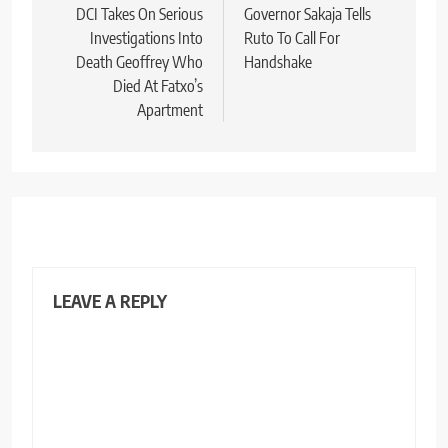
navigation
DCI Takes On Serious
Governor Sakaja Tells
Investigations Into
Ruto To Call For
Death Geoffrey Who
Handshake
Died At Fatxo’s
Apartment
LEAVE A REPLY