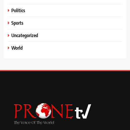
Politics
Sports
Uncategorized
World