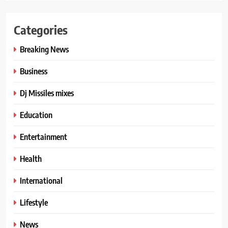
Categories
Breaking News
Business
Dj Missiles mixes
Education
Entertainment
Health
International
Lifestyle
News