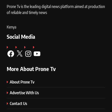
Prone Tv is the leading digital news platform aimed at production
of reliable and timely news
Kenya
Social Media
Facebook
X
Instagram
YouTube
More About Prone Tv
About Prone Tv
Advertise With Us
Contact Us