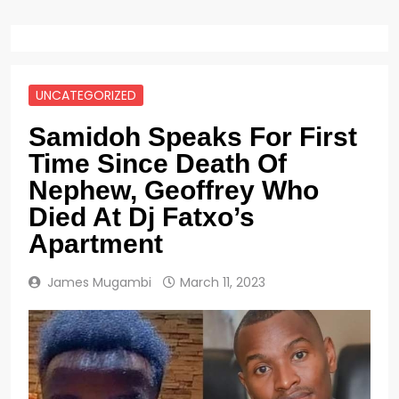
UNCATEGORIZED
Samidoh Speaks For First
Time Since Death Of
Nephew, Geoffrey Who
Died At Dj Fatxo’s
Apartment
James Mugambi
March 11, 2023