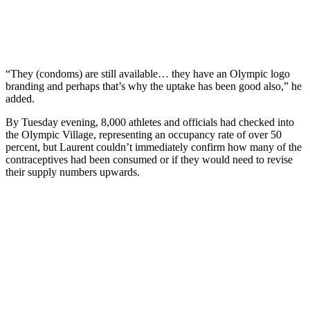
“They (condoms) are still available… they have an Olympic logo
branding and perhaps that’s why the uptake has been good also,” he
added.
By Tuesday evening, 8,000 athletes and officials had checked into
the Olympic Village, representing an occupancy rate of over 50
percent, but Laurent couldn’t immediately confirm how many of the
contraceptives had been consumed or if they would need to revise
their supply numbers upwards.