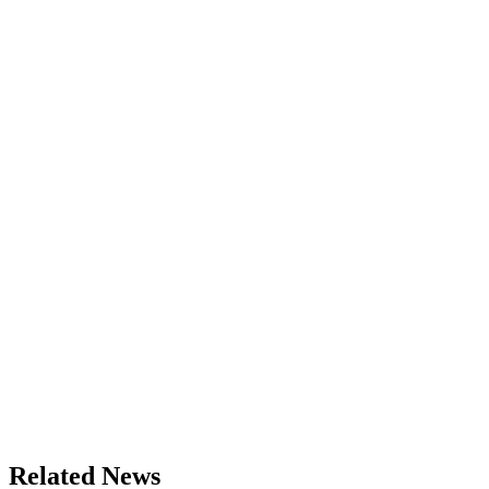
Related News