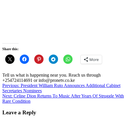
Share this:
More
Tell us what is happening near you. Reach us through
+254724114691 or info@pronetv.co.ke
Post
Previous:
President William Ruto Announces Additional Cabinet
Secretaries Nominees
navigation
Next:
Celine Dion Returns To Music After Years Of Struggle With
Rare Condition
Leave a Reply