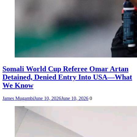
Somali World Cup Referee Omar Artan
Detained, Denied Entry Into USA—What
We Know
James Mugambi
June 10, 2026
June 10, 2026
0