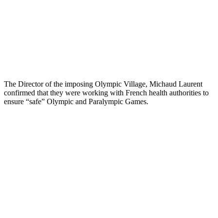
The Director of the imposing Olympic Village, Michaud Laurent
confirmed that they were working with French health authorities to
ensure “safe” Olympic and Paralympic Games.