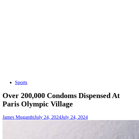
Sports
Over 200,000 Condoms Dispensed At
Paris Olympic Village
James Mugambi
July 24, 2024
July 24, 2024