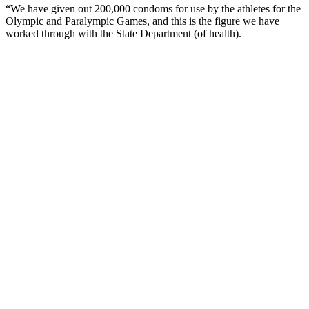
“We have given out 200,000 condoms for use by the athletes for the
Olympic and Paralympic Games, and this is the figure we have
worked through with the State Department (of health).