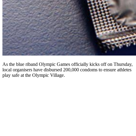
As the blue riband Olympic Games officially kicks off on Thursday,
local organisers have disbursed 200,000 condoms to ensure athletes
play safe at the Olympic Village.