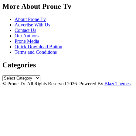
More About Prone Tv
About Prone Tv
Advertise With Us
Contact Us
Our Authors
Prone Media
Quick Download Button
Terms and Conditions
Categories
Categories
© Prone Tv. All Rights Reserved 2026. Powered By
BlazeThemes
.