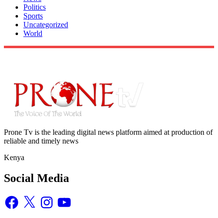
Politics
Sports
Uncategorized
World
Prone Tv is the leading digital news platform aimed at production of
reliable and timely news
Kenya
Social Media
Facebook
X
Instagram
YouTube