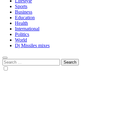
Lifestyle
Sports
Business
Education
Health
International
Politics
World
Dj Missiles mixes
Search
for: