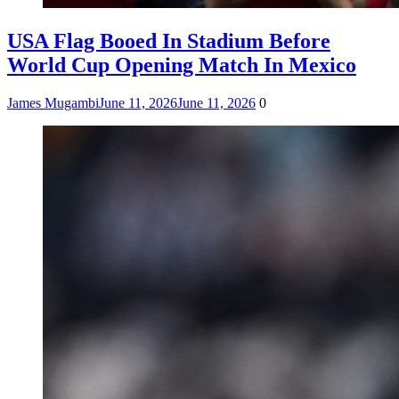
USA Flag Booed In Stadium Before
World Cup Opening Match In Mexico
James Mugambi
June 11, 2026
June 11, 2026
0