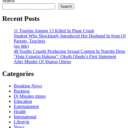
Search
Search
Recent Posts
11 Tourists Among 13 Killed In Plane Crush
Student Who Shockingly Introduced Her Husband In front Of
Parents, Teachers
(no title)
48 Youths Cought Producing Sexual Content In Nairobi Dens
“Hata Usingizi Hakuna”: Okoth Obado’s First Statement
After Murder Of Sharon Otieno
Categories
Breaking News
Business
Dj Missiles mixes
Education
Entertainment
Health
International
Lifestyle
News