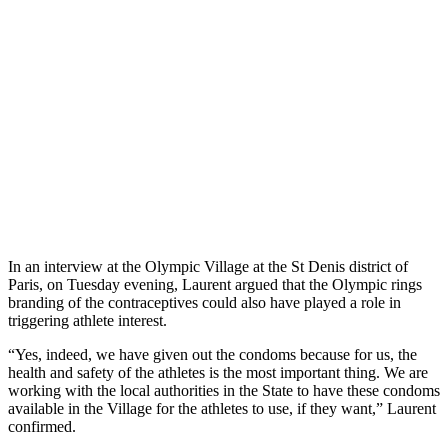
In an interview at the Olympic Village at the St Denis district of
Paris, on Tuesday evening, Laurent argued that the Olympic rings
branding of the contraceptives could also have played a role in
triggering athlete interest.
“Yes, indeed, we have given out the condoms because for us, the
health and safety of the athletes is the most important thing. We are
working with the local authorities in the State to have these condoms
available in the Village for the athletes to use, if they want,” Laurent
confirmed.