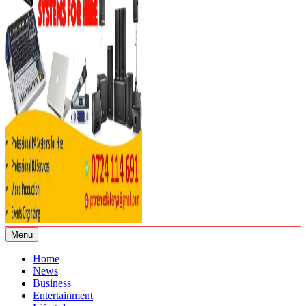
Menu
Home
News
Business
Entertainment