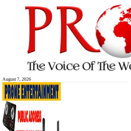
Skip
to
content
August 7, 2026