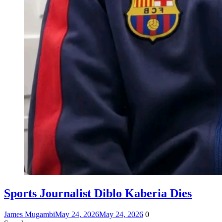
Sports Journalist Diblo Kaberia Dies
James Mugambi
May 24, 2026
May 24, 2026
0