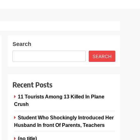
Search
SEARCH
Recent Posts
11 Tourists Among 13 Killed In Plane
Crush
Student Who Shockingly Introduced Her
Husband In front Of Parents, Teachers
(no title)