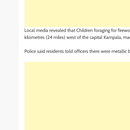
Local media revealed that Children foraging for firew
kilometres (24 miles) west of the capital Kampala, m
Police said residents told officers there were metallic