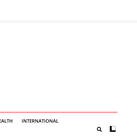
EALTH
INTERNATIONAL