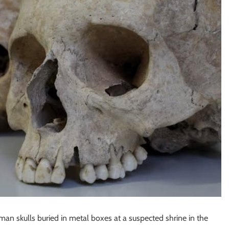
man skulls buried in metal boxes at a suspected shrine in the