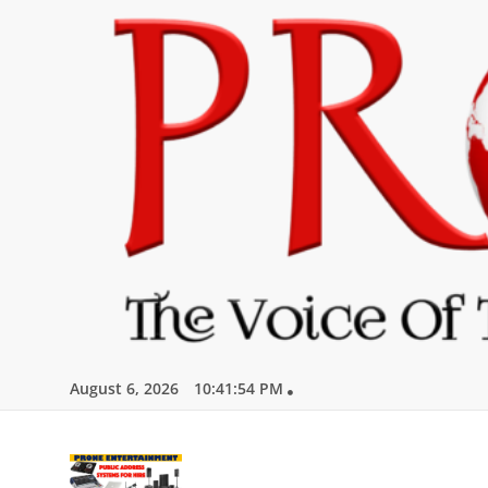
Skip
to
content
August 6, 2026
10:41:55 PM