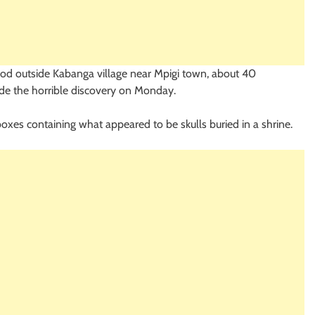
ood outside Kabanga village near Mpigi town, about 40
ade the horrible discovery on Monday.
 boxes containing what appeared to be skulls buried in a shrine.