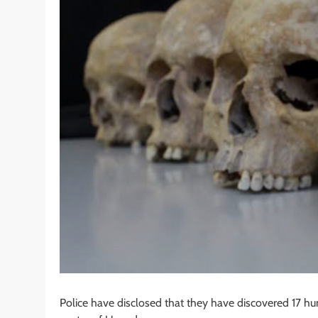
Police have disclosed that they have discovered 17 hu