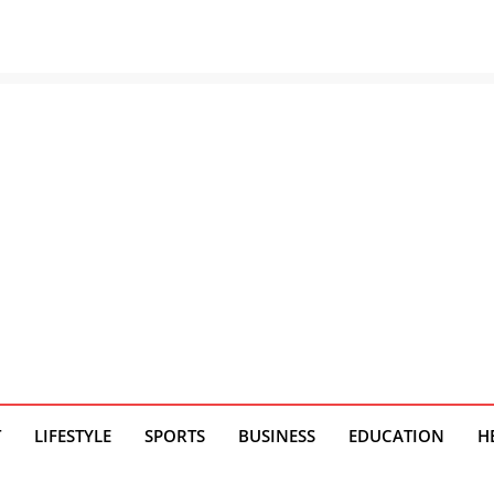
T
LIFESTYLE
SPORTS
BUSINESS
EDUCATION
H