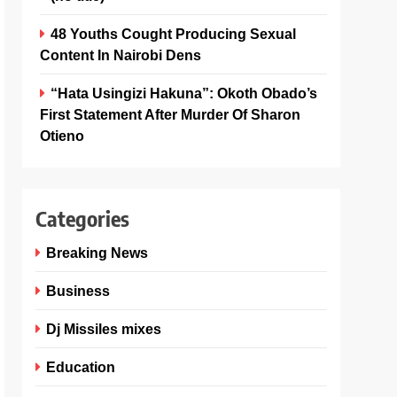
48 Youths Cought Producing Sexual
Content In Nairobi Dens
“Hata Usingizi Hakuna”: Okoth Obado’s
First Statement After Murder Of Sharon
Otieno
Categories
Breaking News
Business
Dj Missiles mixes
Education