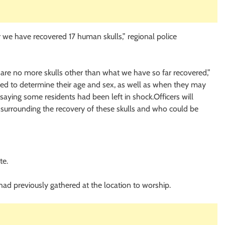
 we have recovered 17 human skulls,” regional police
are no more skulls other than what we have so far recovered,”
ed to determine their age and sex, as well as when they may
saying some residents had been left in shock.Officers will
s surrounding the recovery of these skulls and who could be
te.
had previously gathered at the location to worship.