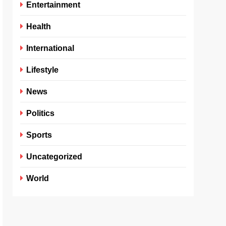
Entertainment
Health
International
Lifestyle
News
Politics
Sports
Uncategorized
World