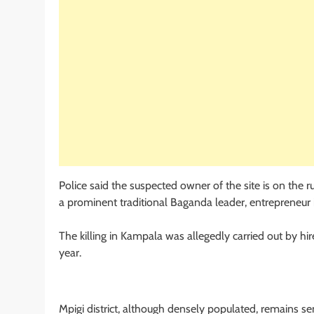
Police said the suspected owner of the site is on the 
a prominent traditional Baganda leader, entrepreneur 
The killing in Kampala was allegedly carried out by 
year.
Mpigi district, although densely populated, remains sem