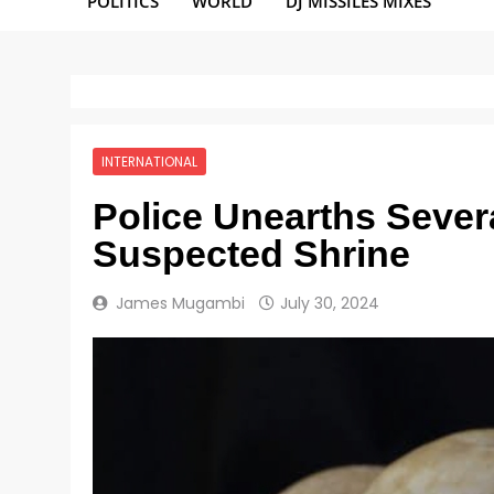
POLITICS
WORLD
DJ MISSILES MIXES
INTERNATIONAL
Police Unearths Sever
Suspected Shrine
James Mugambi
July 30, 2024