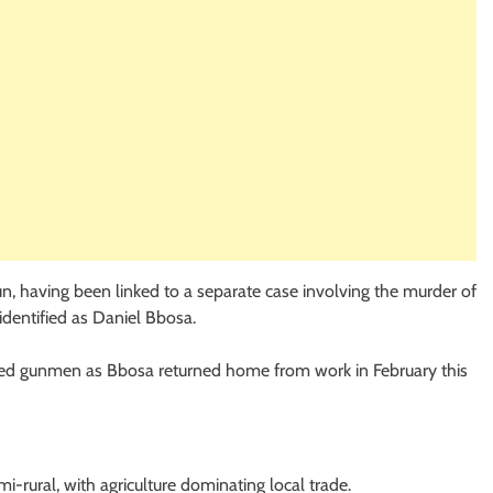
run, having been linked to a separate case involving the murder of
identified as Daniel Bbosa.
hired gunmen as Bbosa returned home from work in February this
i-rural, with agriculture dominating local trade.