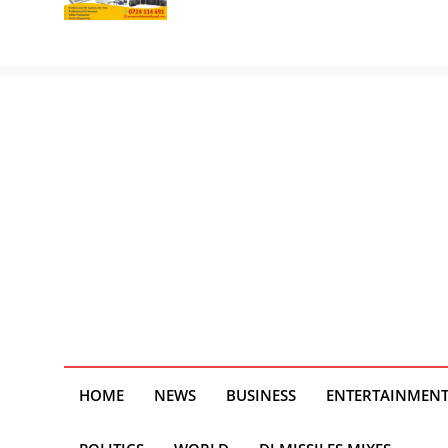
HOME
NEWS
BUSINESS
ENTERTAINMEN