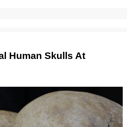
al Human Skulls At