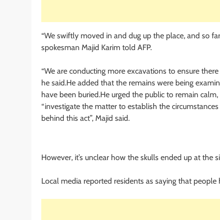
“We swiftly moved in and dug up the place, and so far
spokesman Majid Karim told AFP.
“We are conducting more excavations to ensure there 
he said.He added that the remains were being examin
have been buried.He urged the public to remain calm, 
“investigate the matter to establish the circumstance
behind this act”, Majid said.
However, it’s unclear how the skulls ended up at the si
Local media reported residents as saying that people 