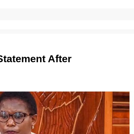
tatement After