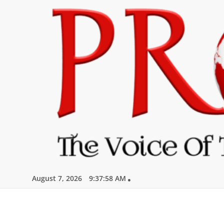
Skip
to
content
August 7, 2026
9:37:59 AM