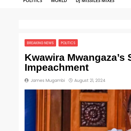
POLITICS
WORLD
DJ MISSILES MIXES
BREAKING NEWS
POLITICS
Kwawira Mwangaza’s S
Impeachment
James Mugambi
August 21, 2024