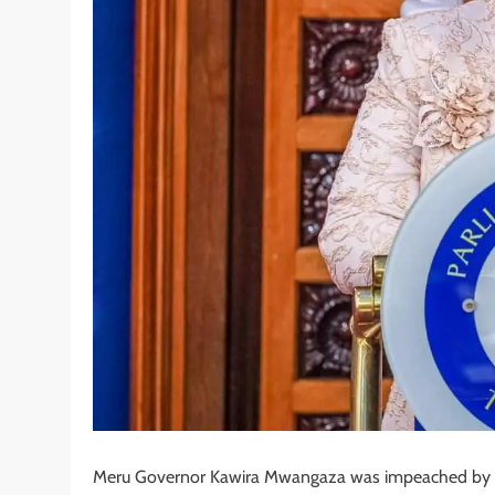
Meru Governor Kawira Mwangaza was impeached by the 