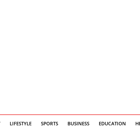
T
LIFESTYLE
SPORTS
BUSINESS
EDUCATION
H