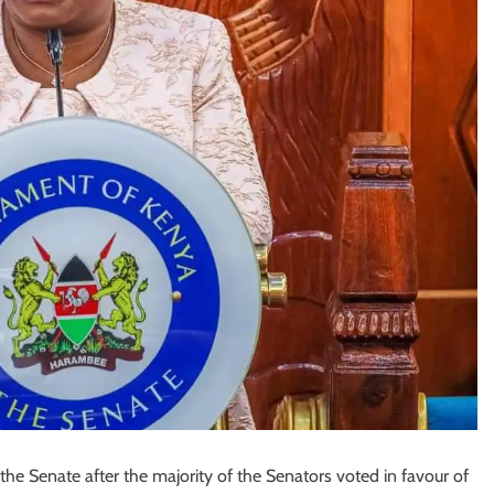
Senate after the majority of the Senators voted in favour of