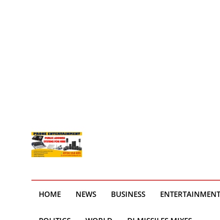
HOME
NEWS
BUSINESS
ENTERTAINMEN