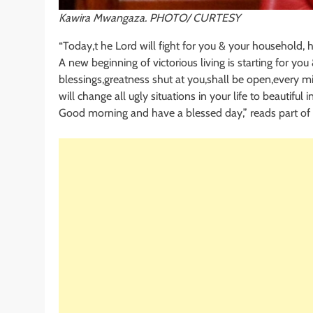
Kawira Mwangaza. PHOTO/ CURTESY
“Today,t he Lord will fight for you & your household, h
A new beginning of victorious living is starting for yo
blessings,greatness shut at you,shall be open,every mi
will change all ugly situations in your life to beautiful i
Good morning and have a blessed day,” reads part of