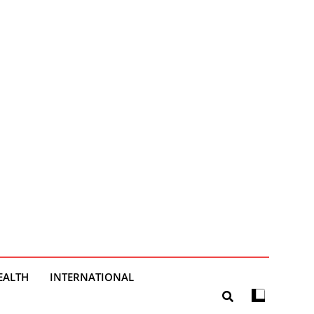
EALTH
INTERNATIONAL