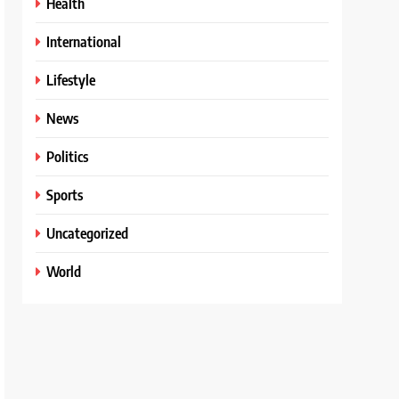
Health
International
Lifestyle
News
Politics
Sports
Uncategorized
World