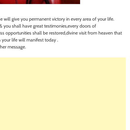
e will give you permanent victory in every area of your life.
u & you shall have great testimonies,every doors of
ss opportunities shall be restored,divine visit from heaven that
n your life will manifest today .
 her message.