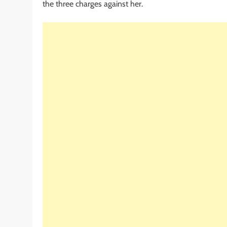
the three charges against her.