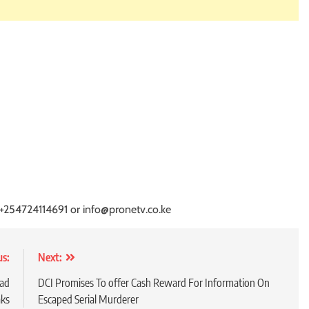
 +254724114691 or info@pronetv.co.ke
us:
Next:
oad
DCI Promises To offer Cash Reward For Information On
aks
Escaped Serial Murderer