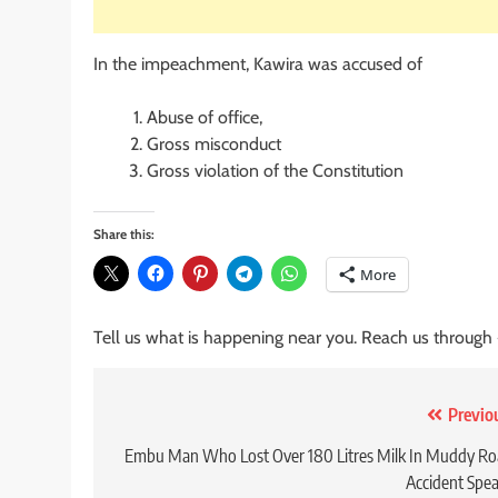
In the impeachment, Kawira was accused of
Abuse of office,
Gross misconduct
Gross violation of the Constitution
Share this:
More
Tell us what is happening near you. Reach us through
Post
Previo
navigation
Embu Man Who Lost Over 180 Litres Milk In Muddy R
Accident Spe