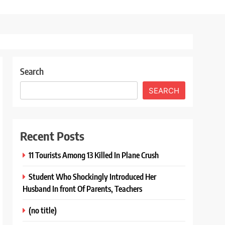
Search
SEARCH
Recent Posts
11 Tourists Among 13 Killed In Plane Crush
Student Who Shockingly Introduced Her
Husband In front Of Parents, Teachers
(no title)