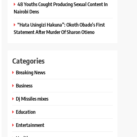
48 Youths Cought Producing Sexual Content In
Nairobi Dens
“Hata Usingizi Hakuna”: Okoth Obado’s First
Statement After Murder Of Sharon Otieno
Categories
Breaking News
Business
Dj Missiles mixes
Education
Entertainment