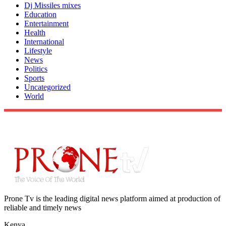
Dj Missiles mixes
Education
Entertainment
Health
International
Lifestyle
News
Politics
Sports
Uncategorized
World
Prone Tv is the leading digital news platform aimed at production of
reliable and timely news
Kenya