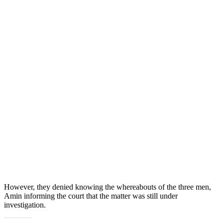
However, they denied knowing the whereabouts of the three men,
Amin informing the court that the matter was still under
investigation.