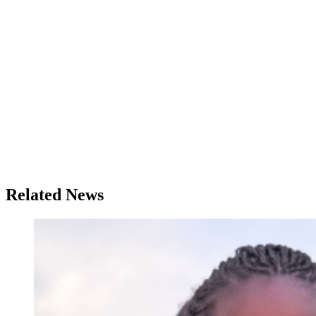
Related News