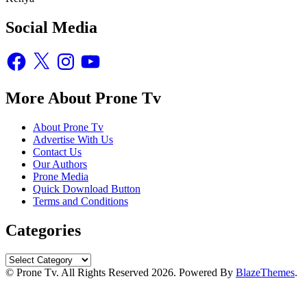
Social Media
Facebook
X
Instagram
YouTube
More About Prone Tv
About Prone Tv
Advertise With Us
Contact Us
Our Authors
Prone Media
Quick Download Button
Terms and Conditions
Categories
Categories
© Prone Tv. All Rights Reserved 2026. Powered By
BlazeThemes
.