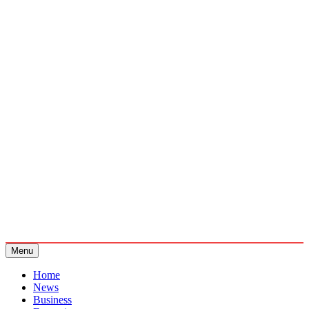
Menu
Home
News
Business