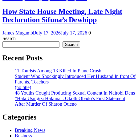
How State House Meeting, Late Night
Declaration Sifuna’s Dewhipp
James Mugambi
July 17, 2026
July 17, 2026
0
Search
Search
Recent Posts
11 Tourists Among 13 Killed In Plane Crush
Student Who Shockingly Introduced Her Husband In front Of
Parents, Teachers
(no title)
48 Youths Cought Producing Sexual Content In Nairobi Dens
“Hata Usingizi Hakuna”: Okoth Obado’s First Statement
After Murder Of Sharon Otieno
Categories
Breaking News
Business