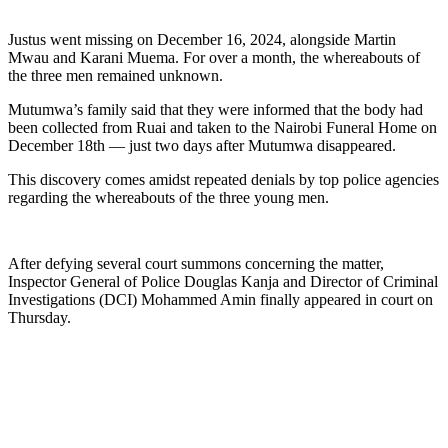
Justus went missing on December 16, 2024, alongside Martin
Mwau and Karani Muema. For over a month, the whereabouts of
the three men remained unknown.
Mutumwa’s family said that they were informed that the body had
been collected from Ruai and taken to the Nairobi Funeral Home on
December 18th — just two days after Mutumwa disappeared.
This discovery comes amidst repeated denials by top police agencies
regarding the whereabouts of the three young men.
After defying several court summons concerning the matter,
Inspector General of Police Douglas Kanja and Director of Criminal
Investigations (DCI) Mohammed Amin finally appeared in court on
Thursday.