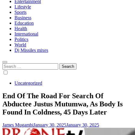
Entertainment
Lifestyle
Sports
Business
Education
Health
International
Politics
World
Dj Missiles mixes
Search
for:
Uncategorized
End Of The Road For Search Of
Abductee Justus Mutumwa, As Body Is
Found In Coldness, 45 Days Later
James Mugambi
January 30, 2025
January 30, 2025