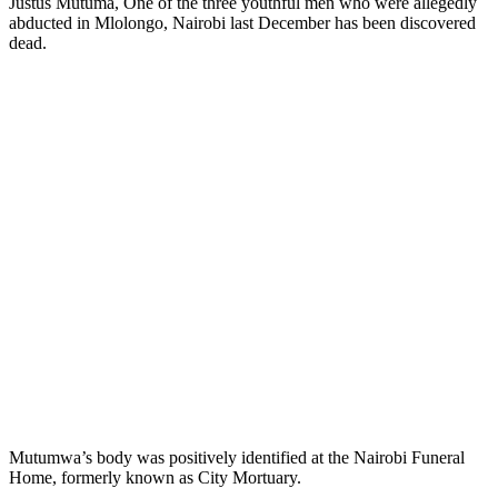
Justus Mutuma, One of the three youthful men who were allegedly
abducted in Mlolongo, Nairobi last December has been discovered
dead.
Mutumwa’s body was positively identified at the Nairobi Funeral
Home, formerly known as City Mortuary.