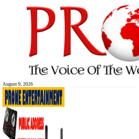
Skip
to
content
August 9, 2026