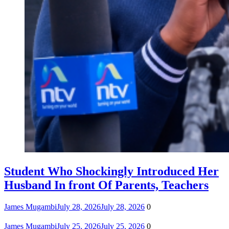
Student Who Shockingly Introduced Her
Husband In front Of Parents, Teachers
James Mugambi
July 28, 2026
July 28, 2026
0
James Mugambi
July 25, 2026
July 25, 2026
0