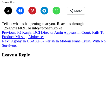
Share this:
More
Tell us what is happening near you. Reach us through
+254724114691 or info@pronetv.co.ke
Post
Previous:
IG Kanja, DCI Director Amin Appears In Court, Fails To
Produce Missing Abductees
navigation
Next:
Agony In USA As 67 Perish In Mid-air Plane Crush, With No
Survivors
Leave a Reply