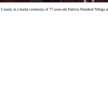
 County at a burial ceremony of 77-year-old Patricia Wambeti Nthiga 