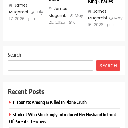
King Charles
James
James
James
Mugambi
July
Mugambi
May
Mugambi
May
17, 2026
0
20, 2026
0
16, 2026
0
Search
SEARCH
Recent Posts
11 Tourists Among 13 Killed In Plane Crush
Student Who Shockingly Introduced Her Husband In front
Of Parents, Teachers