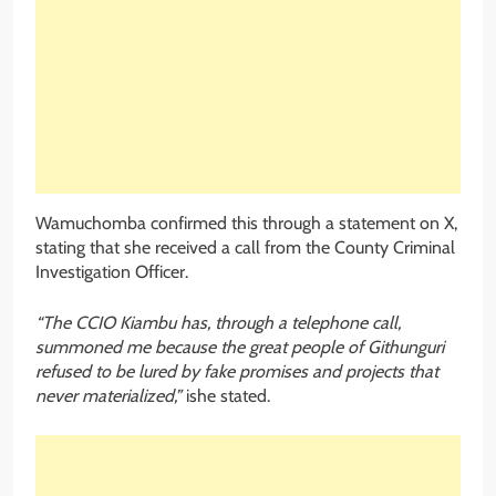
Wamuchomba confirmed this through a statement on X,
stating that she received a call from the County Criminal
Investigation Officer.
“The CCIO Kiambu has, through a telephone call,
summoned me because the great people of Githunguri
refused to be lured by fake promises and projects that
never materialized,”
ishe stated.