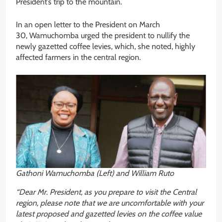
President’s trip to the mountain.
In an open letter to the President on March
30, Wamuchomba urged the president to nullify the
newly gazetted coffee levies, which, she noted, highly
affected farmers in the central region.
Gathoni Wamuchomba (Left) and William Ruto
“Dear Mr. President, as you prepare to visit the Central
region, please note that we are uncomfortable with your
latest proposed and gazetted levies on the coffee value