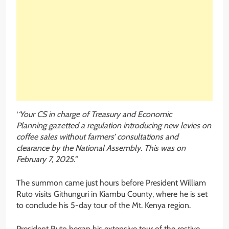
‘
‘Your CS in charge of Treasury and Economic
Planning gazetted a regulation introducing new levies on
coffee sales without farmers’ consultations and
clearance by the National Assembly. This was on
February 7, 2025.”
The summon came just hours before President William
Ruto visits Githunguri in Kiambu County, where he is set
to conclude his 5-day tour of the Mt. Kenya region.
President Ruto began his extensive tour of the restive