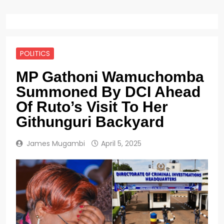
POLITICS
MP Gathoni Wamuchomba
Summoned By DCI Ahead
Of Ruto’s Visit To Her
Githunguri Backyard
James Mugambi
April 5, 2025