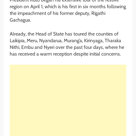
region on April 1, which is his first in six months following
the impeachment of his former deputy, Rigathi
Gachagua.
Already, the Head of State has toured the counties of
Laikipia, Meru, Nyandarua, Murang’a, Kirinyaga, Tharaka
Nithi, Embu and Nyeri over the past four days, where he
has received a warm reception despite initial concerns.