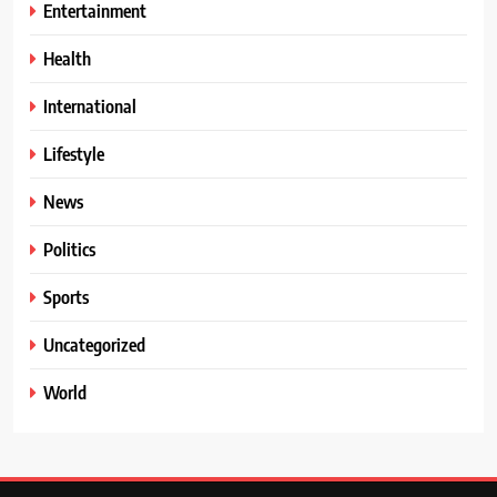
Entertainment
Health
International
Lifestyle
News
Politics
Sports
Uncategorized
World