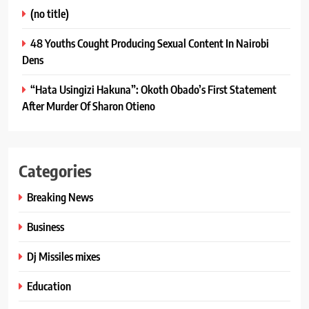
(no title)
48 Youths Cought Producing Sexual Content In Nairobi
Dens
“Hata Usingizi Hakuna”: Okoth Obado’s First Statement
After Murder Of Sharon Otieno
Categories
Breaking News
Business
Dj Missiles mixes
Education