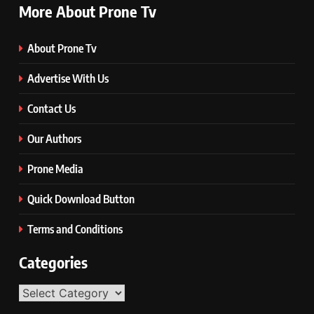
More About Prone Tv
About Prone Tv
Advertise With Us
Contact Us
Our Authors
Prone Media
Quick Download Button
Terms and Conditions
Categories
Categories