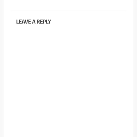
LEAVE A REPLY