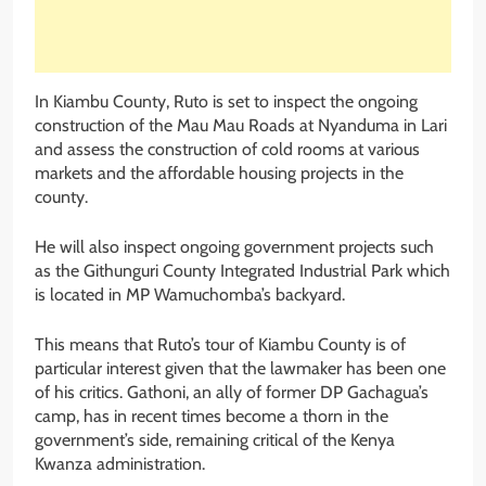
In Kiambu County, Ruto is set to inspect the ongoing
construction of the Mau Mau Roads at Nyanduma in Lari
and assess the construction of cold rooms at various
markets and the affordable housing projects in the
county.
He will also inspect ongoing government projects such
as the Githunguri County Integrated Industrial Park which
is located in MP Wamuchomba’s backyard.
This means that Ruto’s tour of Kiambu County is of
particular interest given that the lawmaker has been one
of his critics. Gathoni, an ally of former DP Gachagua’s
camp, has in recent times become a thorn in the
government’s side, remaining critical of the Kenya
Kwanza administration.