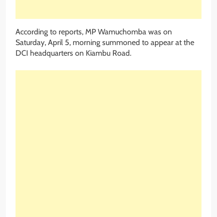
According to reports, MP Wamuchomba was on
Saturday, April 5, morning summoned to appear at the
DCI headquarters on Kiambu Road.