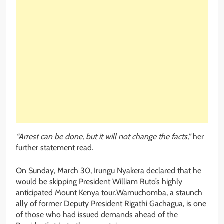
“Arrest can be done, but it will not change the facts,”
her
further statement read.
On Sunday, March 30, Irungu Nyakera declared that he
would be skipping President William Ruto’s highly
anticipated Mount Kenya tour.Wamuchomba, a staunch
ally of former Deputy President Rigathi Gachagua, is one
of those who had issued demands ahead of the