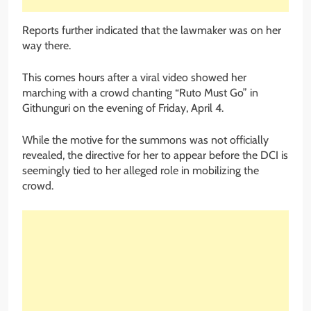
Reports further indicated that the lawmaker was on her
way there.
This comes hours after a viral video showed her
marching with a crowd chanting “Ruto Must Go” in
Githunguri on the evening of Friday, April 4.
While the motive for the summons was not officially
revealed, the directive for her to appear before the DCI is
seemingly tied to her alleged role in mobilizing the
crowd.