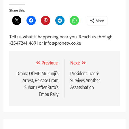
Share this:
More
Tell us what is happening near you. Reach us through
+254724114691 or info@pronetv.co.ke
Post
Previous:
Next:
navigation
Drama Of MP Mukunji’s
President Traorè
Arrest, Release From
Survives Another
Subaru After Ruto’s
Assassination
Embu Rally