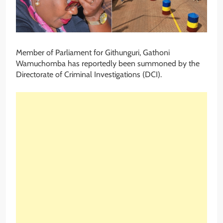
Member of Parliament for Githunguri, Gathoni
Wamuchomba has reportedly been summoned by the
Directorate of Criminal Investigations (DCI).