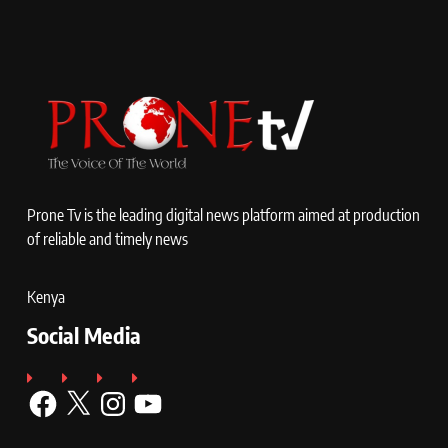
Prone Tv is the leading digital news platform aimed at production
of reliable and timely news
Kenya
Social Media
Facebook
X
Instagram
YouTube