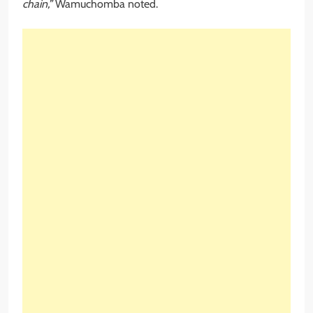
chain,”
Wamuchomba noted.