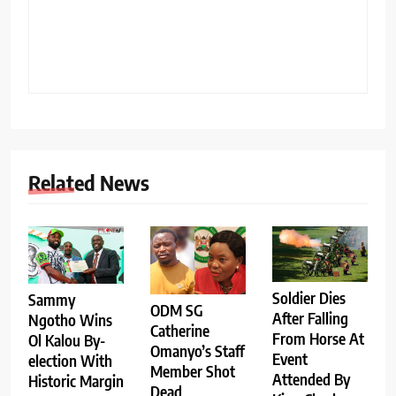
Related News
Soldier Dies
Sammy
ODM SG
After Falling
Ngotho Wins
Catherine
From Horse At
Ol Kalou By-
Omanyo’s Staff
Event
election With
Member Shot
Attended By
Historic Margin
Dead