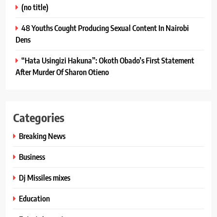
(no title)
48 Youths Cought Producing Sexual Content In Nairobi
Dens
“Hata Usingizi Hakuna”: Okoth Obado’s First Statement
After Murder Of Sharon Otieno
Categories
Breaking News
Business
Dj Missiles mixes
Education