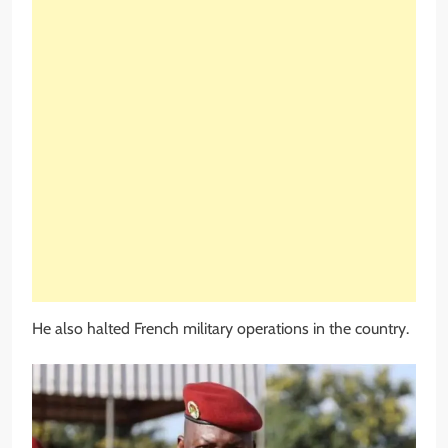
He also halted French military operations in the country.