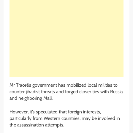
Mr Traoré’s government has mobilized local militias to
counter jihadist threats and forged closer ties with Russia
and neighboring Mali.
However, it’s speculated that foreign interests,
particularly from Western countries, may be involved in
the assassination attempts.