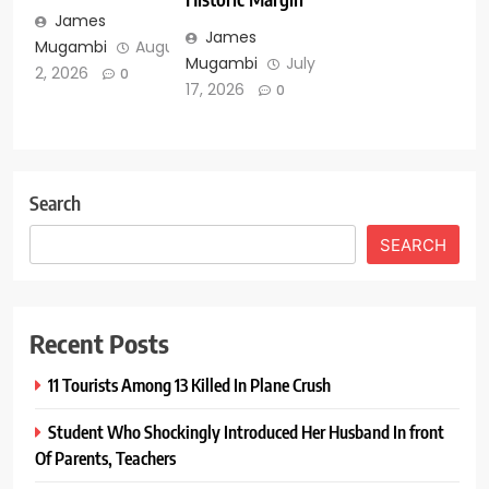
James
James
Mugambi
August
Mugambi
July
2, 2026
0
17, 2026
0
Search
SEARCH
Recent Posts
11 Tourists Among 13 Killed In Plane Crush
Student Who Shockingly Introduced Her Husband In front
Of Parents, Teachers