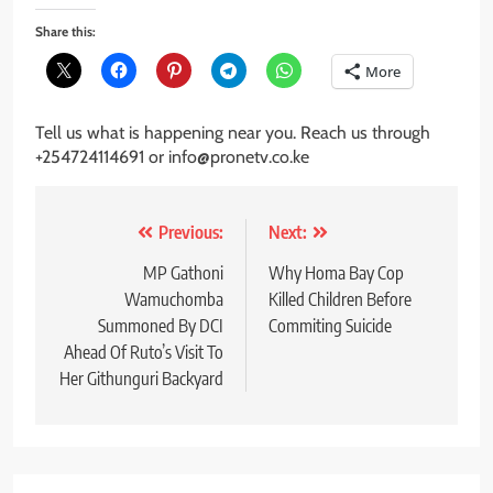
Share this:
More
Tell us what is happening near you. Reach us through
+254724114691 or info@pronetv.co.ke
Post
Previous:
Next:
navigation
MP Gathoni
Why Homa Bay Cop
Wamuchomba
Killed Children Before
Summoned By DCI
Commiting Suicide
Ahead Of Ruto’s Visit To
Her Githunguri Backyard