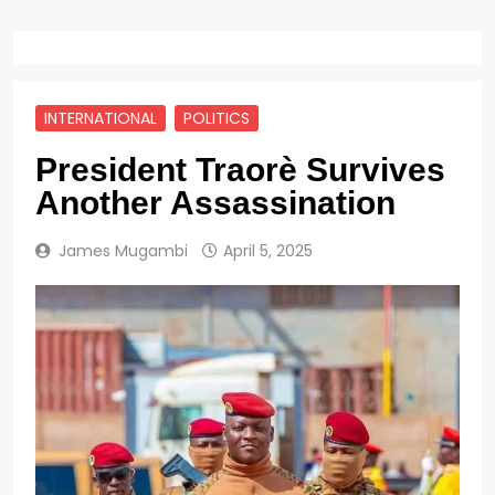
INTERNATIONAL
POLITICS
President Traorè Survives
Another Assassination
James Mugambi
April 5, 2025