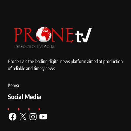
Prone Tv is the leading digital news platform aimed at production
of reliable and timely news
Kenya
Social Media
Facebook
X
Instagram
YouTube