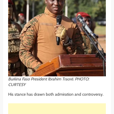
Burkina Faso President Ibrahim Traoré
.
PHOTO:
CURTESY
His stance has drawn both admiration and controversy.