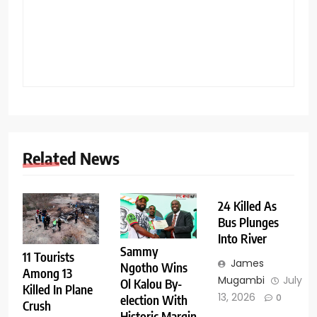
Related News
24 Killed As
Bus Plunges
Into River
Sammy
11 Tourists
James
Ngotho Wins
Among 13
Mugambi
July
Ol Kalou By-
Killed In Plane
13, 2026
0
election With
Crush
Historic Margin