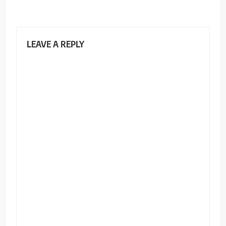
LEAVE A REPLY