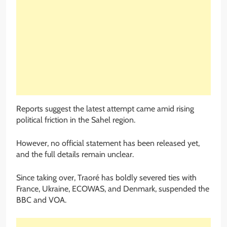
Reports suggest the latest attempt came amid rising
political friction in the Sahel region.
However, no official statement has been released yet,
and the full details remain unclear.
Since taking over, Traoré has boldly severed ties with
France, Ukraine, ECOWAS, and Denmark, suspended the
BBC and VOA.