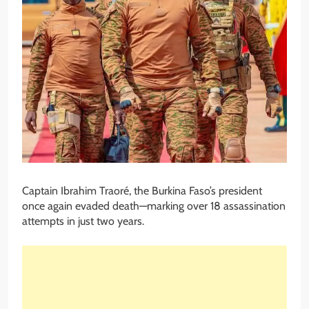
Captain Ibrahim Traoré, the Burkina Faso’s president
once again evaded death—marking over 18 assassination
attempts in just two years.