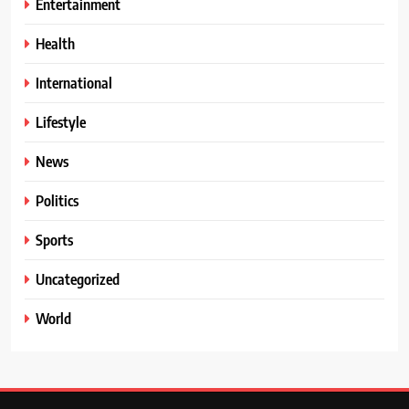
Entertainment
Health
International
Lifestyle
News
Politics
Sports
Uncategorized
World