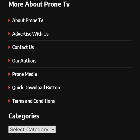
More About Prone Tv
About Prone Tv
Advertise With Us
Contact Us
Our Authors
Prone Media
Quick Download Button
Terms and Conditions
Categories
Categories