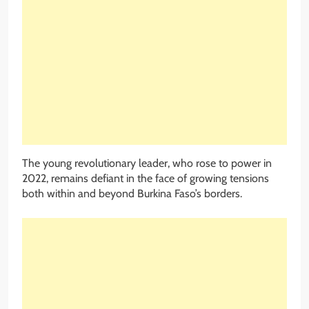
The young revolutionary leader, who rose to power in
2022, remains defiant in the face of growing tensions
both within and beyond Burkina Faso’s borders.