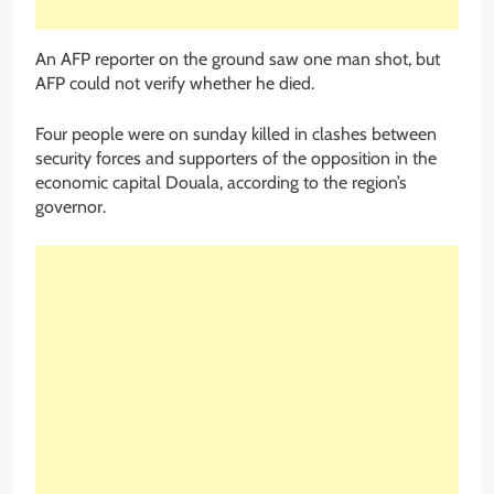
An AFP reporter on the ground saw one man shot, but
AFP could not verify whether he died.
Four people were on sunday killed in clashes between
security forces and supporters of the opposition in the
economic capital Douala, according to the region’s
governor.