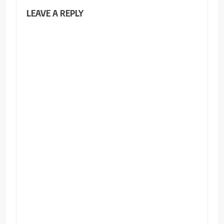
LEAVE A REPLY