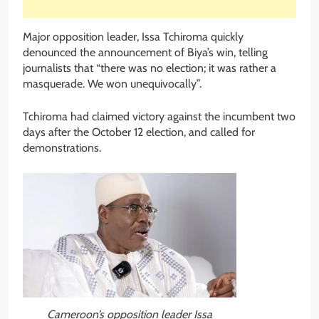
Major opposition leader, Issa Tchiroma quickly
denounced the announcement of Biya’s win, telling
journalists that “there was no election; it was rather a
masquerade. We won unequivocally”.
Tchiroma had claimed victory against the incumbent two
days after the October 12 election, and called for
demonstrations.
Cameroon’s opposition leader Issa