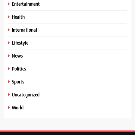
Entertainment
Health
International
Lifestyle
News
Politics
Sports
Uncategorized
World