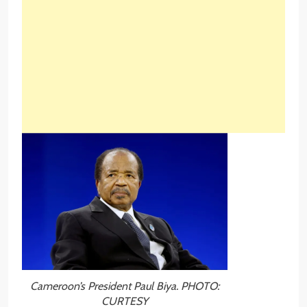
Cameroon’s President Paul Biya. PHOTO:
CURTESY