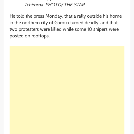
Tchiroma. PHOTO/ THE STAR
He told the press Monday, that a rally outside his home
in the northern city of Garoua turned deadly, and that
two protesters were killed while some 10 snipers were
posted on rooftops.