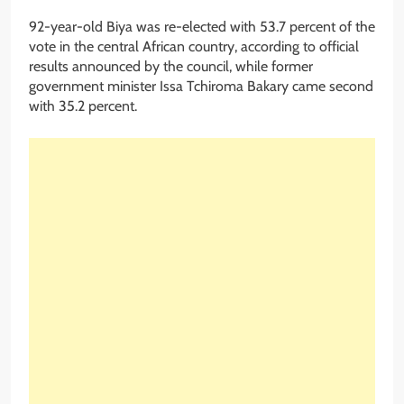
92-year-old Biya was re-elected with 53.7 percent of the
vote in the central African country, according to official
results announced by the council, while former
government minister Issa Tchiroma Bakary came second
with 35.2 percent.