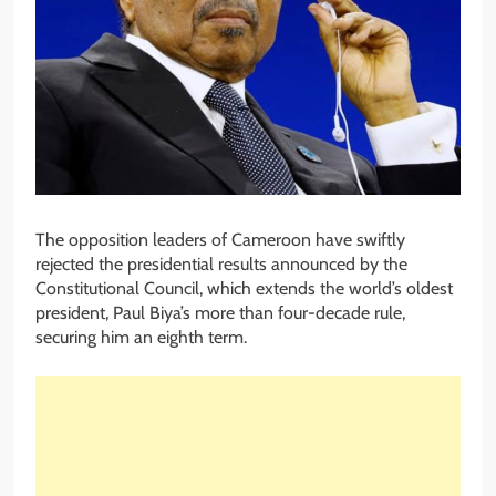
The opposition leaders of Cameroon have swiftly
rejected the presidential results announced by the
Constitutional Council, which extends the world’s oldest
president, Paul Biya’s more than four-decade rule,
securing him an eighth term.