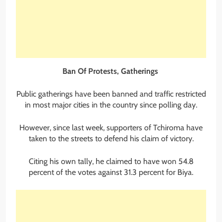
Ban Of Protests, Gatherings
Public gatherings have been banned and traffic restricted
in most major cities in the country since polling day.
However, since last week, supporters of Tchiroma have
taken to the streets to defend his claim of victory.
Citing his own tally, he claimed to have won 54.8
percent of the votes against 31.3 percent for Biya.