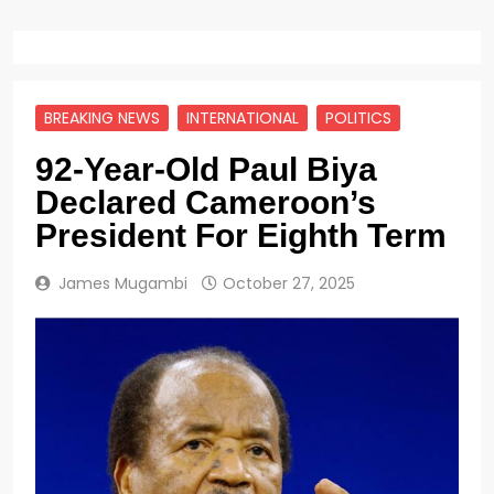
BREAKING NEWS
INTERNATIONAL
POLITICS
92-Year-Old Paul Biya
Declared Cameroon’s
President For Eighth Term
James Mugambi
October 27, 2025