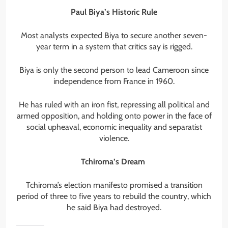
Paul Biya’s Historic Rule
Most analysts expected Biya to secure another seven-
year term in a system that critics say is rigged.
Biya is only the second person to lead Cameroon since
independence from France in 1960.
He has ruled with an iron fist, repressing all political and
armed opposition, and holding onto power in the face of
social upheaval, economic inequality and separatist
violence.
Tchiroma’s Dream
Tchiroma’s election manifesto promised a transition
period of three to five years to rebuild the country, which
he said Biya had destroyed.