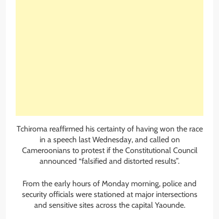
Tchiroma reaffirmed his certainty of having won the race
in a speech last Wednesday, and called on
Cameroonians to protest if the Constitutional Council
announced “falsified and distorted results”.
From the early hours of Monday morning, police and
security officials were stationed at major intersections
and sensitive sites across the capital Yaounde.