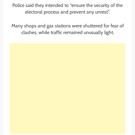
Police said they intended to “ensure the security of the
electoral process and prevent any unrest”.
Many shops and gas stations were shuttered for fear of
clashes, while traffic remained unusually light.