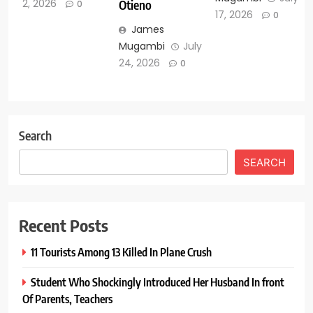
2, 2026
Otieno
0
17, 2026
0
James
Mugambi
July
24, 2026
0
Search
SEARCH
Recent Posts
11 Tourists Among 13 Killed In Plane Crush
Student Who Shockingly Introduced Her Husband In front
Of Parents, Teachers