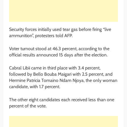
Security forces initially used tear gas before firing “live
ammunition”, protesters told AFP.
Voter turnout stood at 46.3 percent, according to the
official results announced 15 days after the election.
Cabral Libii came in third place with 3.4 percent,
followed by Bello Bouba Maigari with 2.5 percent, and
Hermine Patricia Tomaino Ndam Njoya, the only woman
candidate, with 1.7 percent.
The other eight candidates each received less than one
percent of the vote.