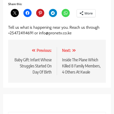
Share this:
More
Tell us what is happening near you. Reach us through
+254724114691 or info@pronetv.co.ke
Post
Previous:
Next:
navigation
Baby Gift: Infant Whose
Inside The Plane Which
Struggles Started On
Killed 8 Family Members,
Day Of Birth
4 Others At Kwale