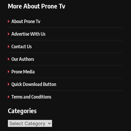
More About Prone Tv
About Prone Tv
Advertise With Us
Contact Us
Our Authors
Prone Media
Quick Download Button
Terms and Conditions
Categories
Categories