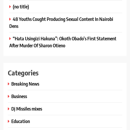
(no title)
48 Youths Cought Producing Sexual Content In Nairobi
Dens
“Hata Usingizi Hakuna”: Okoth Obado’s First Statement
After Murder Of Sharon Otieno
Categories
Breaking News
Business
Dj Missiles mixes
Education