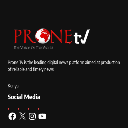
Prone Tv is the leading digital news platform aimed at production
of reliable and timely news
Kenya
Social Media
Facebook
X
Instagram
YouTube