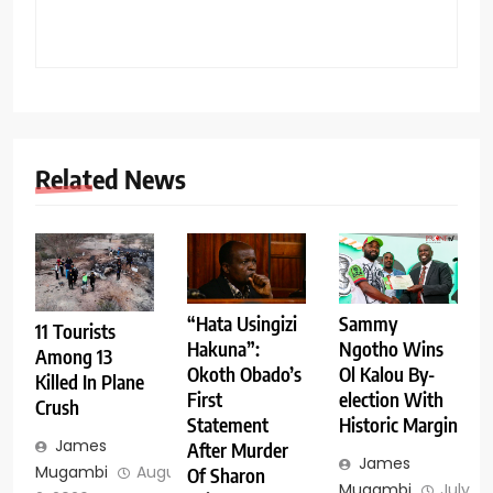
Related News
Sammy
“Hata Usingizi
11 Tourists
Ngotho Wins
Hakuna”:
Among 13
Ol Kalou By-
Okoth Obado’s
Killed In Plane
election With
First
Crush
Historic Margin
Statement
James
After Murder
James
Mugambi
August
Of Sharon
Mugambi
July