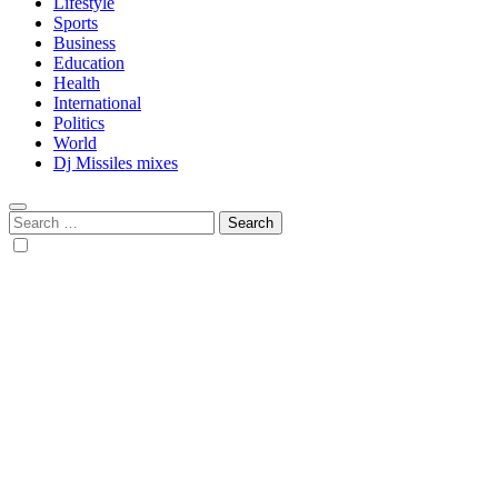
Lifestyle
Sports
Business
Education
Health
International
Politics
World
Dj Missiles mixes
Search
for: