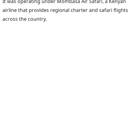
It was operating under Mombasa Air Safari, a Kenyan
airline that provides regional charter and safari flights
across the country.