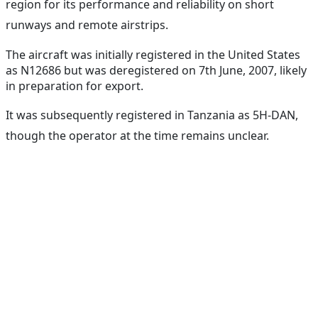
region for its performance and reliability on short
runways and remote airstrips.
The aircraft was initially registered in the United States
as N12686 but was deregistered on 7th June, 2007, likely
in preparation for export.
It was subsequently registered in Tanzania as 5H-DAN,
though the operator at the time remains unclear.