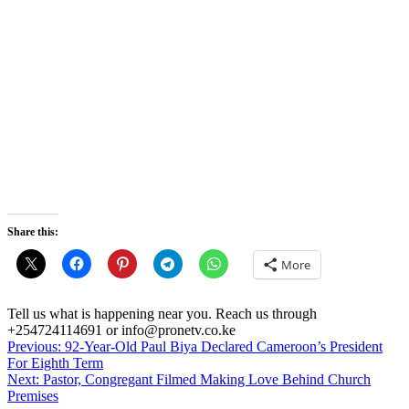
Share this:
More
Tell us what is happening near you. Reach us through
+254724114691 or info@pronetv.co.ke
Post
Previous:
92-Year-Old Paul Biya Declared Cameroon’s President
For Eighth Term
navigation
Next:
Pastor, Congregant Filmed Making Love Behind Church
Premises