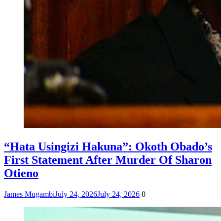
“Hata Usingizi Hakuna”: Okoth Obado’s
First Statement After Murder Of Sharon
Otieno
James Mugambi
July 24, 2026
July 24, 2026
0