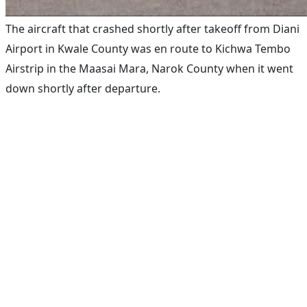
The aircraft that crashed shortly after takeoff from Diani
Airport in Kwale County was en route to Kichwa Tembo
Airstrip in the Maasai Mara, Narok County when it went
down shortly after departure.