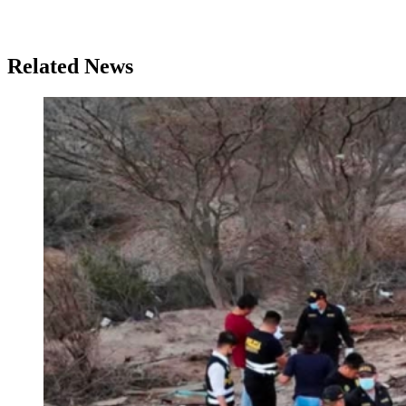
Related News