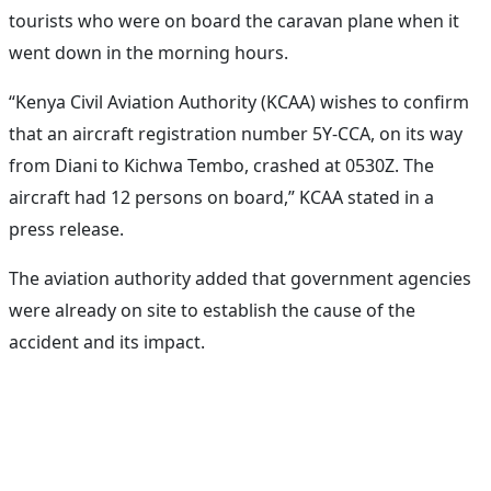
tourists who were on board the caravan plane when it
went down in the morning hours.
“Kenya Civil Aviation Authority (KCAA) wishes to confirm
that an aircraft registration number 5Y-CCA, on its way
from Diani to Kichwa Tembo, crashed at 0530Z. The
aircraft had 12 persons on board,” KCAA stated in a
press release.
The aviation authority added that government agencies
were already on site to establish the cause of the
accident and its impact.