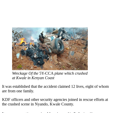
Wreckage Of the
5Y-CCA
plane which crushed
at Kwale in Kenyan Coast
It was established that the accident claimed 12 lives, eight of whom
are from one family.
KDF officers and other security agencies joined in rescue efforts at
the crashed scene in Nyando, Kwale County.