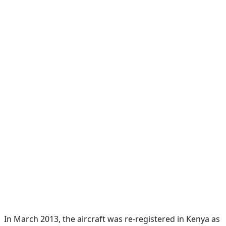
In March 2013, the aircraft was re-registered in Kenya as