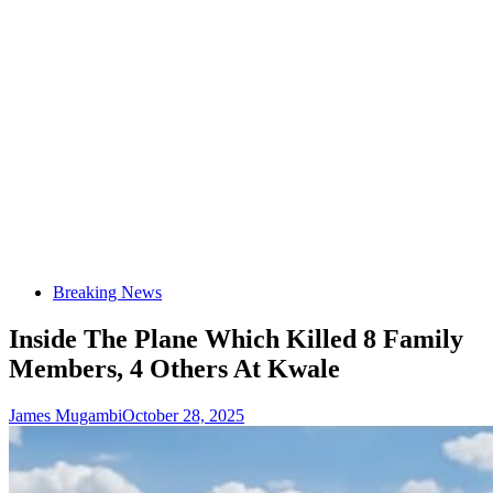
Breaking News
Inside The Plane Which Killed 8 Family
Members, 4 Others At Kwale
James Mugambi
October 28, 2025