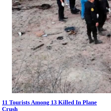
11 Tourists Among 13 Killed In Plane
Crush