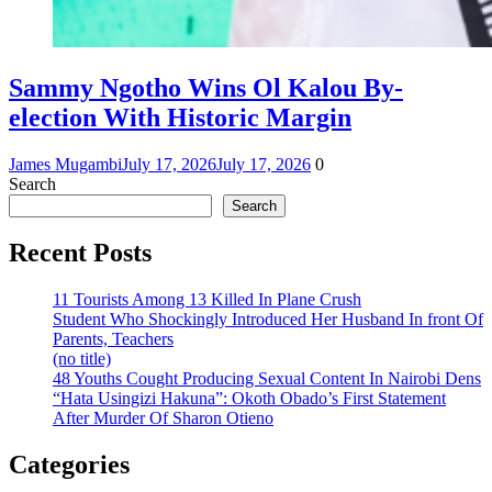
Sammy Ngotho Wins Ol Kalou By-
election With Historic Margin
James Mugambi
July 17, 2026
July 17, 2026
0
Search
Search
Recent Posts
11 Tourists Among 13 Killed In Plane Crush
Student Who Shockingly Introduced Her Husband In front Of
Parents, Teachers
(no title)
48 Youths Cought Producing Sexual Content In Nairobi Dens
“Hata Usingizi Hakuna”: Okoth Obado’s First Statement
After Murder Of Sharon Otieno
Categories