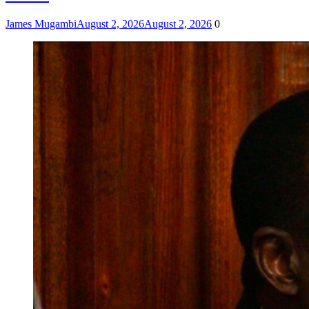
James Mugambi
August 2, 2026
August 2, 2026
0