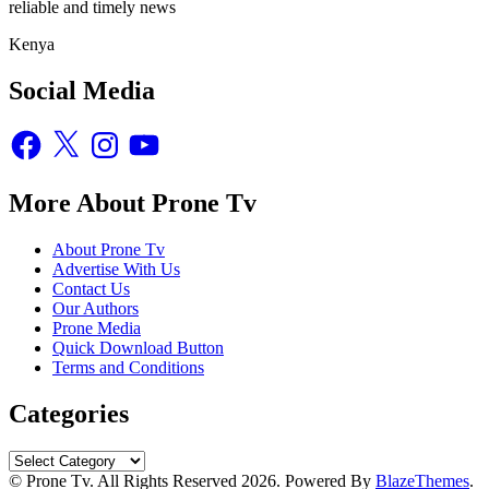
reliable and timely news
Kenya
Social Media
Facebook
X
Instagram
YouTube
More About Prone Tv
About Prone Tv
Advertise With Us
Contact Us
Our Authors
Prone Media
Quick Download Button
Terms and Conditions
Categories
Categories
© Prone Tv. All Rights Reserved 2026. Powered By
BlazeThemes
.