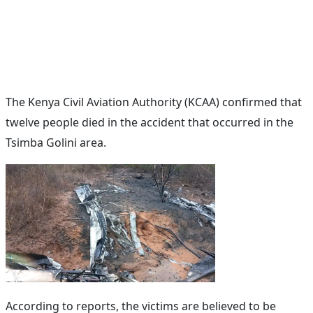
The Kenya Civil Aviation Authority (KCAA) confirmed that
twelve people died in the accident that occurred in the
Tsimba Golini area.
According to reports, the victims are believed to be