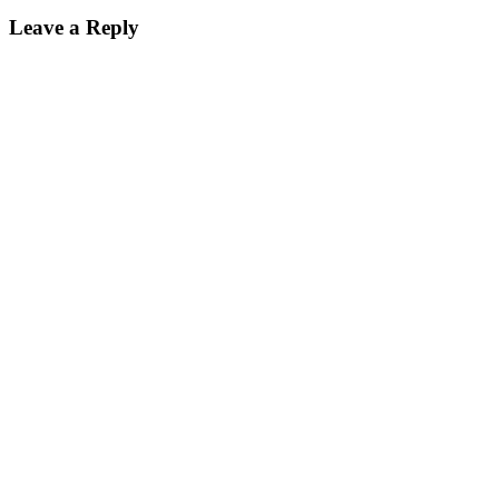
Leave a Reply