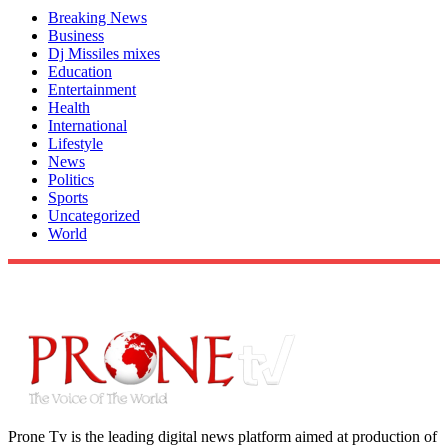
Breaking News
Business
Dj Missiles mixes
Education
Entertainment
Health
International
Lifestyle
News
Politics
Sports
Uncategorized
World
Prone Tv is the leading digital news platform aimed at production of