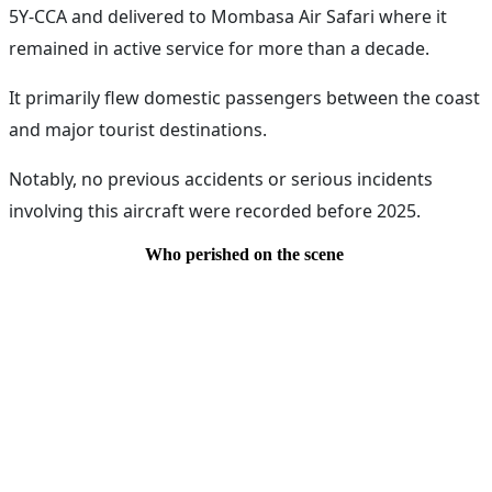
5Y-CCA and delivered to Mombasa Air Safari where it
remained in active service for more than a decade.
It primarily flew domestic passengers between the coast
and major tourist destinations.
Notably, no previous accidents or serious incidents
involving this aircraft were recorded before 2025.
Who perished on the scene