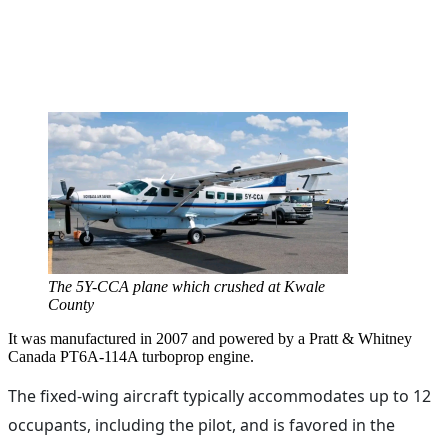
The 5Y-CCA plane which crushed at Kwale
County
It was manufactured in 2007 and powered by a Pratt & Whitney
Canada PT6A-114A turboprop engine.
The fixed-wing aircraft typically accommodates up to 12
occupants, including the pilot, and is favored in the