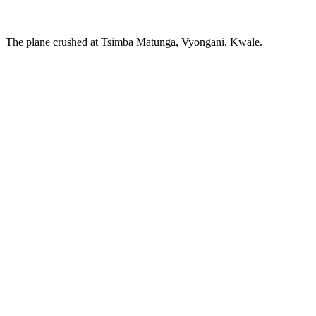
The plane crushed at Tsimba Matunga, Vyongani, Kwale.