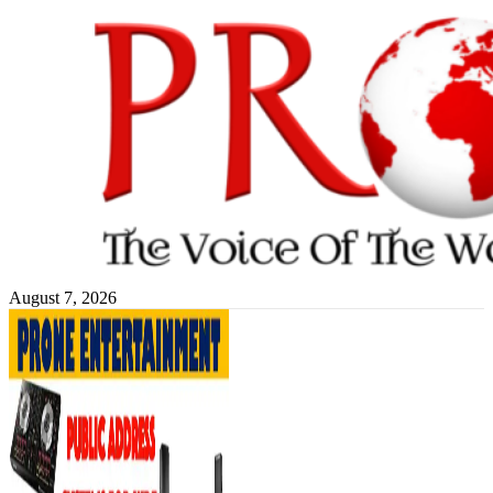
Skip
to
content
August 7, 2026