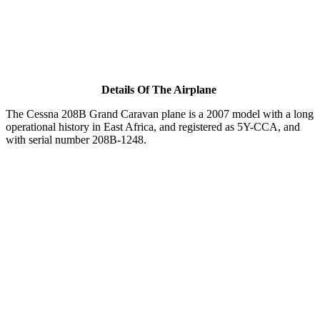
Details Of The Airplane
The Cessna 208B Grand Caravan plane is a 2007 model with a long
operational history in East Africa, and registered as 5Y-CCA, and
with serial number 208B-1248.