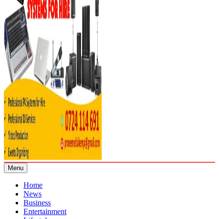
Menu
Home
News
Business
Entertainment