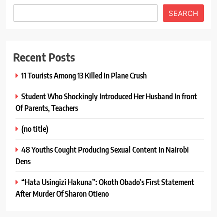
SEARCH
Recent Posts
11 Tourists Among 13 Killed In Plane Crush
Student Who Shockingly Introduced Her Husband In front
Of Parents, Teachers
(no title)
48 Youths Cought Producing Sexual Content In Nairobi
Dens
“Hata Usingizi Hakuna”: Okoth Obado’s First Statement
After Murder Of Sharon Otieno