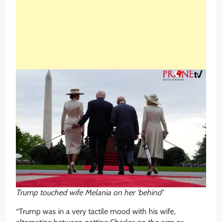
Trump touched wife Melania on her ‘behind’
“Trump was in a very tactile mood with his wife,