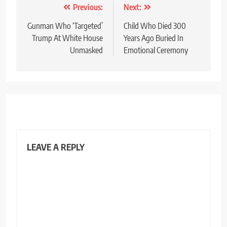
Post
Previous:
Next:
navigation
Gunman Who ‘Targeted’
Child Who Died 300
Trump At White House
Years Ago Buried In
Unmasked
Emotional Ceremony
LEAVE A REPLY