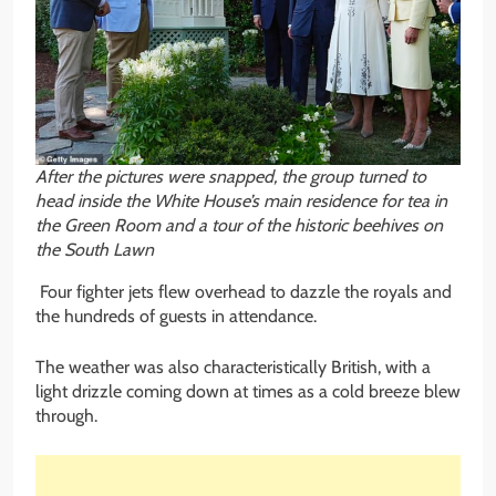
After the pictures were snapped, the group turned to
head inside the White House’s main residence for tea in
the Green Room and a tour of the historic beehives on
the South Lawn
Four fighter jets flew overhead to dazzle the royals and
the hundreds of guests in attendance.
The weather was also characteristically British, with a
light drizzle coming down at times as a cold breeze blew
through.