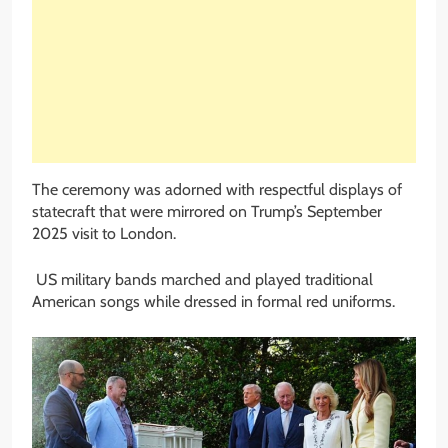
The ceremony was adorned with respectful displays of
statecraft that were mirrored on Trump’s September
2025 visit to London.
US military bands marched and played traditional
American songs while dressed in formal red uniforms.