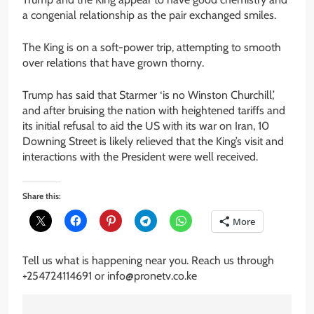
a congenial relationship as the pair exchanged smiles.
The King is on a soft-power trip, attempting to smooth
over relations that have grown thorny.
Trump has said that Starmer ‘is no Winston Churchill,’
and after bruising the nation with heightened tariffs and
its initial refusal to aid the US with its war on Iran, 10
Downing Street is likely relieved that the King’s visit and
interactions with the President were well received.
Share this:
More
Tell us what is happening near you. Reach us through
+254724114691 or info@pronetv.co.ke