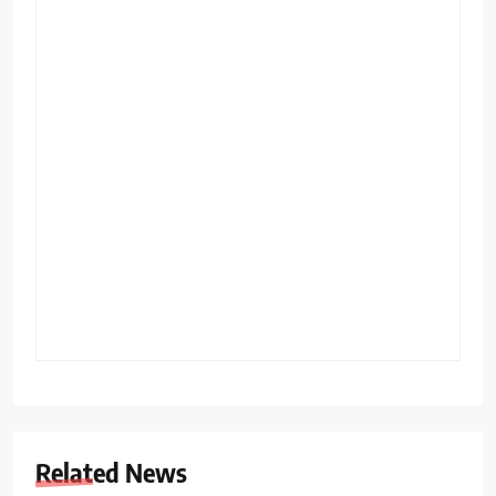
Related News