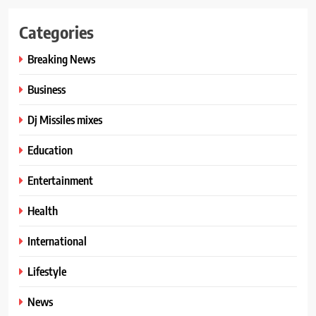
Categories
Breaking News
Business
Dj Missiles mixes
Education
Entertainment
Health
International
Lifestyle
News