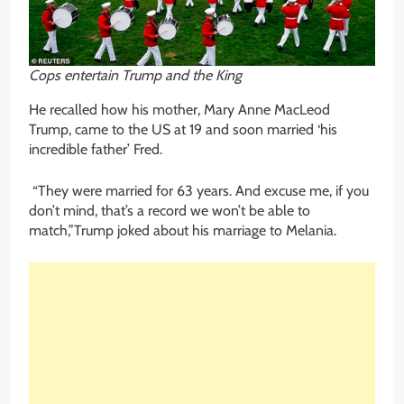
Cops entertain Trump and the King
He recalled how his mother, Mary Anne MacLeod
Trump, came to the US at 19 and soon married ‘his
incredible father’ Fred.
“They were married for 63 years. And excuse me, if you
don’t mind, that’s a record we won’t be able to
match,”Trump joked about his marriage to Melania.