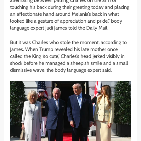
alternating between patting Charles on the arm or
touching his back during their greeting today and placing
an affectionate hand around Melania’s back in what
looked like a gesture of appreciation and pride,” body
language expert Judi James told the Daily Mail.
But it was Charles who stole the moment, according to
James. When Trump revealed his late mother once
called the King ‘so cute,’ Charles’s head jerked visibly in
shock before he managed a sheepish smile and a small
dismissive wave, the body language expert said.