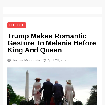
LIFESTYLE
Trump Makes Romantic
Gesture To Melania Before
King And Queen
James Mugambi
April 28, 2026