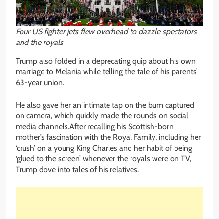
Four US fighter jets flew overhead to dazzle spectators
and the royals
Trump also folded in a deprecating quip about his own
marriage to Melania while telling the tale of his parents’
63-year union.
He also gave her an intimate tap on the bum captured
on camera, which quickly made the rounds on social
media channels.After recalling his Scottish-born
mother’s fascination with the Royal Family, including her
‘crush’ on a young King Charles and her habit of being
‘glued to the screen’ whenever the royals were on TV,
Trump dove into tales of his relatives.