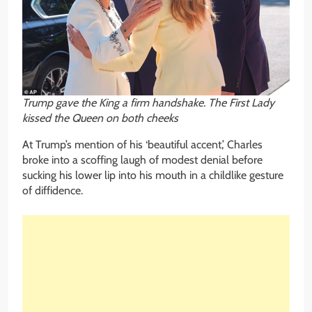
Trump gave the King a firm handshake. The First Lady
kissed the Queen on both cheeks
At Trump’s mention of his ‘beautiful accent,’ Charles
broke into a scoffing laugh of modest denial before
sucking his lower lip into his mouth in a childlike gesture
of diffidence.