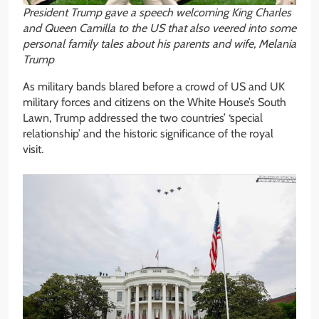
President Trump gave a speech welcoming King Charles
and Queen Camilla to the US that also veered into some
personal family tales about his parents and wife, Melania
Trump
As military bands blared before a crowd of US and UK
military forces and citizens on the White House’s South
Lawn, Trump addressed the two countries’ ‘special
relationship’ and the historic significance of the royal
visit.