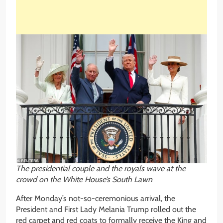
The presidential couple and the royals wave at the
crowd on the White House’s South Lawn
After Monday’s not-so-ceremonious arrival, the
President and First Lady Melania Trump rolled out the
red carpet and red coats to formally receive the King and