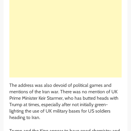
The address was also devoid of political games and
mentions of the Iran war. There was no mention of UK
Prime Minister Keir Starmer, who has butted heads with
Trump at times, especially after not initially green-
lighting the use of UK military bases for US soldiers
heading to Iran.
Trump and the King appear to have good chemistry and