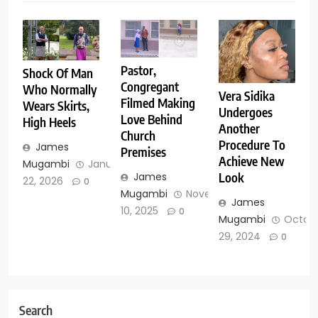
Pastor,
Shock Of Man
Congregant
Who Normally
Vera Sidika
Filmed Making
Wears Skirts,
Undergoes
Love Behind
High Heels
Another
Church
Procedure To
James
Premises
Achieve New
Mugambi
January
James
Look
22, 2026
0
Mugambi
November
James
10, 2025
0
Mugambi
Octob
29, 2024
0
Search