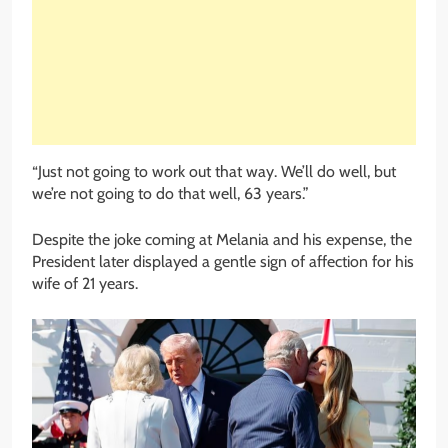
“Just not going to work out that way. We’ll do well, but
we’re not going to do that well, 63 years.”
Despite the joke coming at Melania and his expense, the
President later displayed a gentle sign of affection for his
wife of 21 years.