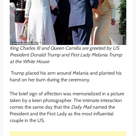
King Charles III and Queen Camilla are greeted by US
President Donald Trump and First Lady Melania Trump
at the White House
Trump placed his arm around Melania and planted his
hand on her bum during the ceremony.
The brief sign of affection was memorialized in a picture
taken by a keen photographer. The intimate interaction
comes the same day that the
Daily Mail
named the
President and the First Lady as the most influential
couple in the US.