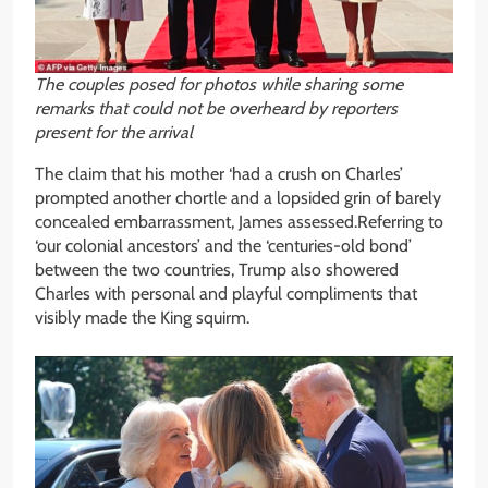
The couples posed for photos while sharing some
remarks that could not be overheard by reporters
present for the arrival
The claim that his mother ‘had a crush on Charles’
prompted another chortle and a lopsided grin of barely
concealed embarrassment, James assessed.Referring to
‘our colonial ancestors’ and the ‘centuries-old bond’
between the two countries, Trump also showered
Charles with personal and playful compliments that
visibly made the King squirm.