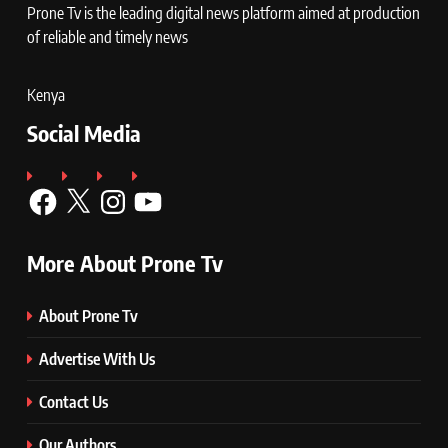
Prone Tv is the leading digital news platform aimed at production
of reliable and timely news
Kenya
Social Media
Facebook
X
Instagram
YouTube
More About Prone Tv
About Prone Tv
Advertise With Us
Contact Us
Our Authors