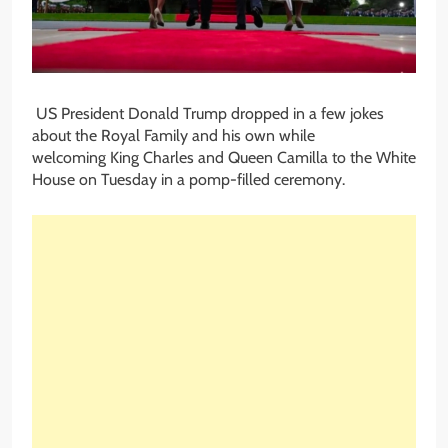
US President Donald Trump dropped in a few jokes
about the Royal Family and his own while
welcoming King Charles and Queen Camilla to the White
House on Tuesday in a pomp-filled ceremony.