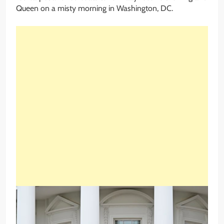
Queen on a misty morning in Washington, DC.