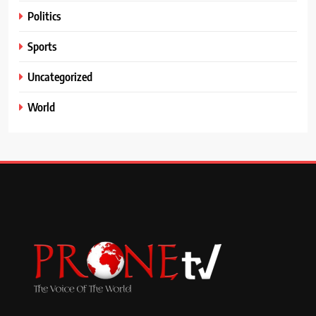
Politics
Sports
Uncategorized
World