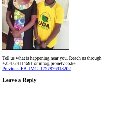
Tell us what is happening near you. Reach us through
+254724114691 or info@pronetv.co.ke
Post
Previous:
FB_IMG_1757876918202
navigation
Leave a Reply