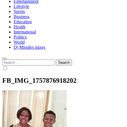
Entertainment
Lifestyle
Sports
Business
Education
Health
International
Politics
World
Dj Missiles mixes
Search
for:
FB_IMG_1757876918202