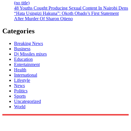
(no title)
48 Youths Cought Producing Sexual Content In Nairobi Dens
“Hata Usingizi Hakuna”: Okoth Obado’s First Statement
After Murder Of Sharon Otieno
Categories
Breaking News
Business
Dj Missiles mixes
Education
Entertainment
Health
International
Lifestyle
News
Politics
Sports
Uncategorized
World