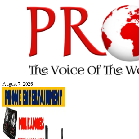
Skip
to
content
August 7, 2026