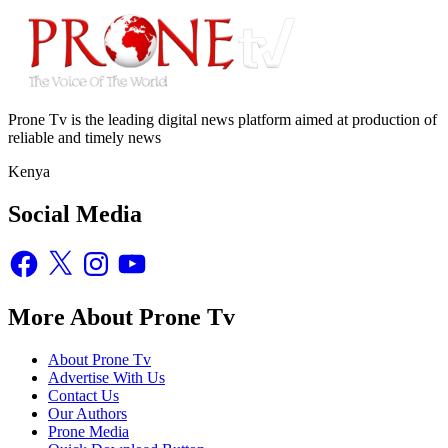
Prone Tv is the leading digital news platform aimed at production of
reliable and timely news
Kenya
Social Media
Facebook
X
Instagram
YouTube
More About Prone Tv
About Prone Tv
Advertise With Us
Contact Us
Our Authors
Prone Media