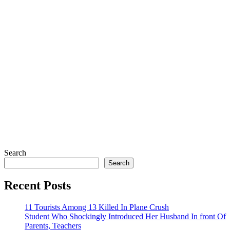
Search
Search
Recent Posts
11 Tourists Among 13 Killed In Plane Crush
Student Who Shockingly Introduced Her Husband In front Of
Parents, Teachers