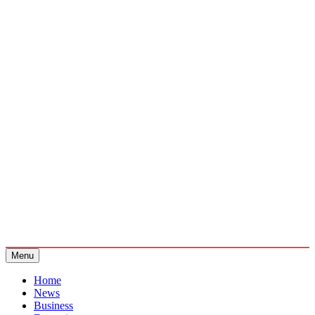
Menu
Home
News
Business