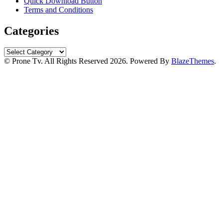
Quick Download Button
Terms and Conditions
Categories
Categories
© Prone Tv. All Rights Reserved 2026. Powered By
BlazeThemes
.