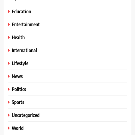
Education
Entertainment
Health
International
Lifestyle
News
Politics
Sports
Uncategorized
World