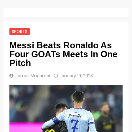
SPORTS
Messi Beats Ronaldo As
Four GOATs Meets In One
Pitch
James Mugambi
January 19, 2023