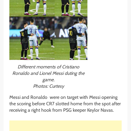
Different moments of Cristiano
Ronaldo and Lionel Messi duting the
game.
Photos: Curtesy
Messi and Ronaldo were on target with Messi opening
the scoring before CR7 slotted home from the spot after
receiving a right hook from PSG keeper Keylor Navas.