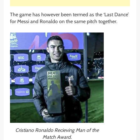
The game has however been termed as the ‘Last Dance’
for Messi and Ronaldo on the same pitch together.
Cristiano Ronaldo Recieving Man of the
Match Award.