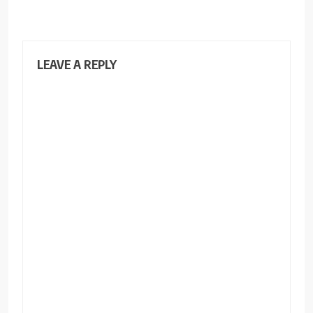
LEAVE A REPLY