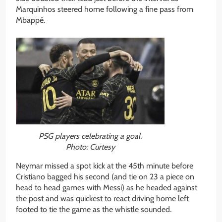
Marquinhos steered home following a fine pass from
Mbappé.
PSG players celebrating a goal.
Photo: Curtesy
Neymar missed a spot kick at the 45th minute before
Cristiano bagged his second (and tie on 23 a piece on
head to head games with Messi) as he headed against
the post and was quickest to react driving home left
footed to tie the game as the whistle sounded.