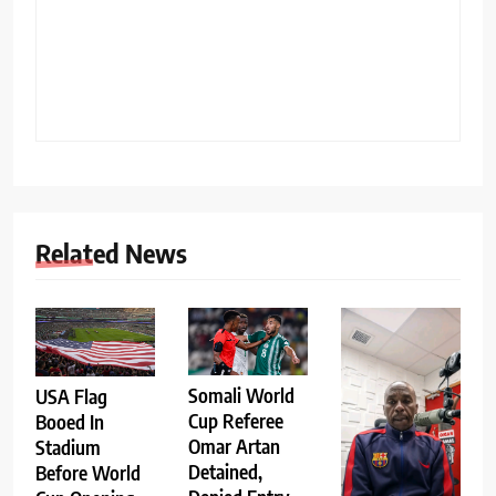
Related News
Somali World
USA Flag
Cup Referee
Booed In
Omar Artan
Stadium
Detained,
Before World