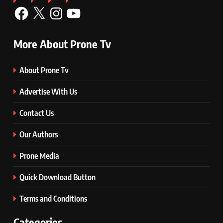
More About Prone Tv
About Prone Tv
Advertise With Us
Contact Us
Our Authors
Prone Media
Quick Download Button
Terms and Conditions
Categories