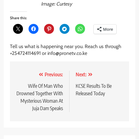
Image: Curtesy
Share this:
More
Tell us what is happening near you. Reach us through
+254724114691 or info@pronetv.co.ke
Post
Previous:
Next:
navigation
Wife Of Man Who
KCSE Results To Be
Drowned Together With
Released Today
Mysterious Woman At
Juja Dam Speaks