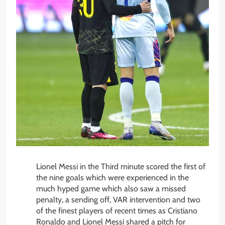
Lionel Messi in the Third minute scored the first of
the nine goals which were experienced in the
much hyped game which also saw a missed
penalty, a sending off, VAR intervention and two
of the finest players of recent times as Cristiano
Ronaldo and Lionel Messi shared a pitch for