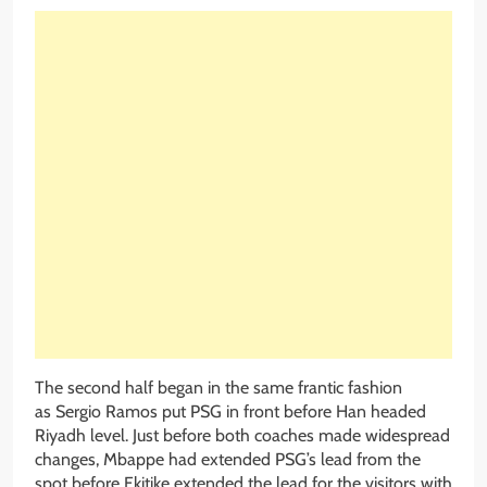
The second half began in the same frantic fashion
as Sergio Ramos put PSG in front before Han headed
Riyadh level. Just before both coaches made widespread
changes, Mbappe had extended PSG’s lead from the
spot before Ekitike extended the lead for the visitors with