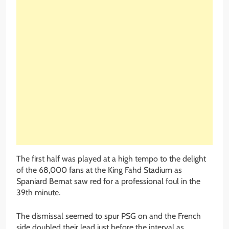
The first half was played at a high tempo to the delight
of the 68,000 fans at the King Fahd Stadium as
Spaniard Bernat saw red for a professional foul in the
39th minute.
The dismissal seemed to spur PSG on and the French
side doubled their lead just before the interval as