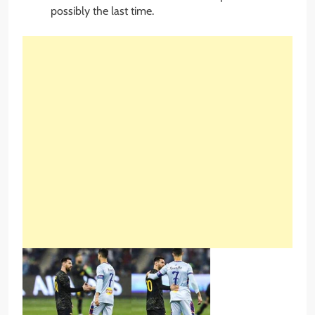
possibly the last time.