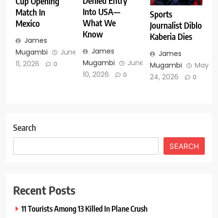
Denied Entry
Cup Opening
Into USA—
Match In
Sports
What We
Mexico
Journalist Diblo
Know
Kaberia Dies
James
James
Mugambi
June
James
Mugambi
June
11, 2026
0
Mugambi
May
10, 2026
0
24, 2026
0
Search
SEARCH
Recent Posts
11 Tourists Among 13 Killed In Plane Crush