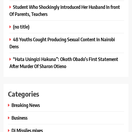
Student Who Shockingly Introduced Her Husband In front
Of Parents, Teachers
(no title)
48 Youths Cought Producing Sexual Content In Nairobi
Dens
“Hata Usingizi Hakuna”: Okoth Obado’s First Statement
After Murder Of Sharon Otieno
Categories
Breaking News
Business
Dj Missiles mixes