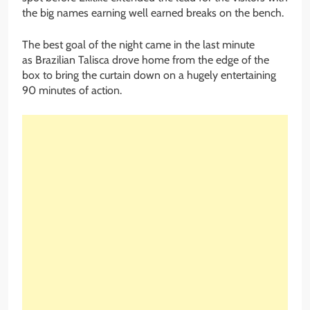
the big names earning well earned breaks on the bench.
The best goal of the night came in the last minute
as Brazilian Talisca drove home from the edge of the
box to bring the curtain down on a hugely entertaining
90 minutes of action.