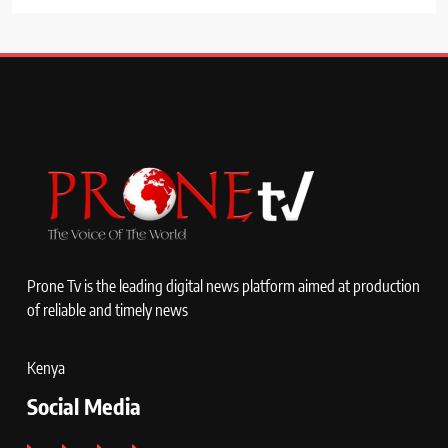
Prone Tv is the leading digital news platform aimed at production
of reliable and timely news
Kenya
Social Media
Facebook
X
Instagram
YouTube