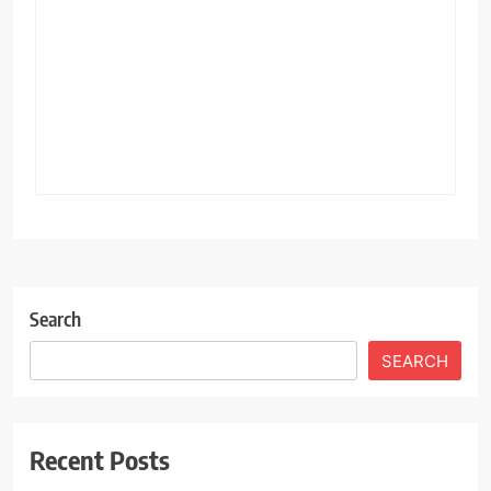
Search
SEARCH
Recent Posts