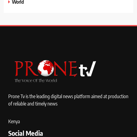
World
Prone Tv is the leading digital news platform aimed at production
of reliable and timely news
Kenya
Social Media