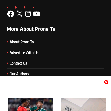
Facebook
X
Instagram
YouTube
More About Prone Tv
About Prone Tv
Advertise With Us
Contact Us
Our Authors
Prone Media
Quick Download Button
Terms and Conditions