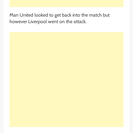
Man United looked to get back into the match but
however Liverpool went on the attack.