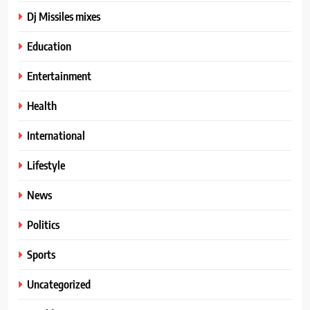
Dj Missiles mixes
Education
Entertainment
Health
International
Lifestyle
News
Politics
Sports
Uncategorized