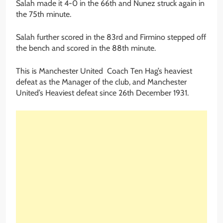
Salah made it 4-0 in the 66th and Nunez struck again in
the 75th minute.
Salah further scored in the 83rd and Firmino stepped off
the bench and scored in the 88th minute.
This is Manchester United Coach Ten Hag’s heaviest
defeat as the Manager of the club, and Manchester
United’s Heaviest defeat since 26th December 1931.