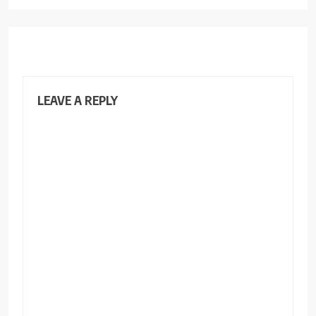
LEAVE A REPLY