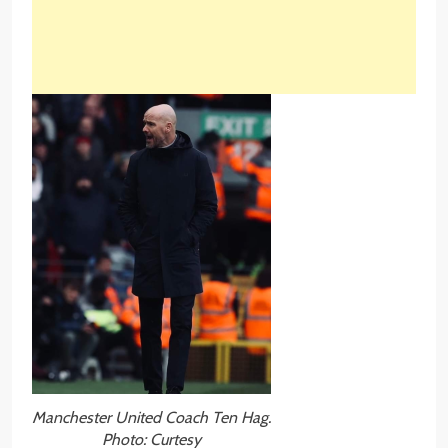
Manchester United Coach Ten Hag.
Photo: Curtesy