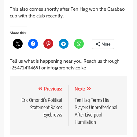
This also comes shortly after Ten Hag won the Carabao
cup with the club recently.
Share this:
More
Tell us what is happening near you. Reach us through
+254724114691 or info@pronetv.co.ke
Post
Previous:
Next:
navigation
Eric Omondi’s Political
Ten Hag Terms His
Statement Raises
Players Unprofessional
Eyebrows
After Liverpool
Humiliation