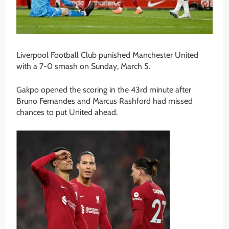
Liverpool Football Club punished Manchester United
with a 7-0 smash on Sunday, March 5.
Gakpo opened the scoring in the 43rd minute after
Bruno Fernandes and Marcus Rashford had missed
chances to put United ahead.