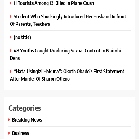
11 Tourists Among 13 Killed In Plane Crush
Student Who Shockingly Introduced Her Husband In front
Of Parents, Teachers
(no title)
48 Youths Cought Producing Sexual Content In Nairobi
Dens
“Hata Usingizi Hakuna”: Okoth Obado’s First Statement
After Murder Of Sharon Otieno
Categories
Breaking News
Business