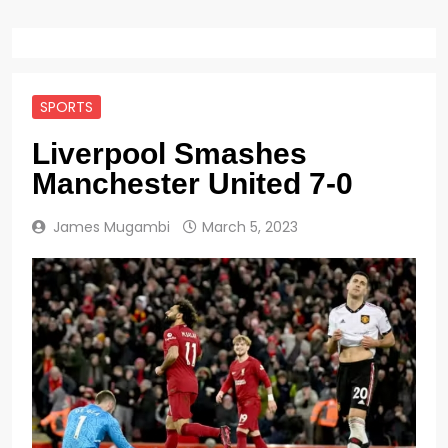
SPORTS
Liverpool Smashes
Manchester United 7-0
James Mugambi
March 5, 2023