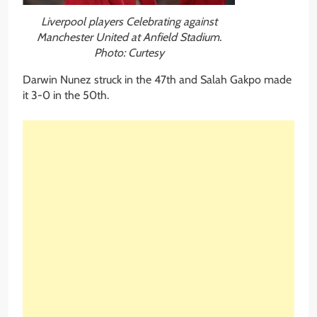
Liverpool players Celebrating against
Manchester United at Anfield Stadium.
Photo: Curtesy
Darwin Nunez struck in the 47th and Salah Gakpo made
it 3-0 in the 50th.