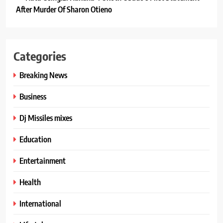
After Murder Of Sharon Otieno
Categories
Breaking News
Business
Dj Missiles mixes
Education
Entertainment
Health
International