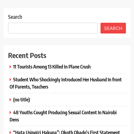
Search
SEARCH
Recent Posts
11 Tourists Among 13 Killed In Plane Crush
Student Who Shockingly Introduced Her Husband In front
Of Parents, Teachers
(no title)
48 Youths Cought Producing Sexual Content In Nairobi
Dens
“Hata Usingizi Hakuna”: Okoth Obado’s First Statement