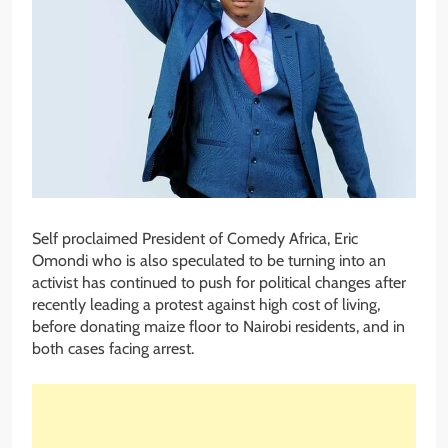
Self proclaimed President of Comedy Africa, Eric
Omondi who is also speculated to be turning into an
activist has continued to push for political changes after
recently leading a protest against high cost of living,
before donating maize floor to Nairobi residents, and in
both cases facing arrest.