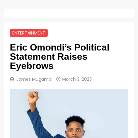
ENTERTAINMENT
Eric Omondi’s Political
Statement Raises
Eyebrows
James Mugambi
March 3, 2023