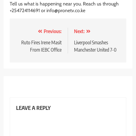
Tell us what is happening near you. Reach us through
+254724114691 or info@pronetv.co.ke
Post
Previous:
Next:
navigation
Ruto Fires Irene Masit
Liverpool Smashes
From IEBC Office
Manchester United 7-0
LEAVE A REPLY