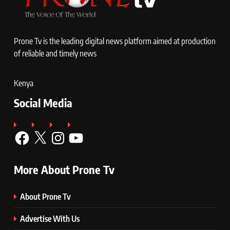
Prone Tv is the leading digital news platform aimed at production
of reliable and timely news
Kenya
Social Media
Facebook
X
Instagram
YouTube
More About Prone Tv
About Prone Tv
Advertise With Us