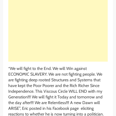
“We will fight to the End. We will Win against
ECONOMIC SLAVERY. We are not fighting people. We
are fighting deep rooted Structures and Systems that
have kept the Poor Poorer and the Rich Richer Since
Independence. This Viscous Circle WILL END with my
Generation!!! We will fight it Today and tomorrow and
the day after!!! We are Relentless!!! A new Dawn will
ARISE”, Eric posted in his Facebook page eliciting
reactions to whether he is now turning into a politician.