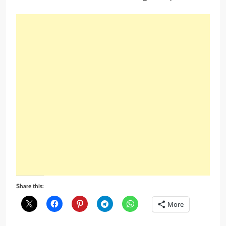
Share this:
More