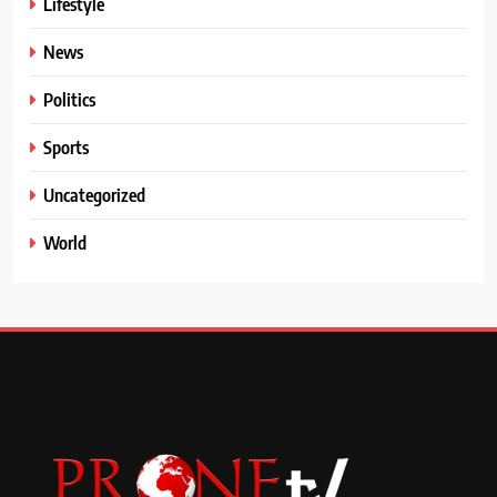
Lifestyle
News
Politics
Sports
Uncategorized
World