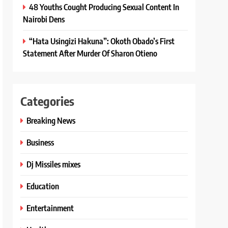
48 Youths Cought Producing Sexual Content In
Nairobi Dens
“Hata Usingizi Hakuna”: Okoth Obado’s First
Statement After Murder Of Sharon Otieno
Categories
Breaking News
Business
Dj Missiles mixes
Education
Entertainment