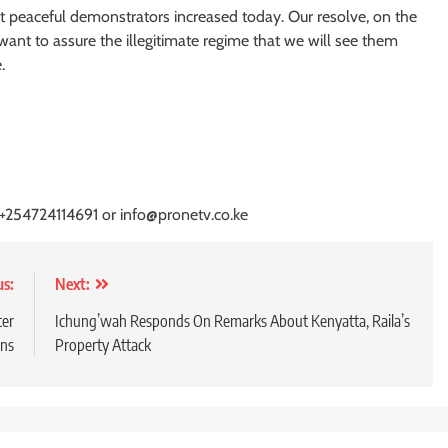
nst peaceful demonstrators increased today. Our resolve, on the
ant to assure the illegitimate regime that we will see them
.
 +254724114691 or info@pronetv.co.ke
us:
Next:
ter
Ichung’wah Responds On Remarks About Kenyatta, Raila’s
ons
Property Attack