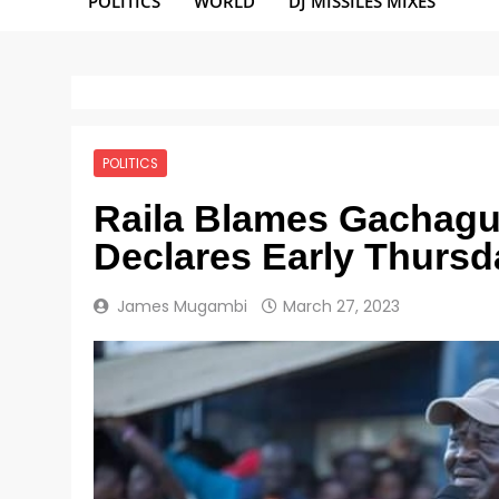
POLITICS
WORLD
DJ MISSILES MIXES
POLITICS
Raila Blames Gachagua 
Declares Early Thursd
James Mugambi
March 27, 2023