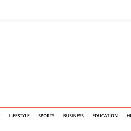
T
LIFESTYLE
SPORTS
BUSINESS
EDUCATION
H