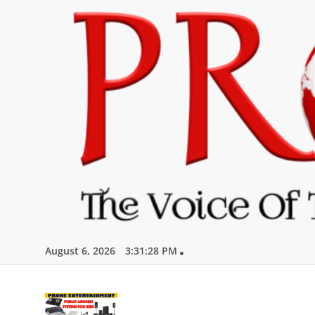
Skip
to
content
August 6, 2026
3:31:29 PM