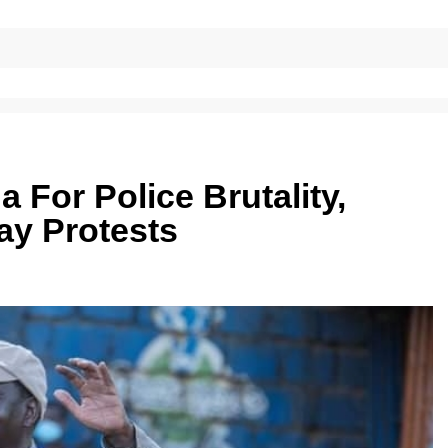
For Police Brutality,
ay Protests