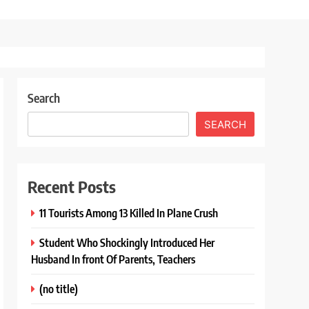
Search
SEARCH
Recent Posts
11 Tourists Among 13 Killed In Plane Crush
Student Who Shockingly Introduced Her
Husband In front Of Parents, Teachers
(no title)