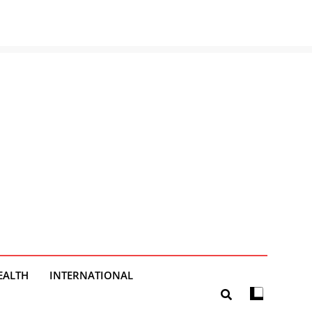
EALTH
INTERNATIONAL