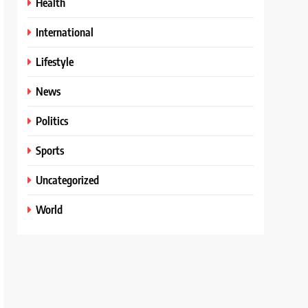
Health
International
Lifestyle
News
Politics
Sports
Uncategorized
World