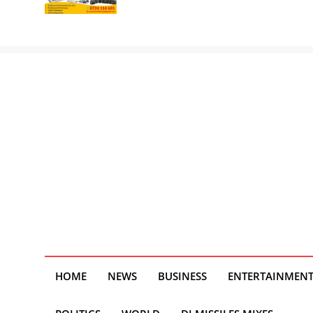
HOME
NEWS
BUSINESS
ENTERTAINMEN