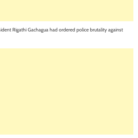
sident Rigathi Gachagua had ordered police brutality against