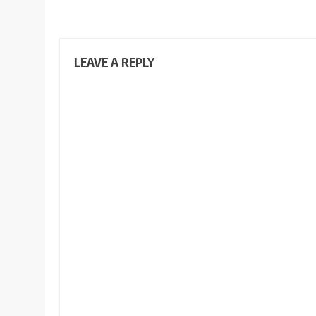
LEAVE A REPLY