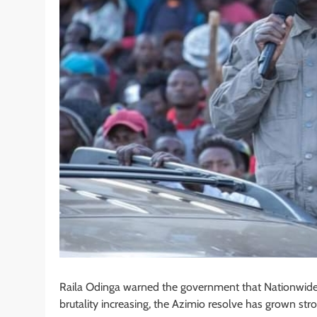
Raila Odinga warned the government that Nationwide pr
brutality increasing, the Azimio resolve has grown stro