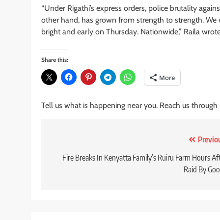
“Under Rigathi’s express orders, police brutality agai
other hand, has grown from strength to strength. We w
bright and early on Thursday. Nationwide,” Raila wrote
Share this:
More
Tell us what is happening near you. Reach us through
Post
Previo
navigation
Fire Breaks In Kenyatta Family’s Ruiru Farm Hours Af
Raid By Go