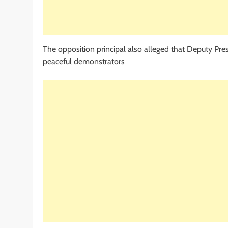
The opposition principal also alleged that Deputy Pre
peaceful demonstrators