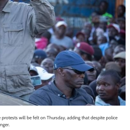
otests will be felt on Thursday, adding that despite police
nger.