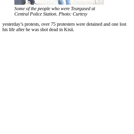
Some of the people who were Teargased at
Central Police Station. Photo: Curtesy
yesterday’s protests, over 75 protesters were detained and one lost
his life after he was shot dead in Kisii.