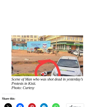
Scene of Man who was shot dead in yesterday’s
Protests in Kisii.
Photo: Curtesy
Share this: