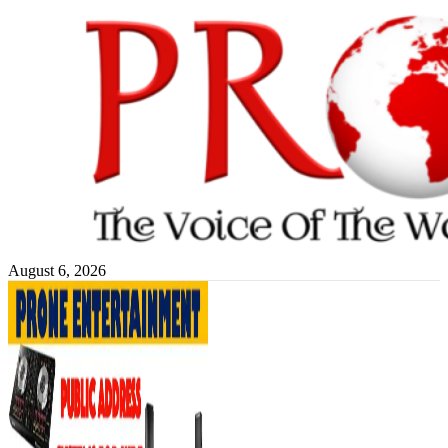
Skip
to
content
August 6, 2026