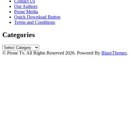
Contact Us
Our Authors
Prone Media
Quick Download Button
Terms and Conditions
Categories
Categories
© Prone Tv. All Rights Reserved 2026. Powered By
BlazeThemes
.