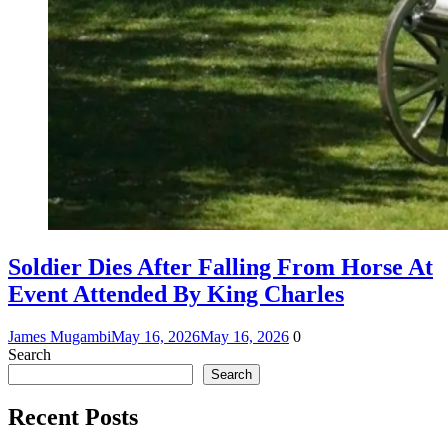
Soldier Dies After Falling From Horse At
Event Attended By King Charles
James Mugambi
May 16, 2026
May 16, 2026
0
Search
Search
Recent Posts