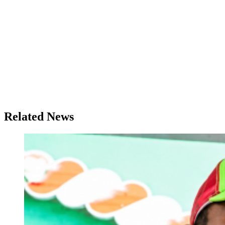
Related News