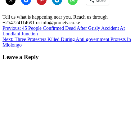
More
Tell us what is happening near you. Reach us through
+254724114691 or info@pronetv.co.ke
Post
Previous:
45 People Confirmed Dead After Grisly Accident At
Londiani Junction
navigation
Next:
Three Protesters Killed During Anti-government Protests In
Mlolongo
Leave a Reply