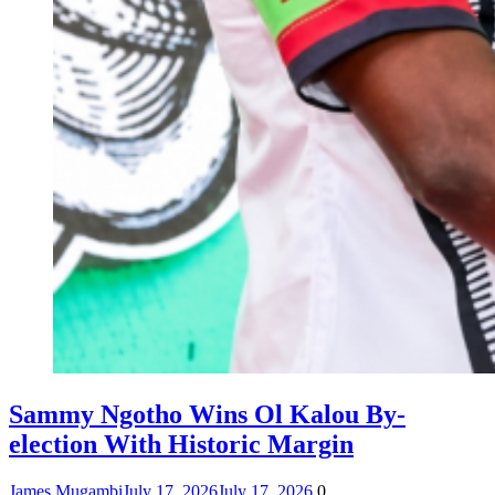
Sammy Ngotho Wins Ol Kalou By-
election With Historic Margin
James Mugambi
July 17, 2026
July 17, 2026
0