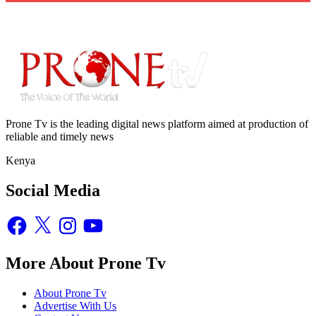
Prone Tv is the leading digital news platform aimed at production of
reliable and timely news
Kenya
Social Media
Facebook
X
Instagram
YouTube
More About Prone Tv
About Prone Tv
Advertise With Us