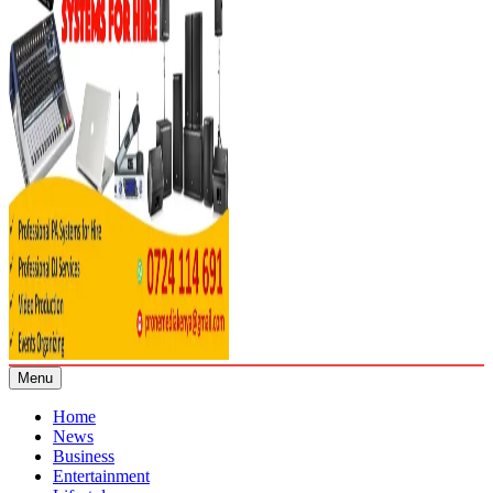
Menu
Home
News
Business
Entertainment