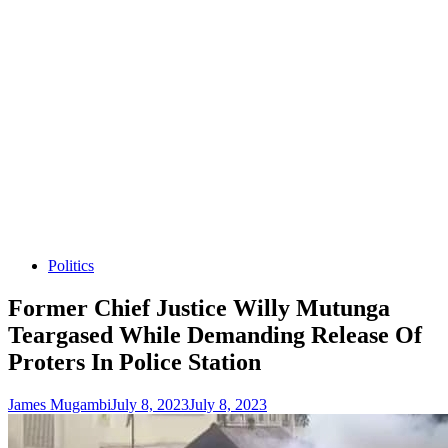
Politics
Former Chief Justice Willy Mutunga
Teargased While Demanding Release Of
Proters In Police Station
James Mugambi
July 8, 2023
July 8, 2023