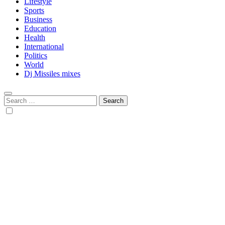
Lifestyle
Sports
Business
Education
Health
International
Politics
World
Dj Missiles mixes
Search
for: