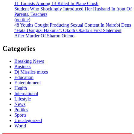
11 Tourists Among 13 Killed In Plane Crush
Student Who Shockingly Introduced Her Husband In front Of
Parents, Teachers
(no title)
48 Youths Cought Producing Sexual Content In Nairobi Dens
“Hata Usingizi Hakuna”: Okoth Obado’s First Statement
After Murder Of Sharon Otieno
Categories
Breaking News
Business
Dj Missiles mixes
Education
Entertainment
Health
International
Lifestyle
News
Politics
Sports
Uncategorized
World