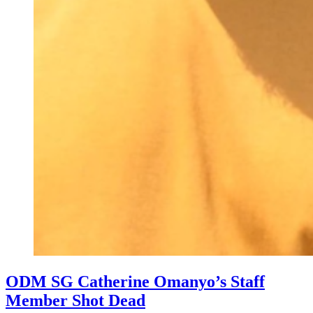
ODM SG Catherine Omanyo’s Staff
Member Shot Dead