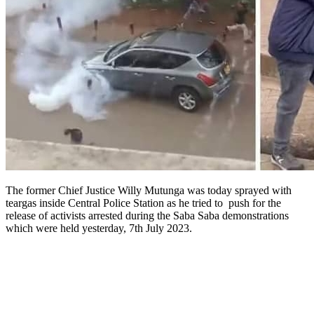
The former Chief Justice Willy Mutunga was today sprayed with
teargas inside Central Police Station as he tried to push for the
release of activists arrested during the Saba Saba demonstrations
which were held yesterday, 7th July 2023.