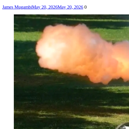
James Mugambi
May 20, 2026
May 20, 2026
0