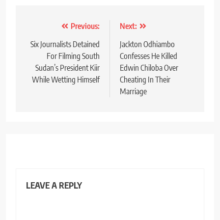
Post
Previous:
Next:
navigation
Six Journalists Detained
Jackton Odhiambo
For Filming South
Confesses He Killed
Sudan’s President Kiir
Edwin Chiloba Over
While Wetting Himself
Cheating In Their
Marriage
LEAVE A REPLY