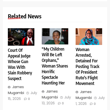
Related News
“My Children
Woman
Court Of
Will Be Left
Arrested,
Appeal Judge
Orphans,”
Detained For
Whose Gun
Woman Shares
Posting Track
Was With
Horrific
Of President
Slain Robbery
Spectacle
Ruto’s Flight
Suspect
Haunting Her
Movement
James
James
James
Mugambi
July
Mugambi
July
Mugambi
July
15, 2026
0
13, 2026
1, 2026
0
0