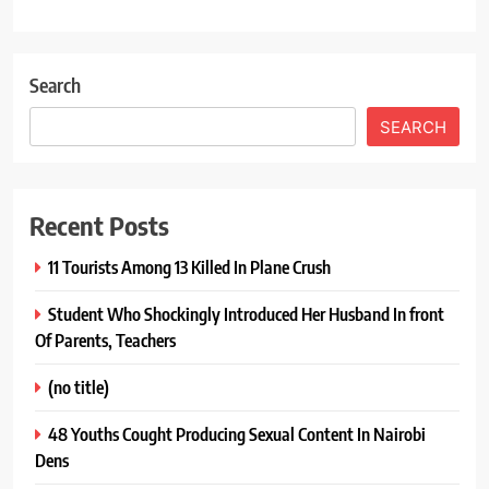
Search
SEARCH
Recent Posts
11 Tourists Among 13 Killed In Plane Crush
Student Who Shockingly Introduced Her Husband In front
Of Parents, Teachers
(no title)
48 Youths Cought Producing Sexual Content In Nairobi
Dens