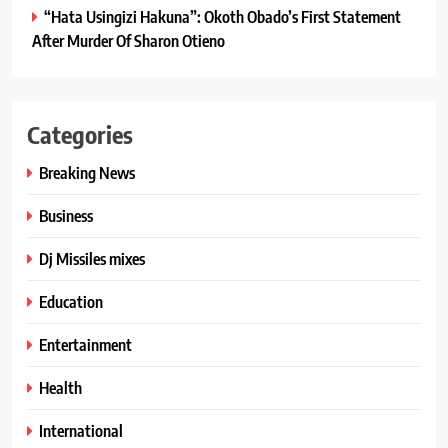
“Hata Usingizi Hakuna”: Okoth Obado’s First Statement
After Murder Of Sharon Otieno
Categories
Breaking News
Business
Dj Missiles mixes
Education
Entertainment
Health
International