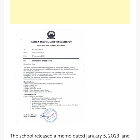
The school released a memo dated January 5, 2023, and