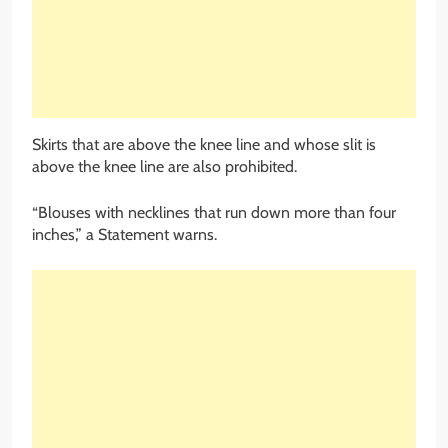
Skirts that are above the knee line and whose slit is
above the knee line are also prohibited.
“Blouses with necklines that run down more than four
inches,” a Statement warns.