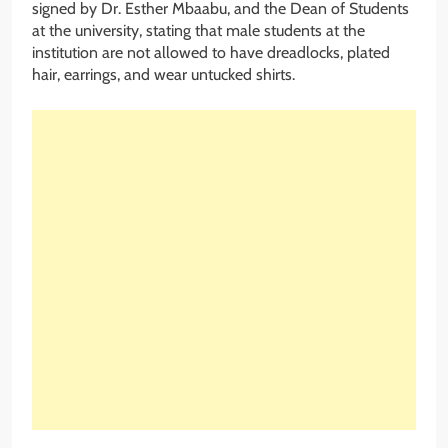
signed by Dr. Esther Mbaabu, and the Dean of Students
at the university, stating that male students at the
institution are not allowed to have dreadlocks, plated
hair, earrings, and wear untucked shirts.