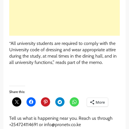
“All university students are required to comply with the
University code of dressing and wear appropriate attire
during the study, at meal times in the dining hall, and in
all university functions,” reads part of the memo.
Share this:
More
Tell us what is happening near you. Reach us through
+254724114691 or info@pronetv.co.ke