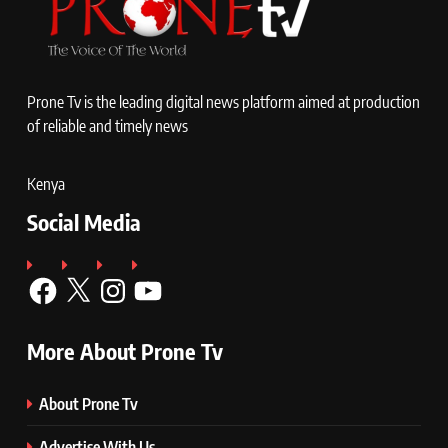
Prone Tv is the leading digital news platform aimed at production
of reliable and timely news
Kenya
Social Media
Facebook
X
Instagram
YouTube
More About Prone Tv
About Prone Tv
Advertise With Us