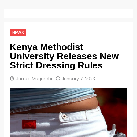
NEWS
Kenya Methodist
University Releases New
Strict Dressing Rules
James Mugambi
January 7, 2023