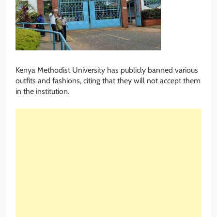
Kenya Methodist University has publicly banned various
outfits and fashions, citing that they will not accept them
in the institution.