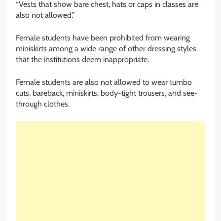
“Vests that show bare chest, hats or caps in classes are
also not allowed.”
Female students have been prohibited from wearing
miniskirts among a wide range of other dressing styles
that the institutions deem inappropriate.
Female students are also not allowed to wear tumbo
cuts, bareback, miniskirts, body-tight trousers, and see-
through clothes.