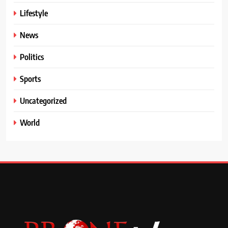
Lifestyle
News
Politics
Sports
Uncategorized
World