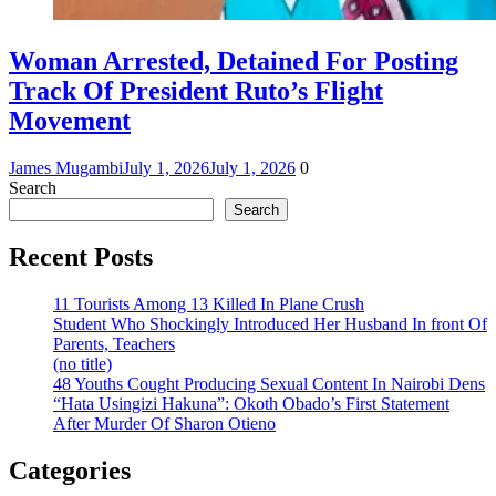
Woman Arrested, Detained For Posting
Track Of President Ruto’s Flight
Movement
James Mugambi
July 1, 2026
July 1, 2026
0
Search
Search
Recent Posts
11 Tourists Among 13 Killed In Plane Crush
Student Who Shockingly Introduced Her Husband In front Of
Parents, Teachers
(no title)
48 Youths Cought Producing Sexual Content In Nairobi Dens
“Hata Usingizi Hakuna”: Okoth Obado’s First Statement
After Murder Of Sharon Otieno
Categories