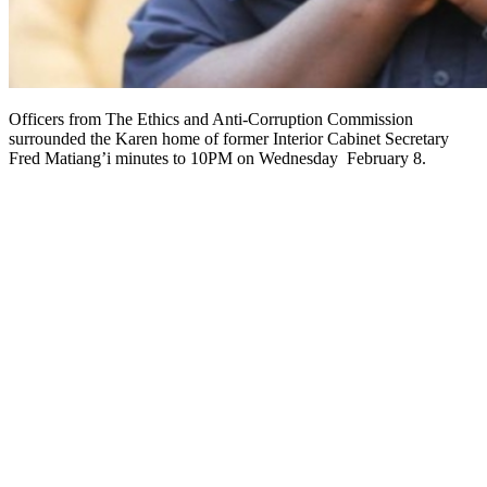
Officers from The Ethics and Anti-Corruption Commission
surrounded the Karen home of former Interior Cabinet Secretary
Fred Matiang’i minutes to 10PM on Wednesday February 8.