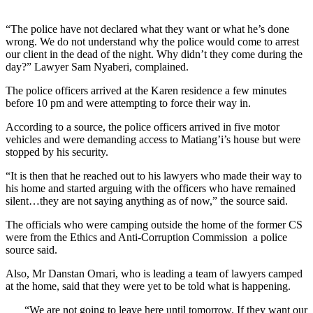
“The police have not declared what they want or what he’s done
wrong. We do not understand why the police would come to arrest
our client in the dead of the night. Why didn’t they come during the
day?” Lawyer Sam Nyaberi, complained.
The police officers arrived at the Karen residence a few minutes
before 10 pm and were attempting to force their way in.
According to a source, the police officers arrived in five motor
vehicles and were demanding access to Matiang’i’s house but were
stopped by his security.
“It is then that he reached out to his lawyers who made their way to
his home and started arguing with the officers who have remained
silent…they are not saying anything as of now,” the source said.
The officials who were camping outside the home of the former CS
were from the Ethics and Anti-Corruption Commission a police
source said.
Also, Mr Danstan Omari, who is leading a team of lawyers camped
at the home, said that they were yet to be told what is happening.
“We are not going to leave here until tomorrow. If they want our