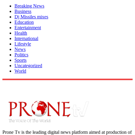
Breaking News
Business
Dj Missiles mixes
Education
Entertainment
Health
International
Lifestyle
News
Politics
Sports
Uncategorized
World
Prone Tv is the leading digital news platform aimed at production of