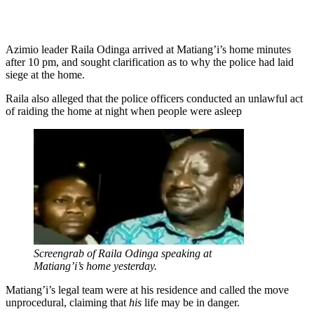
Azimio leader Raila Odinga arrived at Matiang’i’s home minutes
after 10 pm, and sought clarification as to why the police had laid
siege at the home.
Raila also alleged that the police officers conducted an unlawful act
of raiding the home at night when people were asleep
Screengrab of Raila Odinga speaking at
Matiang’i’s home yesterday.
Matiang’i’s legal team were at his residence and called the move
unprocedural, claiming that
his
life may be in danger.