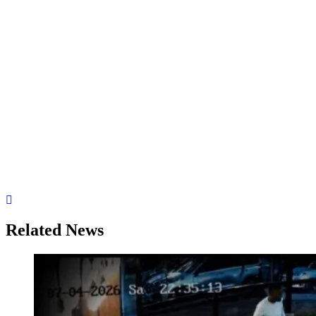
Related News