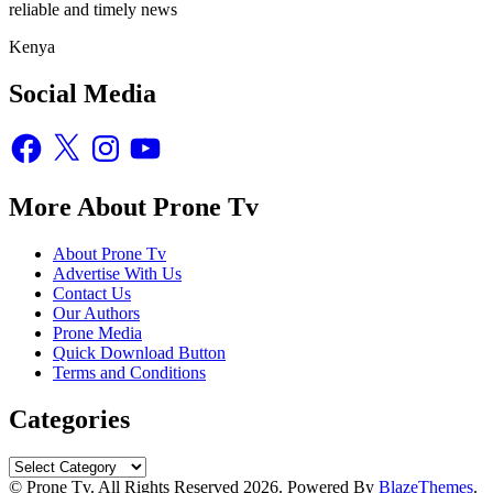
reliable and timely news
Kenya
Social Media
Facebook
X
Instagram
YouTube
More About Prone Tv
About Prone Tv
Advertise With Us
Contact Us
Our Authors
Prone Media
Quick Download Button
Terms and Conditions
Categories
Categories
© Prone Tv. All Rights Reserved 2026. Powered By
BlazeThemes
.