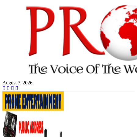
Skip
to
content
August 7, 2026