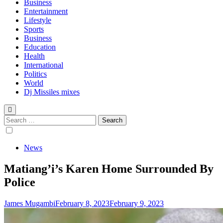
Business
Entertainment
Lifestyle
Sports
Business
Education
Health
International
Politics
World
Dj Missiles mixes
Search
for:
News
Matiang’i’s Karen Home Surrounded By
Police
James Mugambi
February 8, 2023
February 9, 2023