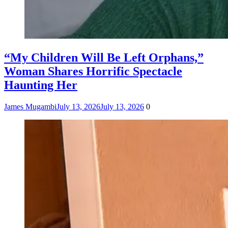
“My Children Will Be Left Orphans,”
Woman Shares Horrific Spectacle
Haunting Her
James Mugambi
July 13, 2026
July 13, 2026
0