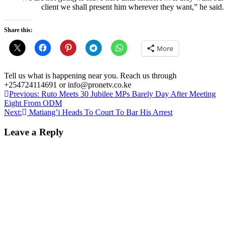
client we shall present him wherever they want,” he said.
Share this:
More
Tell us what is happening near you. Reach us through
+254724114691 or info@pronetv.co.ke
Post
Previous:
Ruto Meets 30 Jubilee MPs Barely Day After Meeting
Eight From ODM
navigation
Next:
Matiang’i Heads To Court To Bar His Arrest
Leave a Reply