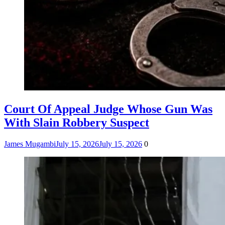
Court Of Appeal Judge Whose Gun Was
With Slain Robbery Suspect
James Mugambi
July 15, 2026
July 15, 2026
0