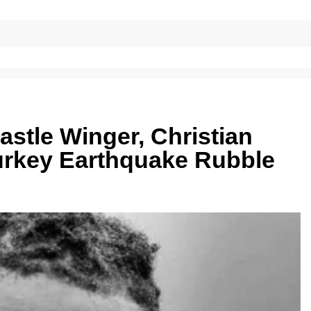
stle Winger, Christian
urkey Earthquake Rubble