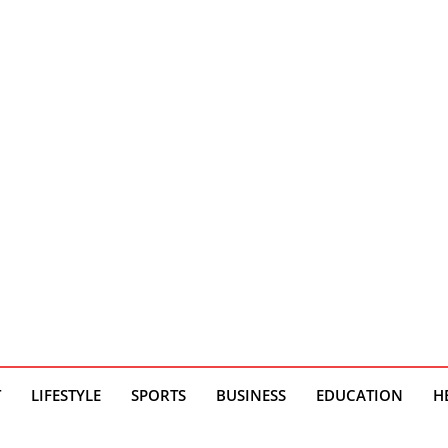
T
LIFESTYLE
SPORTS
BUSINESS
EDUCATION
H