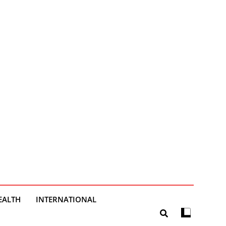
EALTH
INTERNATIONAL