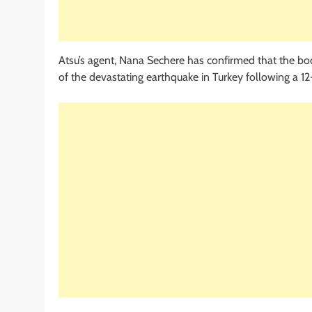
Atsu’s agent, Nana Sechere has confirmed that the bo
of the devastating earthquake in Turkey following a 12