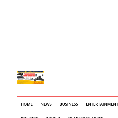
HOME
NEWS
BUSINESS
ENTERTAINMEN