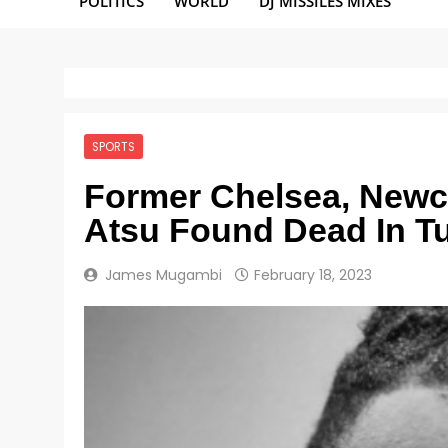
POLITICS
WORLD
DJ MISSILES MIXES
SPORTS
Former Chelsea, Newca
Atsu Found Dead In T
James Mugambi
February 18, 2023