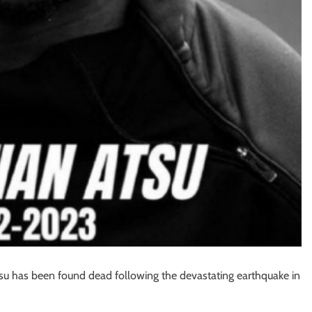
su has been found dead following the devastating earthquake in