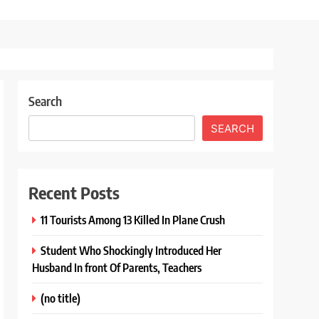
Search
SEARCH
Recent Posts
11 Tourists Among 13 Killed In Plane Crush
Student Who Shockingly Introduced Her
Husband In front Of Parents, Teachers
(no title)