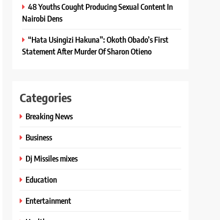
48 Youths Cought Producing Sexual Content In
Nairobi Dens
“Hata Usingizi Hakuna”: Okoth Obado’s First
Statement After Murder Of Sharon Otieno
Categories
Breaking News
Business
Dj Missiles mixes
Education
Entertainment