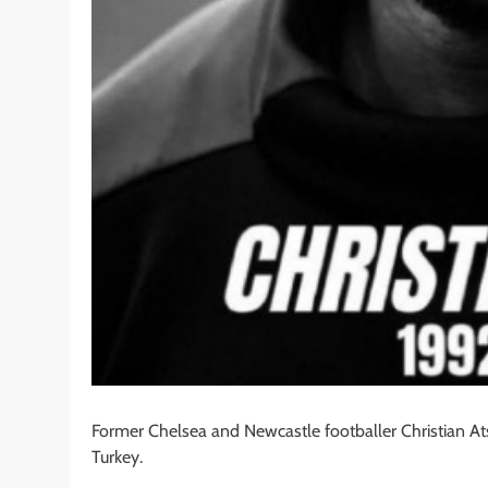
Former Chelsea and Newcastle footballer Christian At
Turkey.