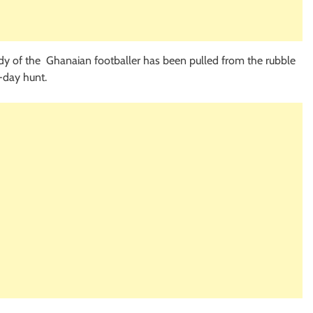
dy of the Ghanaian footballer has been pulled from the rubble
-day hunt.