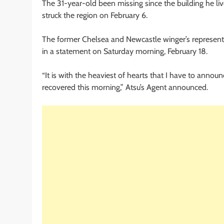
The 31-year-old been missing since the building he li
struck the region on February 6.
The former Chelsea and Newcastle winger’s represen
in a statement on Saturday morning, February 18.
“It is with the heaviest of hearts that I have to annou
recovered this morning,” Atsu’s Agent announced.