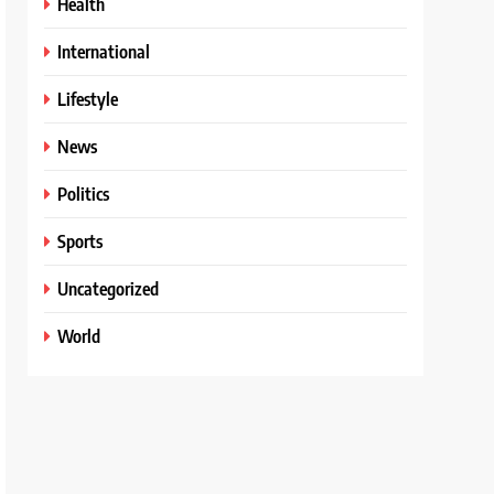
Health
International
Lifestyle
News
Politics
Sports
Uncategorized
World