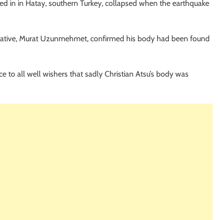
ved in in Hatay, southern Turkey, collapsed when the earthquake
tative, Murat Uzunmehmet, confirmed his body had been found
nce to all well wishers that sadly Christian Atsu’s body was