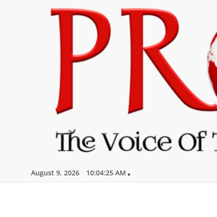
Skip
to
content
August 9, 2026
10:04:26 AM