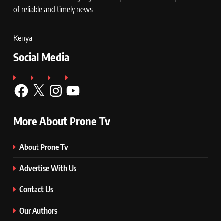
of reliable and timely news
Kenya
Social Media
Facebook
X
Instagram
YouTube
More About Prone Tv
About Prone Tv
Advertise With Us
Contact Us
Our Authors