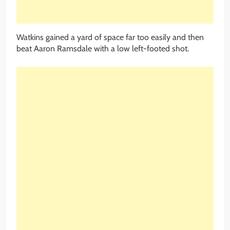
Watkins gained a yard of space far too easily and then
beat Aaron Ramsdale with a low left-footed shot.