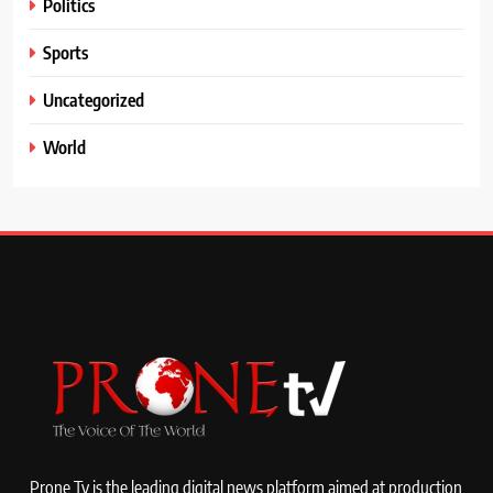
Politics
Sports
Uncategorized
World
Prone Tv is the leading digital news platform aimed at production