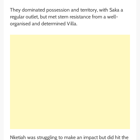
They dominated possession and territory, with Saka a
regular outlet, but met stern resistance from a well-
organised and determined Villa.
Nketiah was struggling to make an impact but did hit the