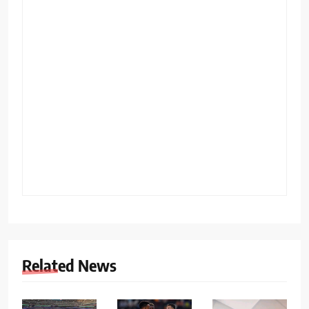
Related News