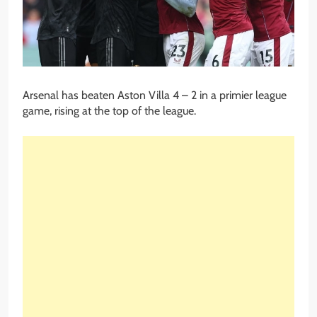
Arsenal has beaten Aston Villa 4 – 2 in a primier league
game, rising at the top of the league.