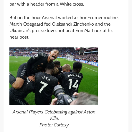
bar with a header from a White cross.
But on the hour Arsenal worked a short-corner routine,
Martin Odegaard fed Oleksandr Zinchenko and the
Ukrainian’s precise low shot beat Emi Martinez at his
near post.
Arsenal Players Celebrating against Aston
Villa.
Photo: Curtesy