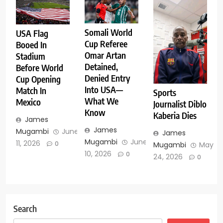
Somali World
USA Flag
Cup Referee
Booed In
Omar Artan
Stadium
Detained,
Before World
Denied Entry
Cup Opening
Into USA—
Match In
Sports
What We
Mexico
Journalist Diblo
Know
Kaberia Dies
James
James
Mugambi
June
James
Mugambi
June
11, 2026
0
Mugambi
May
10, 2026
0
24, 2026
0
Search