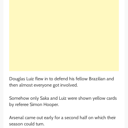
Douglas Luiz flew in to defend his fellow Brazilian and
then almost everyone got involved.
Somehow only Saka and Luiz were shown yellow cards
by referee Simon Hooper.
Arsenal came out early for a second half on which their
season could turn.