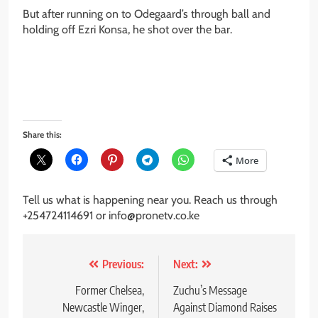
But after running on to Odegaard’s through ball and
holding off Ezri Konsa, he shot over the bar.
Share this:
More
Tell us what is happening near you. Reach us through
+254724114691 or info@pronetv.co.ke
Post
Previous:
Next:
navigation
Former Chelsea,
Zuchu’s Message
Newcastle Winger,
Against Diamond Raises