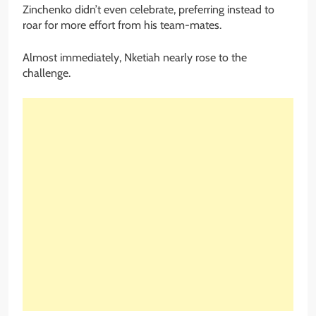
Zinchenko didn’t even celebrate, preferring instead to
roar for more effort from his team-mates.
Almost immediately, Nketiah nearly rose to the
challenge.