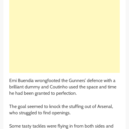
Emi Buendia wrongfooted the Gunners’ defence with a
brilliant dummy and Coutinho used the space and time
he had been granted to perfection.
The goal seemed to knock the stuffing out of Arsenal,
who struggled to find openings.
Some tasty tackles were flying in from both sides and