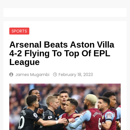
SPORTS
Arsenal Beats Aston Villa
4-2 Flying To Top Of EPL
League
James Mugambi
February 18, 2023