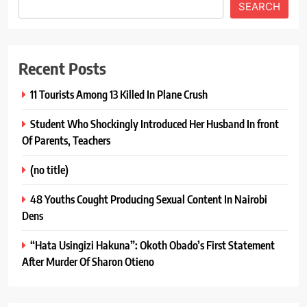
SEARCH
Recent Posts
11 Tourists Among 13 Killed In Plane Crush
Student Who Shockingly Introduced Her Husband In front
Of Parents, Teachers
(no title)
48 Youths Cought Producing Sexual Content In Nairobi
Dens
“Hata Usingizi Hakuna”: Okoth Obado’s First Statement
After Murder Of Sharon Otieno