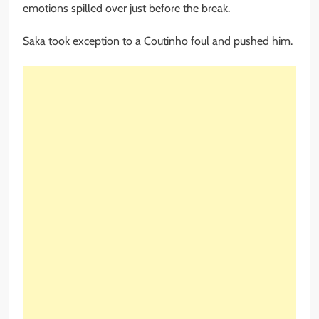
emotions spilled over just before the break.
Saka took exception to a Coutinho foul and pushed him.