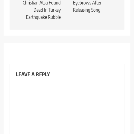
Christian Atsu Found
Eyebrows After
Dead In Turkey
Releasing Song
Earthquake Rubble
LEAVE A REPLY