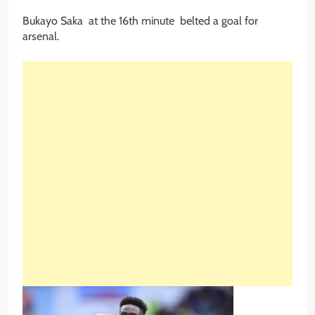
Bukayo Saka at the 16th minute belted a goal for
arsenal.