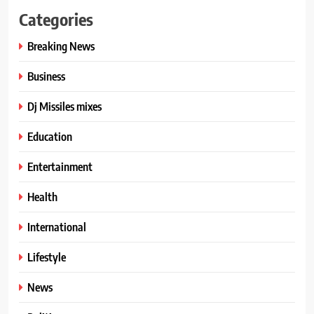
Categories
Breaking News
Business
Dj Missiles mixes
Education
Entertainment
Health
International
Lifestyle
News