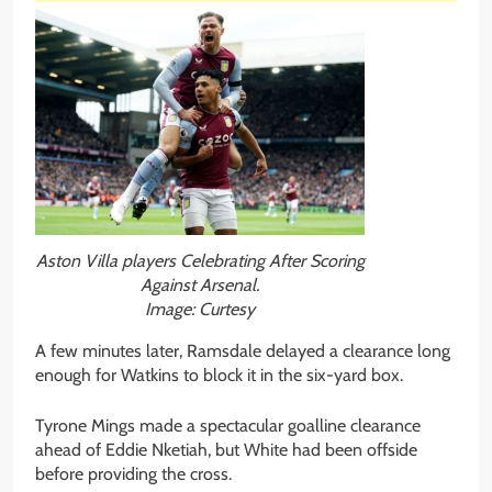
Aston Villa players Celebrating After Scoring
Against Arsenal.
Image: Curtesy
A few minutes later, Ramsdale delayed a clearance long
enough for Watkins to block it in the six-yard box.
Tyrone Mings made a spectacular goalline clearance
ahead of Eddie Nketiah, but White had been offside
before providing the cross.