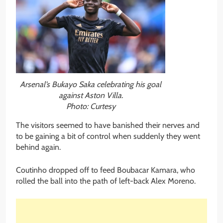
Arsenal’s Bukayo Saka celebrating his goal
against Aston Villa.
Photo: Curtesy
The visitors seemed to have banished their nerves and
to be gaining a bit of control when suddenly they went
behind again.
Coutinho dropped off to feed Boubacar Kamara, who
rolled the ball into the path of left-back Alex Moreno.