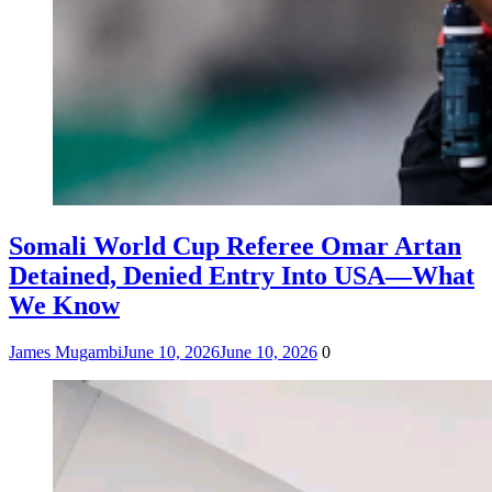
Somali World Cup Referee Omar Artan
Detained, Denied Entry Into USA—What
We Know
James Mugambi
June 10, 2026
June 10, 2026
0