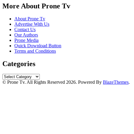
More About Prone Tv
About Prone Tv
Advertise With Us
Contact Us
Our Authors
Prone Media
Quick Download Button
Terms and Conditions
Categories
Categories
© Prone Tv. All Rights Reserved 2026. Powered By
BlazeThemes
.