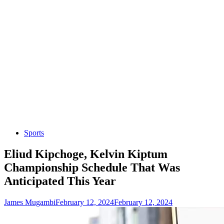
Sports
Eliud Kipchoge, Kelvin Kiptum
Championship Schedule That Was
Anticipated This Year
James Mugambi
February 12, 2024
February 12, 2024