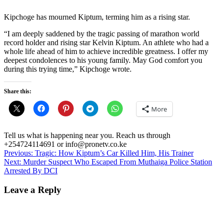
Kipchoge has mourned Kiptum, terming him as a rising star.
“I am deeply saddened by the tragic passing of marathon world
record holder and rising star Kelvin Kiptum. An athlete who had a
whole life ahead of him to achieve incredible greatness. I offer my
deepest condolences to his young family. May God comfort you
during this trying time,” Kipchoge wrote.
Share this:
More
Tell us what is happening near you. Reach us through
+254724114691 or info@pronetv.co.ke
Post
Previous:
Tragic: How Kiptum’s Car Killed Him, His Trainer
Next:
Murder Suspect Who Escaped From Muthaiga Police Station
navigation
Arrested By DCI
Leave a Reply