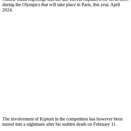
during the Olympics that will take place in Paris, this year, April
2024.
The involvement of Kiptum in the competition has however been
turned into a nightmare after his sudden death on February 11.