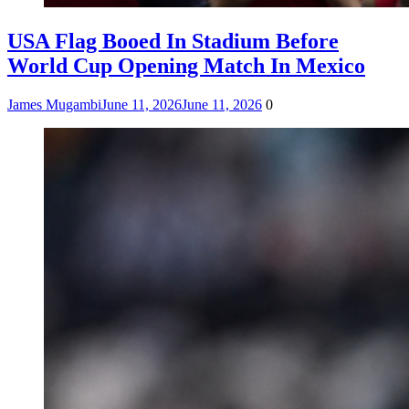
USA Flag Booed In Stadium Before
World Cup Opening Match In Mexico
James Mugambi
June 11, 2026
June 11, 2026
0