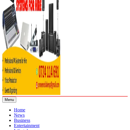
Menu
Home
News
Business
Entertainment