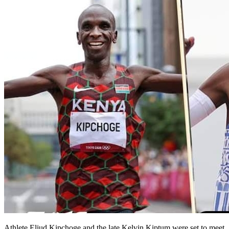
Athlete Eliud Kipchoge and the late Kelvin Kiptum were set to meet