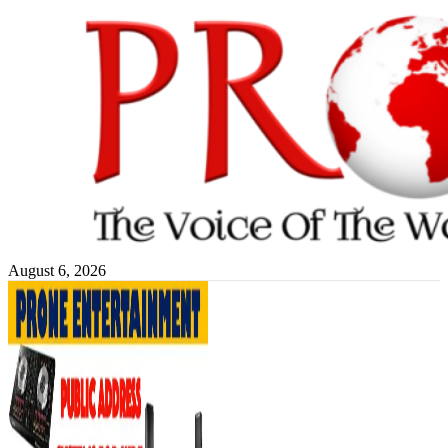
Skip
to
content
August 6, 2026