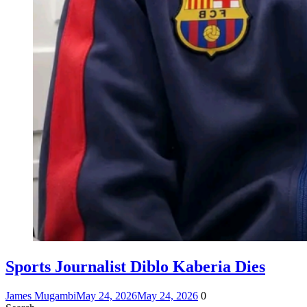
Sports Journalist Diblo Kaberia Dies
James Mugambi
May 24, 2026
May 24, 2026
0