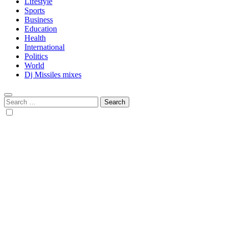
Lifestyle
Sports
Business
Education
Health
International
Politics
World
Dj Missiles mixes
Search
for: