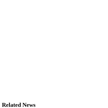
Related News