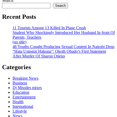
Search
Search
Recent Posts
11 Tourists Among 13 Killed In Plane Crush
Student Who Shockingly Introduced Her Husband In front Of
Parents, Teachers
(no title)
48 Youths Cought Producing Sexual Content In Nairobi Dens
“Hata Usingizi Hakuna”: Okoth Obado’s First Statement
After Murder Of Sharon Otieno
Categories
Breaking News
Business
Dj Missiles mixes
Education
Entertainment
Health
International
Lifestyle
News