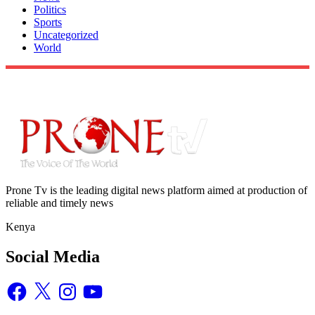
Politics
Sports
Uncategorized
World
Prone Tv is the leading digital news platform aimed at production of
reliable and timely news
Kenya
Social Media
Facebook
X
Instagram
YouTube