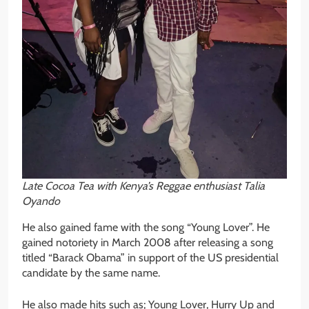
Late Cocoa Tea with Kenya’s Reggae enthusiast Talia
Oyando
He also gained fame with the song “Young Lover”. He
gained notoriety in March 2008 after releasing a song
titled “Barack Obama” in support of the US presidential
candidate by the same name.
He also made hits such as; Young Lover, Hurry Up and