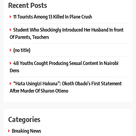
Recent Posts
11 Tourists Among 13 Killed In Plane Crush
Student Who Shockingly Introduced Her Husband In front
Of Parents, Teachers
(no title)
48 Youths Cought Producing Sexual Content In Nairobi
Dens
“Hata Usingizi Hakuna”: Okoth Obado’s First Statement
After Murder Of Sharon Otieno
Categories
Breaking News