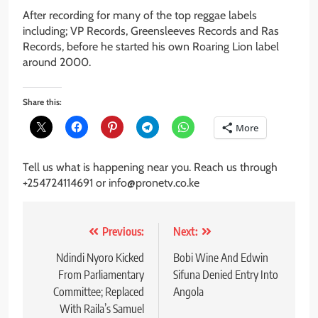
After recording for many of the top reggae labels
including; VP Records, Greensleeves Records and Ras
Records, before he started his own Roaring Lion label
around 2000.
Share this:
More
Tell us what is happening near you. Reach us through
+254724114691 or info@pronetv.co.ke
Post
Previous:
Next:
navigation
Ndindi Nyoro Kicked
Bobi Wine And Edwin
From Parliamentary
Sifuna Denied Entry Into
Committee; Replaced
Angola
With Raila’s Samuel