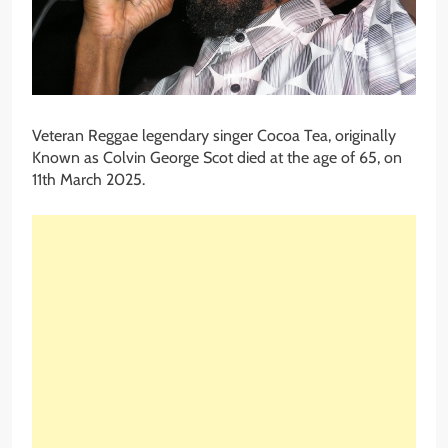
Veteran Reggae legendary singer Cocoa Tea, originally
Known as Colvin George Scot died at the age of 65, on
11th March 2025.