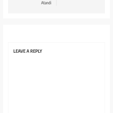
Atandi
LEAVE A REPLY