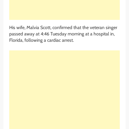
His wife, Malvia Scott, confirmed that the veteran singer
passed away at 4:46 Tuesday morning at a hospital in,
Florida, following a cardiac arrest.