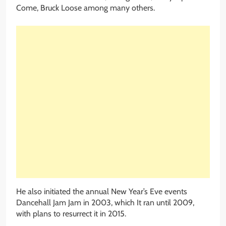
Come, Bruck Loose among many others.
He also initiated the annual New Year’s Eve events
Dancehall Jam Jam in 2003, which It ran until 2009,
with plans to resurrect it in 2015.