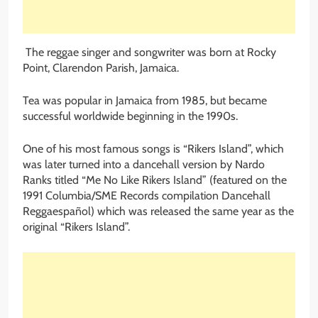
The reggae singer and songwriter was born at Rocky
Point, Clarendon Parish, Jamaica.
Tea was popular in Jamaica from 1985, but became
successful worldwide beginning in the 1990s.
One of his most famous songs is “Rikers Island”, which
was later turned into a dancehall version by Nardo
Ranks titled “Me No Like Rikers Island” (featured on the
1991 Columbia/SME Records compilation Dancehall
Reggaespañol) which was released the same year as the
original “Rikers Island”.