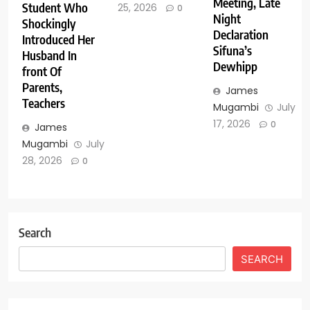
Meeting, Late
Student Who
25, 2026
0
Night
Shockingly
Declaration
Introduced Her
Sifuna’s
Husband In
Dewhipp
front Of
Parents,
James
Teachers
Mugambi
July
17, 2026
0
James
Mugambi
July
28, 2026
0
Search
SEARCH