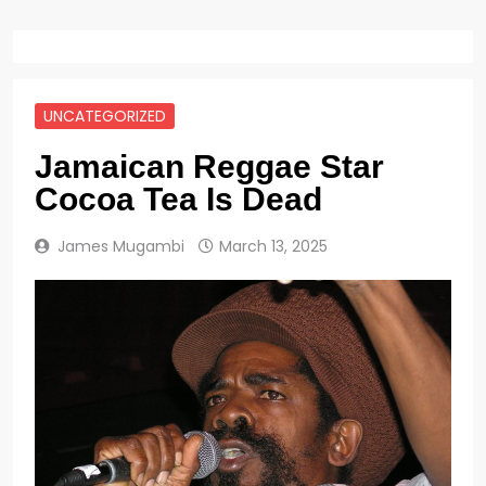
UNCATEGORIZED
Jamaican Reggae Star
Cocoa Tea Is Dead
James Mugambi
March 13, 2025