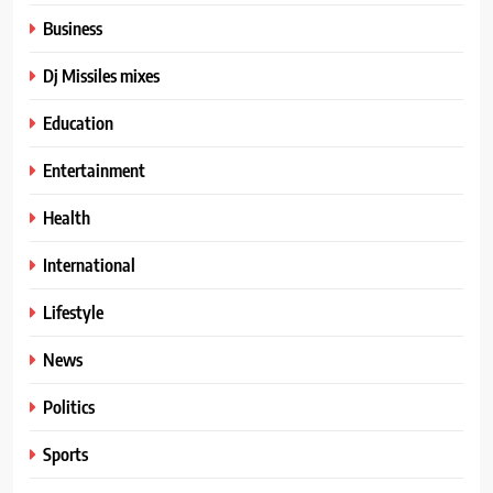
Business
Dj Missiles mixes
Education
Entertainment
Health
International
Lifestyle
News
Politics
Sports