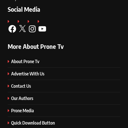
Social Media
Facebook
X
Instagram
YouTube
More About Prone Tv
About Prone Tv
Advertise With Us
Contact Us
Our Authors
Prone Media
Quick Download Button