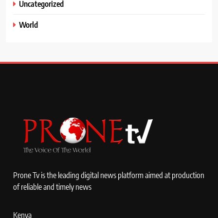
Uncategorized
World
Prone Tv is the leading digital news platform aimed at production
of reliable and timely news
Kenya