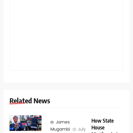
Related News
How State
James
House
Mugambi
July