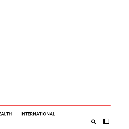
EALTH
INTERNATIONAL