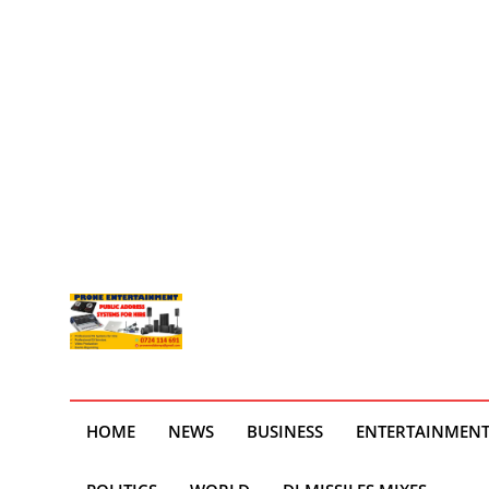
HOME
NEWS
BUSINESS
ENTERTAINMEN