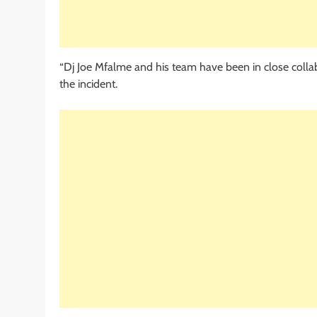
“Dj Joe Mfalme and his team have been in close collabo
the incident.