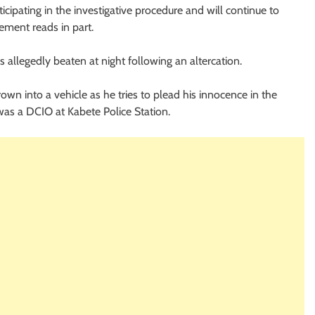
cipating in the investigative procedure and will continue to
ement reads in part.
 allegedly beaten at night following an altercation.
rown into a vehicle as he tries to plead his innocence in the
 was a DCIO at Kabete Police Station.