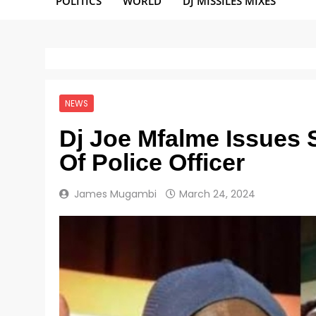
POLITICS
WORLD
DJ MISSILES MIXES
NEWS
Dj Joe Mfalme Issues 
Of Police Officer
James Mugambi
March 24, 2024