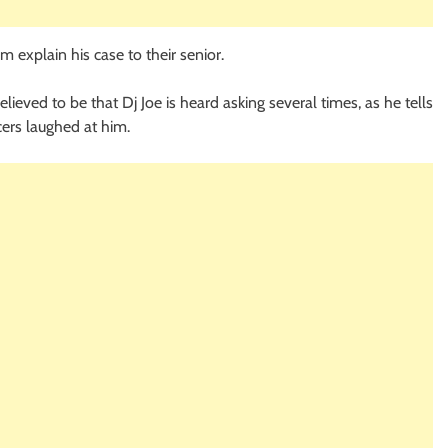
m explain his case to their senior.
eved to be that Dj Joe is heard asking several times, as he tells
cers laughed at him.