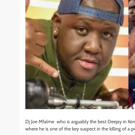
Dj Joe Mfalme who is arguably the best Deejay in Ken
where he is one of the key suspect in the killing of a po