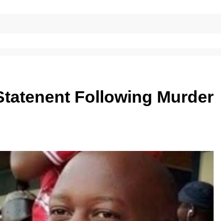
Statenent Following Murder