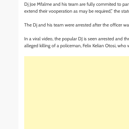
Dj Joe Mfalme and his team are fully commited to parti
extend their vooperation as may be required,” the stat
The Dj and his team were arrested after the officer was
In a viral video, the popular DJ is seen arrested and th
alleged killing of a policeman, Felix Kelian Otosi, who