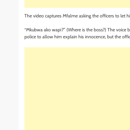
The video captures Mfalme asking the officers to let hi
“Mkubwa ako wapi?” (Where is the boss?) The voice beli
police to allow him explain his innocence, but the offi