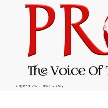
Skip
to
content
August 9, 2026
8:49:38 AM