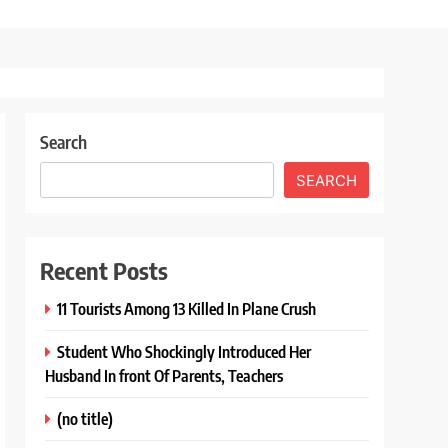
Search
SEARCH
Recent Posts
11 Tourists Among 13 Killed In Plane Crush
Student Who Shockingly Introduced Her
Husband In front Of Parents, Teachers
(no title)