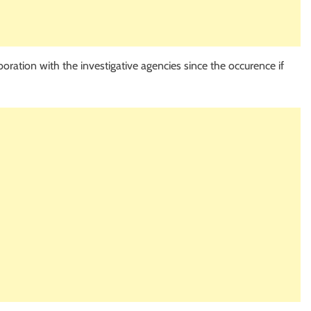
ration with the investigative agencies since the occurence if