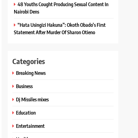
48 Youths Cought Producing Sexual Content In
Nairobi Dens
“Hata Usingizi Hakuna”: Okoth Obado’s First
Statement After Murder Of Sharon Otieno
Categories
Breaking News
Business
Dj Missiles mixes
Education
Entertainment