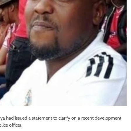
ya had issued a statement to clarify on a recent development
lice officer.