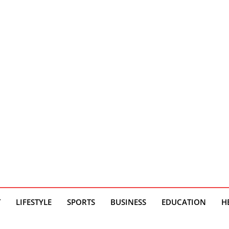
T
LIFESTYLE
SPORTS
BUSINESS
EDUCATION
H