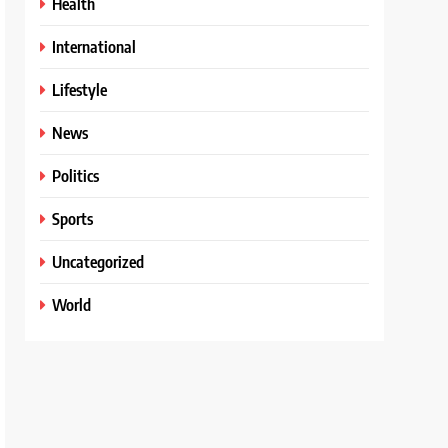
Health
International
Lifestyle
News
Politics
Sports
Uncategorized
World